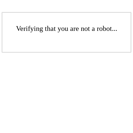
Verifying that you are not a robot...