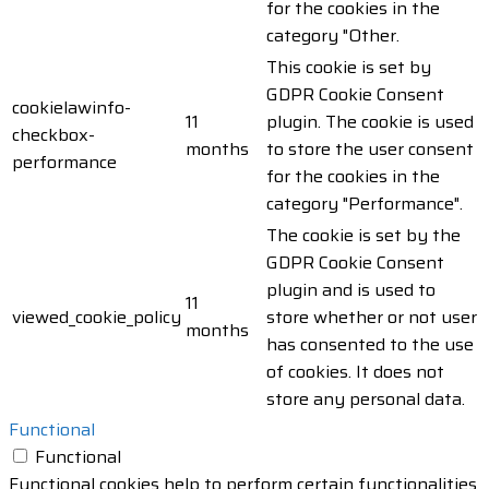
for the cookies in the
category "Other.
This cookie is set by
GDPR Cookie Consent
cookielawinfo-
11
plugin. The cookie is used
checkbox-
months
to store the user consent
performance
for the cookies in the
category "Performance".
The cookie is set by the
GDPR Cookie Consent
plugin and is used to
11
viewed_cookie_policy
store whether or not user
months
has consented to the use
of cookies. It does not
store any personal data.
Functional
Functional
Functional cookies help to perform certain functionalities