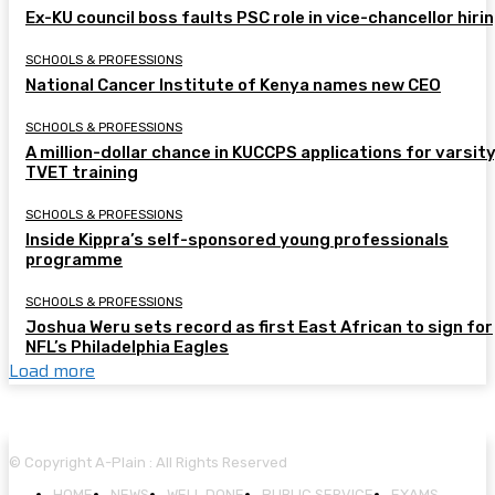
Ex-KU council boss faults PSC role in vice-chancellor hiri
SCHOOLS & PROFESSIONS
National Cancer Institute of Kenya names new CEO
SCHOOLS & PROFESSIONS
A million-dollar chance in KUCCPS applications for varsity
TVET training
SCHOOLS & PROFESSIONS
Inside Kippra’s self-sponsored young professionals
programme
SCHOOLS & PROFESSIONS
Joshua Weru sets record as first East African to sign for
NFL’s Philadelphia Eagles
Load more
© Copyright A-Plain : All Rights Reserved
HOME
NEWS
WELL DONE
PUBLIC SERVICE
EXAMS