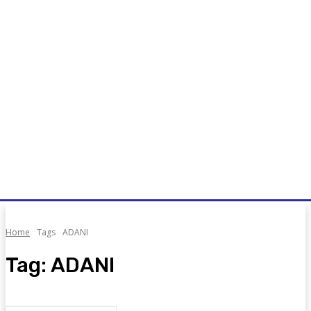
Home
Tags
ADANI
Tag:
ADANI