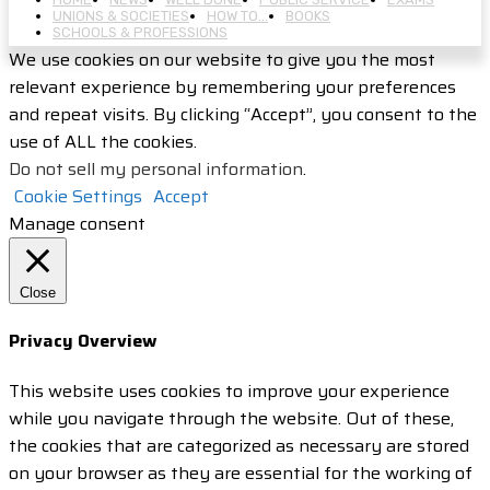
UNIONS & SOCIETIES
HOW TO…
BOOKS
SCHOOLS & PROFESSIONS
We use cookies on our website to give you the most
relevant experience by remembering your preferences
and repeat visits. By clicking “Accept”, you consent to the
use of ALL the cookies.
Do not sell my personal information
.
Cookie Settings
Accept
Manage consent
Close
Privacy Overview
This website uses cookies to improve your experience
while you navigate through the website. Out of these,
the cookies that are categorized as necessary are stored
on your browser as they are essential for the working of