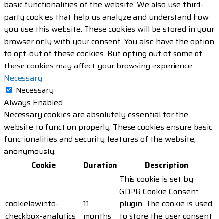
basic functionalities of the website. We also use third-
party cookies that help us analyze and understand how
you use this website. These cookies will be stored in your
browser only with your consent. You also have the option
to opt-out of these cookies. But opting out of some of
these cookies may affect your browsing experience.
Necessary
Necessary
Always Enabled
Necessary cookies are absolutely essential for the
website to function properly. These cookies ensure basic
functionalities and security features of the website,
anonymously.
Cookie
Duration
Description
This cookie is set by
GDPR Cookie Consent
cookielawinfo-
11
plugin. The cookie is used
checkbox-analytics
months
to store the user consent