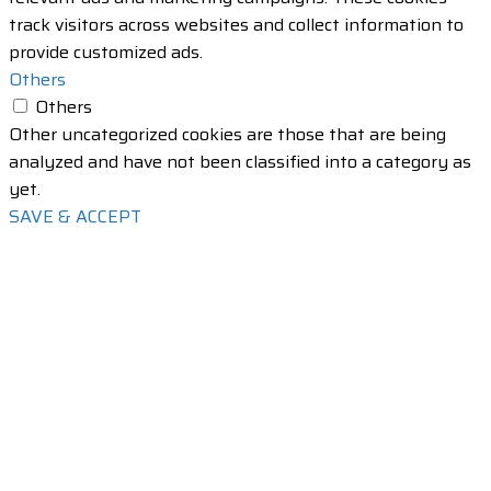
track visitors across websites and collect information to
provide customized ads.
Others
Others
Other uncategorized cookies are those that are being
analyzed and have not been classified into a category as
yet.
SAVE & ACCEPT