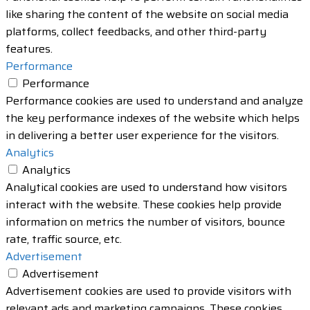
like sharing the content of the website on social media
platforms, collect feedbacks, and other third-party
features.
Performance
Performance
Performance cookies are used to understand and analyze
the key performance indexes of the website which helps
in delivering a better user experience for the visitors.
Analytics
Analytics
Analytical cookies are used to understand how visitors
interact with the website. These cookies help provide
information on metrics the number of visitors, bounce
rate, traffic source, etc.
Advertisement
Advertisement
Advertisement cookies are used to provide visitors with
relevant ads and marketing campaigns. These cookies