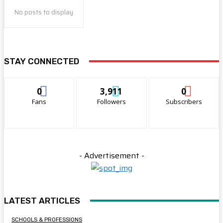
No posts to display
STAY CONNECTED
0
3,911
0
Fans
Followers
Subscribers
- Advertisement -
LATEST ARTICLES
SCHOOLS & PROFESSIONS