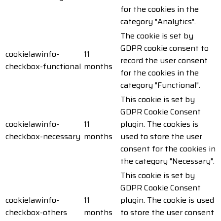
for the cookies in the
category "Analytics".
The cookie is set by
GDPR cookie consent to
cookielawinfo-
11
record the user consent
checkbox-functional
months
for the cookies in the
category "Functional".
This cookie is set by
GDPR Cookie Consent
cookielawinfo-
11
plugin. The cookies is
checkbox-necessary
months
used to store the user
consent for the cookies in
the category "Necessary".
This cookie is set by
GDPR Cookie Consent
cookielawinfo-
11
plugin. The cookie is used
checkbox-others
months
to store the user consent