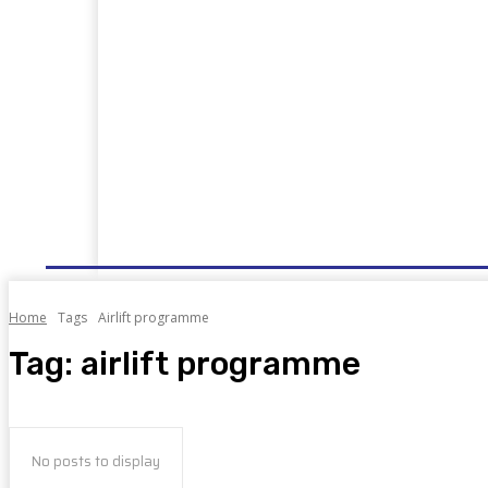
HOME
NEWS
WELL DONE
PUBLIC SERVIC
Home
Tags
Airlift programme
Tag:
airlift programme
No posts to display