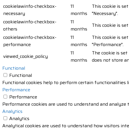
cookielawinfo-checkbox-
11
This cookie is se
necessary
months
"Necessary".
cookielawinfo-checkbox-
11
This cookie is se
others
months
cookielawinfo-checkbox-
11
This cookie is se
performance
months
"Performance".
11
The cookie is set
viewed_cookie_policy
months
does not store a
Functional
Functional
Functional cookies help to perform certain functionalities 
Performance
Performance
Performance cookies are used to understand and analyze the
Analytics
Analytics
Analytical cookies are used to understand how visitors inte