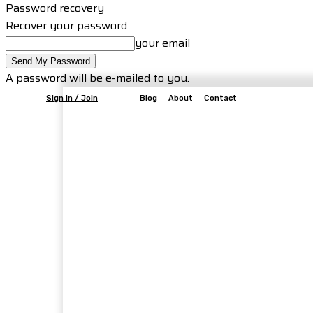
Password recovery
Recover your password
your email
A password will be e-mailed to you.
Sign in / Join
Blog
About
Contact