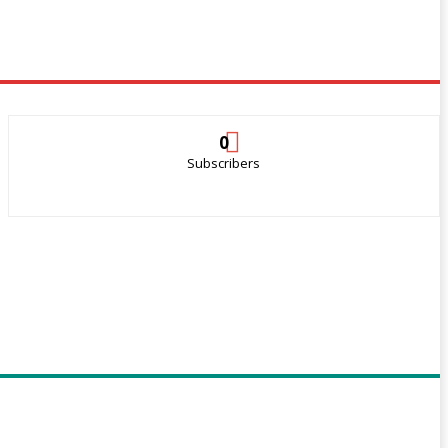
0
Subscribers