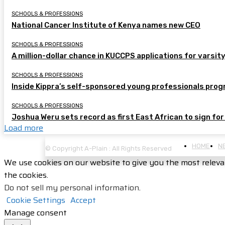
SCHOOLS & PROFESSIONS
National Cancer Institute of Kenya names new CEO
SCHOOLS & PROFESSIONS
A million-dollar chance in KUCCPS applications for varsity
SCHOOLS & PROFESSIONS
Inside Kippra’s self-sponsored young professionals pr
SCHOOLS & PROFESSIONS
Joshua Weru sets record as first East African to sign for
Load more
HOME
N
© Copyright A-Plain : All Rights Reserved
We use cookies on our website to give you the most releva
the cookies.
Do not sell my personal information
.
Cookie Settings
Accept
Manage consent