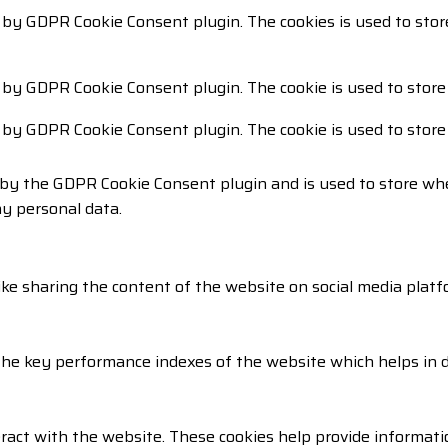
t by GDPR Cookie Consent plugin. The cookies is used to stor
t by GDPR Cookie Consent plugin. The cookie is used to store
t by GDPR Cookie Consent plugin. The cookie is used to store
 by the GDPR Cookie Consent plugin and is used to store whe
ny personal data.
like sharing the content of the website on social media platf
 key performance indexes of the website which helps in deli
ract with the website. These cookies help provide informatio