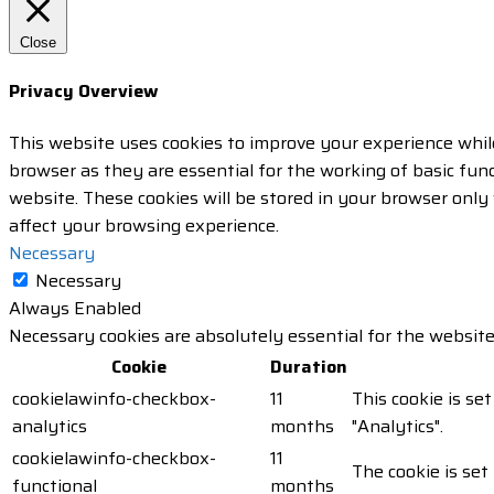
Close
Privacy Overview
This website uses cookies to improve your experience whil
browser as they are essential for the working of basic fun
website. These cookies will be stored in your browser only
affect your browsing experience.
Necessary
Necessary
Always Enabled
Necessary cookies are absolutely essential for the website
Cookie
Duration
cookielawinfo-checkbox-
11
This cookie is se
analytics
months
"Analytics".
cookielawinfo-checkbox-
11
The cookie is set
functional
months