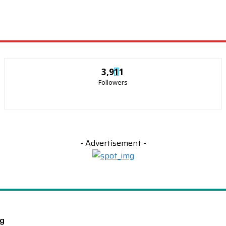
3,911
Followers
- Advertisement -
ng