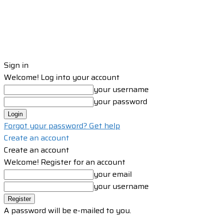
Sign in
Welcome! Log into your account
your username
your password
Forgot your password? Get help
Create an account
Create an account
Welcome! Register for an account
your email
your username
A password will be e-mailed to you.