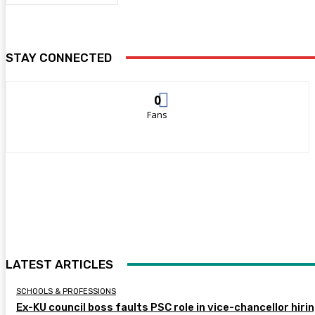
STAY CONNECTED
0
Fans
LATEST ARTICLES
SCHOOLS & PROFESSIONS
Ex-KU council boss faults PSC role in vice-chancellor hiri