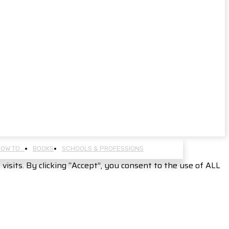
OW TO…
BOOKS
SCHOOLS & PROFESSIONS
sits. By clicking “Accept”, you consent to the use of ALL