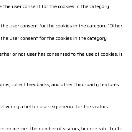
e the user consent for the cookies in the category
 the user consent for the cookies in the category "Other.
 the user consent for the cookies in the category
ther or not user has consented to the use of cookies. It
orms, collect feedbacks, and other third-party features.
vering a better user experience for the visitors.
n on metrics the number of visitors, bounce rate, traffic