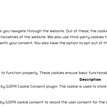
e you navigate through the website. Out of these, the cooki
ctionalities of the website. We also use third-party cookie
 with your consent. You also have the option to opt-out of 
 to function properly. These cookies ensure basic functiona
Description
t by GDPR Cookie Consent plugin. The cookie is used to store
 by GDPR cookie consent to record the user consent for the c