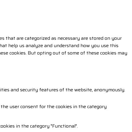
es that are categorized as necessary are stored on your
s that help us analyze and understand how you use this
these cookies. But opting out of some of these cookies may
lities and security features of the website, anonymously.
 the user consent for the cookies in the category
ookies in the category "Functional".