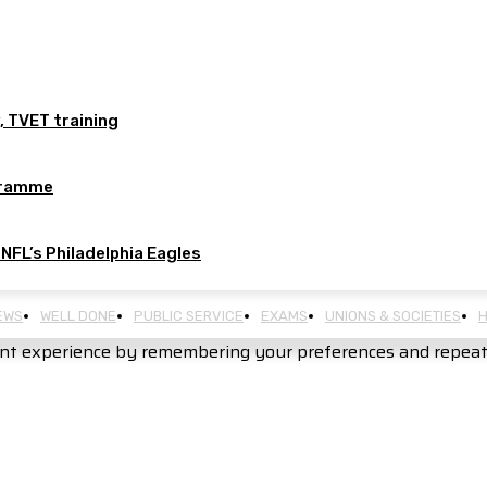
, TVET training
ogramme
 NFL’s Philadelphia Eagles
EWS
WELL DONE
PUBLIC SERVICE
EXAMS
UNIONS & SOCIETIES
H
nt experience by remembering your preferences and repeat vi