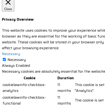
Close
Privacy Overview
This website uses cookies to improve your experience whil
browser as they are essential for the working of basic fun
website. These cookies will be stored in your browser only
affect your browsing experience.
Necessary
Necessary
Always Enabled
Necessary cookies are absolutely essential for the website
Cookie
Duration
cookielawinfo-checkbox-
11
This cookie is se
analytics
months
"Analytics".
cookielawinfo-checkbox-
11
The cookie is set
functional
months