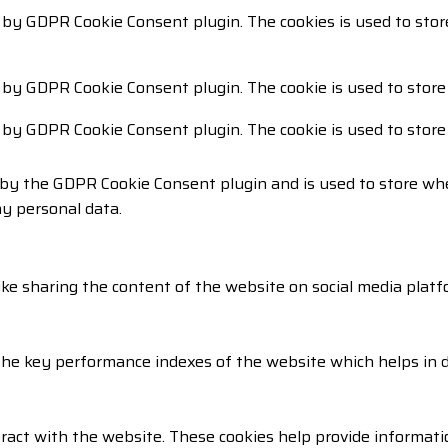
t by GDPR Cookie Consent plugin. The cookies is used to stor
t by GDPR Cookie Consent plugin. The cookie is used to store
t by GDPR Cookie Consent plugin. The cookie is used to store
 by the GDPR Cookie Consent plugin and is used to store whe
ny personal data.
like sharing the content of the website on social media platf
 key performance indexes of the website which helps in deli
ract with the website. These cookies help provide informatio