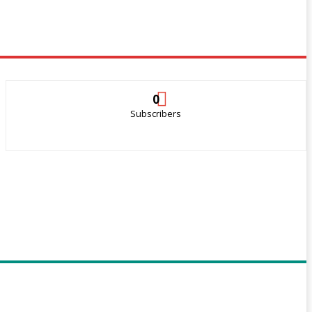
0
Subscribers