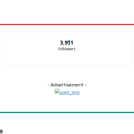
3,911
Followers
- Advertisement -
ng