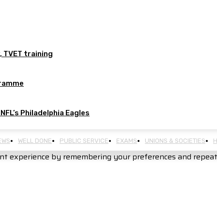
, TVET training
ogramme
 NFL’s Philadelphia Eagles
EWS
WELL DONE
PUBLIC SERVICE
EXAMS
UNIONS & SOCIETIES
H
nt experience by remembering your preferences and repeat vi