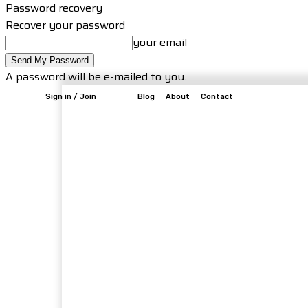
Password recovery
Recover your password
your email
A password will be e-mailed to you.
Sign in / Join
Blog
About
Contact