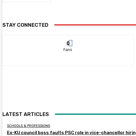
STAY CONNECTED
0
Fans
LATEST ARTICLES
SCHOOLS & PROFESSIONS
Ex-KU council boss faults PSC role in vice-chancellor hiri