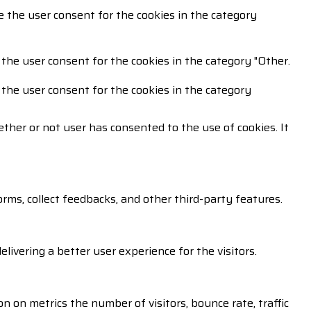
e the user consent for the cookies in the category
 the user consent for the cookies in the category "Other.
 the user consent for the cookies in the category
ther or not user has consented to the use of cookies. It
orms, collect feedbacks, and other third-party features.
vering a better user experience for the visitors.
n on metrics the number of visitors, bounce rate, traffic