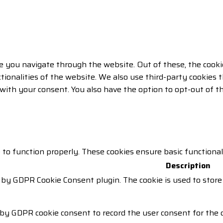
e you navigate through the website. Out of these, the cooki
ctionalities of the website. We also use third-party cookie
 with your consent. You also have the option to opt-out of 
 to function properly. These cookies ensure basic functiona
Description
t by GDPR Cookie Consent plugin. The cookie is used to store
 by GDPR cookie consent to record the user consent for the c