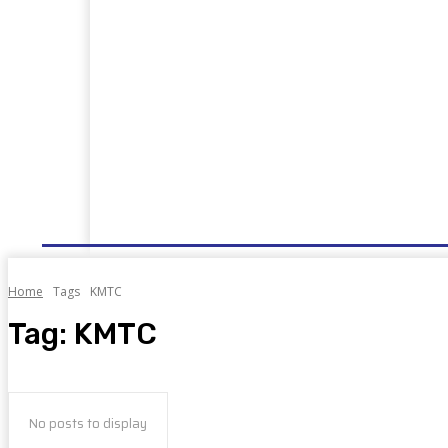
HOME
NEWS
WELL DONE
PUBLIC SERVIC
Home
Tags
KMTC
Tag:
KMTC
No posts to display