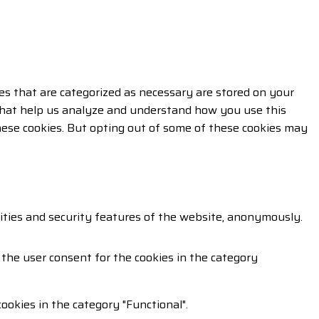
es that are categorized as necessary are stored on your
s that help us analyze and understand how you use this
these cookies. But opting out of some of these cookies may
lities and security features of the website, anonymously.
 the user consent for the cookies in the category
ookies in the category "Functional".