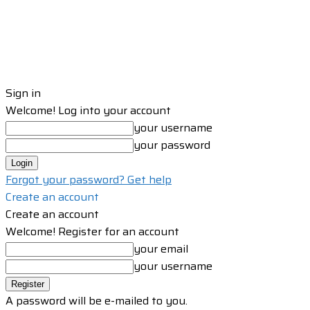
Sign in
Welcome! Log into your account
your username
your password
Forgot your password? Get help
Create an account
Create an account
Welcome! Register for an account
your email
your username
A password will be e-mailed to you.