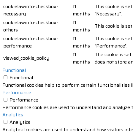
cookielawinfo-checkbox-
11
This cookie is se
necessary
months
"Necessary".
cookielawinfo-checkbox-
11
This cookie is se
others
months
cookielawinfo-checkbox-
11
This cookie is se
performance
months
"Performance".
11
The cookie is set
viewed_cookie_policy
months
does not store a
Functional
Functional
Functional cookies help to perform certain functionalities 
Performance
Performance
Performance cookies are used to understand and analyze the
Analytics
Analytics
Analytical cookies are used to understand how visitors inte