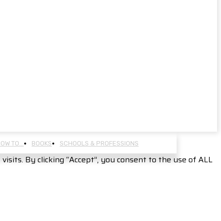
OW TO…
BOOKS
SCHOOLS & PROFESSIONS
sits. By clicking “Accept”, you consent to the use of ALL