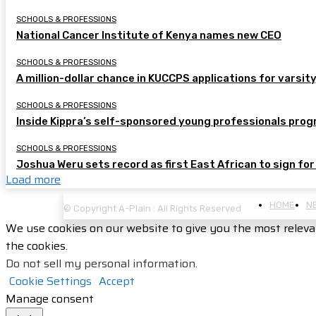
SCHOOLS & PROFESSIONS
National Cancer Institute of Kenya names new CEO
SCHOOLS & PROFESSIONS
A million-dollar chance in KUCCPS applications for varsity
SCHOOLS & PROFESSIONS
Inside Kippra’s self-sponsored young professionals pr
SCHOOLS & PROFESSIONS
Joshua Weru sets record as first East African to sign for
Load more
HOME
N
© Copyright A-Plain : All Rights Reserved
We use cookies on our website to give you the most releva
the cookies.
Do not sell my personal information
.
Cookie Settings
Accept
Manage consent