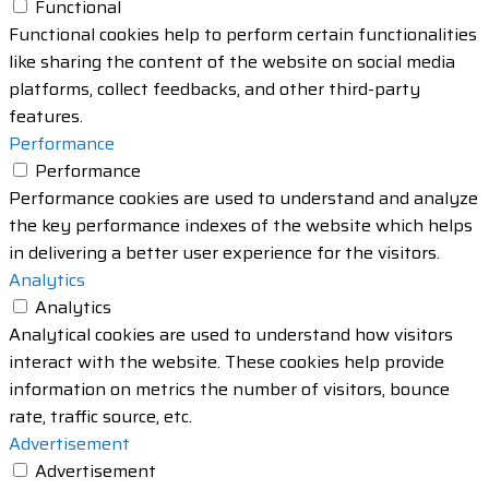
Functional
Functional cookies help to perform certain functionalities
like sharing the content of the website on social media
platforms, collect feedbacks, and other third-party
features.
Performance
Performance
Performance cookies are used to understand and analyze
the key performance indexes of the website which helps
in delivering a better user experience for the visitors.
Analytics
Analytics
Analytical cookies are used to understand how visitors
interact with the website. These cookies help provide
information on metrics the number of visitors, bounce
rate, traffic source, etc.
Advertisement
Advertisement