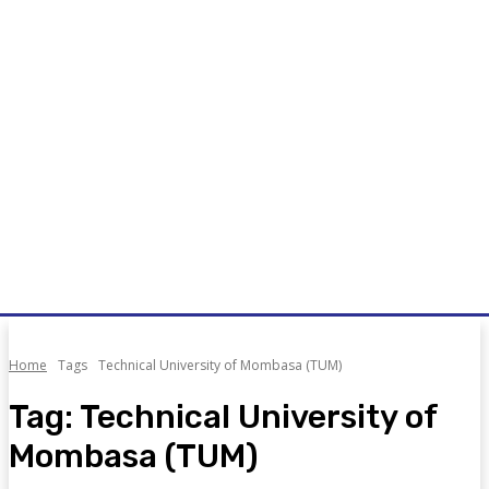
Home
Tags
Technical University of Mombasa (TUM)
Tag:
Technical University of
Mombasa (TUM)