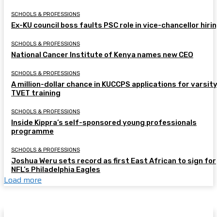
SCHOOLS & PROFESSIONS
Ex-KU council boss faults PSC role in vice-chancellor hiri
SCHOOLS & PROFESSIONS
National Cancer Institute of Kenya names new CEO
SCHOOLS & PROFESSIONS
A million-dollar chance in KUCCPS applications for varsity
TVET training
SCHOOLS & PROFESSIONS
Inside Kippra’s self-sponsored young professionals
programme
SCHOOLS & PROFESSIONS
Joshua Weru sets record as first East African to sign for
NFL’s Philadelphia Eagles
Load more