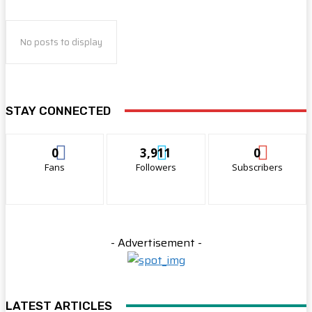
No posts to display
STAY CONNECTED
0
3,911
0
Fans
Followers
Subscribers
- Advertisement -
LATEST ARTICLES