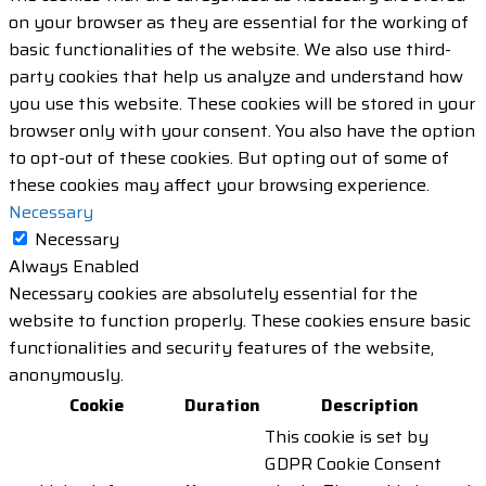
on your browser as they are essential for the working of
basic functionalities of the website. We also use third-
party cookies that help us analyze and understand how
you use this website. These cookies will be stored in your
browser only with your consent. You also have the option
to opt-out of these cookies. But opting out of some of
these cookies may affect your browsing experience.
Necessary
Necessary
Always Enabled
Necessary cookies are absolutely essential for the
website to function properly. These cookies ensure basic
functionalities and security features of the website,
anonymously.
Cookie
Duration
Description
This cookie is set by
GDPR Cookie Consent