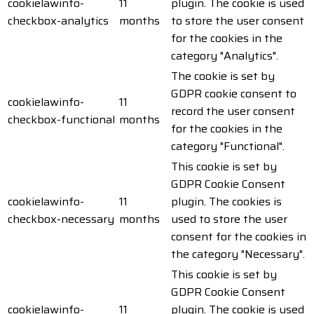
cookielawinfo-
11
plugin. The cookie is used
checkbox-analytics
months
to store the user consent
for the cookies in the
category "Analytics".
The cookie is set by
GDPR cookie consent to
cookielawinfo-
11
record the user consent
checkbox-functional
months
for the cookies in the
category "Functional".
This cookie is set by
GDPR Cookie Consent
cookielawinfo-
11
plugin. The cookies is
checkbox-necessary
months
used to store the user
consent for the cookies in
the category "Necessary".
This cookie is set by
GDPR Cookie Consent
cookielawinfo-
11
plugin. The cookie is used