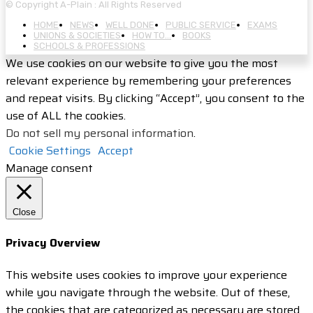
© Copyright A-Plain : All Rights Reserved
HOME
NEWS
WELL DONE
PUBLIC SERVICE
EXAMS
UNIONS & SOCIETIES
HOW TO…
BOOKS
SCHOOLS & PROFESSIONS
We use cookies on our website to give you the most
relevant experience by remembering your preferences
and repeat visits. By clicking “Accept”, you consent to the
use of ALL the cookies.
Do not sell my personal information
.
Cookie Settings
Accept
Manage consent
Close
Privacy Overview
This website uses cookies to improve your experience
while you navigate through the website. Out of these,
the cookies that are categorized as necessary are stored