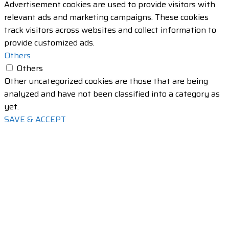
Advertisement cookies are used to provide visitors with
relevant ads and marketing campaigns. These cookies
track visitors across websites and collect information to
provide customized ads.
Others
Others
Other uncategorized cookies are those that are being
analyzed and have not been classified into a category as
yet.
SAVE & ACCEPT