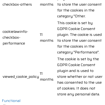
checkbox-others
months
to store the user consent
for the cookies in the
category "Other.
This cookie is set by
GDPR Cookie Consent
cookielawinfo-
11
plugin. The cookie is used
checkbox-
months
to store the user consent
performance
for the cookies in the
category "Performance".
The cookie is set by the
GDPR Cookie Consent
plugin and is used to
11
viewed_cookie_policy
store whether or not user
months
has consented to the use
of cookies. It does not
store any personal data.
Functional