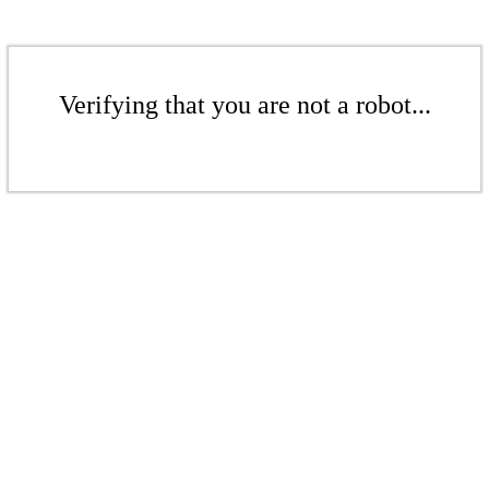
Verifying that you are not a robot...