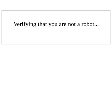
Verifying that you are not a robot...