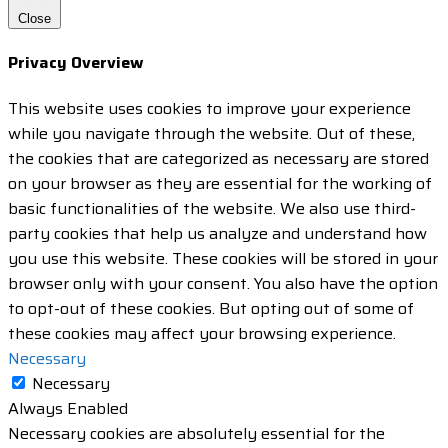
Close
Privacy Overview
This website uses cookies to improve your experience
while you navigate through the website. Out of these,
the cookies that are categorized as necessary are stored
on your browser as they are essential for the working of
basic functionalities of the website. We also use third-
party cookies that help us analyze and understand how
you use this website. These cookies will be stored in your
browser only with your consent. You also have the option
to opt-out of these cookies. But opting out of some of
these cookies may affect your browsing experience.
Necessary
Necessary
Always Enabled
Necessary cookies are absolutely essential for the