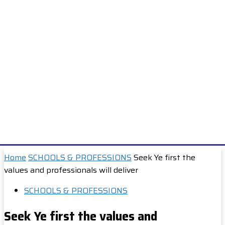
Home
SCHOOLS & PROFESSIONS
Seek Ye first the
values and professionals will deliver
SCHOOLS & PROFESSIONS
Seek Ye first the values and