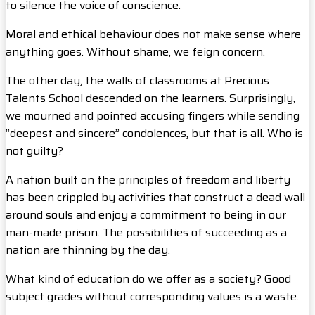
to silence the voice of conscience.
Moral and ethical behaviour does not make sense where
anything goes. Without shame, we feign concern.
The other day, the walls of classrooms at Precious
Talents School descended on the learners. Surprisingly,
we mourned and pointed accusing fingers while sending
”deepest and sincere” condolences, but that is all. Who is
not guilty?
A nation built on the principles of freedom and liberty
has been crippled by activities that construct a dead wall
around souls and enjoy a commitment to being in our
man-made prison. The possibilities of succeeding as a
nation are thinning by the day.
What kind of education do we offer as a society? Good
subject grades without corresponding values is a waste.