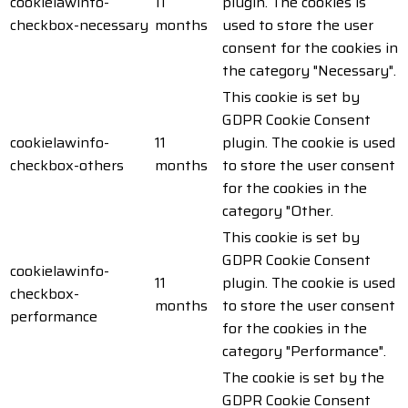
cookielawinfo-
11
plugin. The cookies is
checkbox-necessary
months
used to store the user
consent for the cookies in
the category "Necessary".
This cookie is set by
GDPR Cookie Consent
cookielawinfo-
11
plugin. The cookie is used
checkbox-others
months
to store the user consent
for the cookies in the
category "Other.
This cookie is set by
GDPR Cookie Consent
cookielawinfo-
11
plugin. The cookie is used
checkbox-
months
to store the user consent
performance
for the cookies in the
category "Performance".
The cookie is set by the
GDPR Cookie Consent