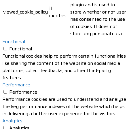
plugin and is used to
11
viewed_cookie_policy
store whether or not user
months
has consented to the use
of cookies. It does not
store any personal data.
Functional
Functional
Functional cookies help to perform certain functionalities
like sharing the content of the website on social media
platforms, collect feedbacks, and other third-party
features.
Performance
Performance
Performance cookies are used to understand and analyze
the key performance indexes of the website which helps
in delivering a better user experience for the visitors.
Analytics
Analytics