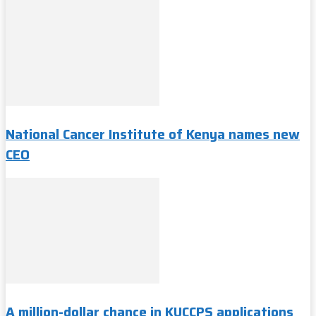
National Cancer Institute of Kenya names new
CEO
A million-dollar chance in KUCCPS applications