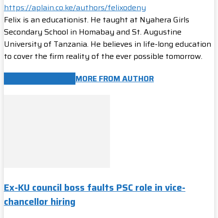
https://aplain.co.ke/authors/felixodeny
Felix is an educationist. He taught at Nyahera Girls
Secondary School in Homabay and St. Augustine
University of Tanzania. He believes in life-long education
to cover the firm reality of the ever possible tomorrow.
RELATED ARTICLES
MORE FROM AUTHOR
Ex-KU council boss faults PSC role in vice-
chancellor hiring