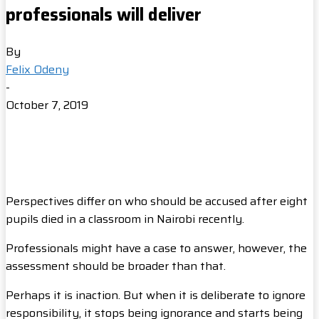
professionals will deliver
By
Felix Odeny
-
October 7, 2019
Perspectives differ on who should be accused after eight
pupils died in a classroom in Nairobi recently.
Professionals might have a case to answer, however, the
assessment should be broader than that.
Perhaps it is inaction. But when it is deliberate to ignore
responsibility, it stops being ignorance and starts being