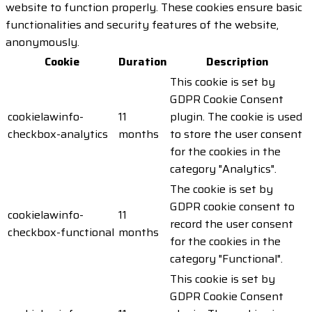
website to function properly. These cookies ensure basic
functionalities and security features of the website,
anonymously.
Cookie
Duration
Description
This cookie is set by
GDPR Cookie Consent
cookielawinfo-
11
plugin. The cookie is used
checkbox-analytics
months
to store the user consent
for the cookies in the
category "Analytics".
The cookie is set by
GDPR cookie consent to
cookielawinfo-
11
record the user consent
checkbox-functional
months
for the cookies in the
category "Functional".
This cookie is set by
GDPR Cookie Consent