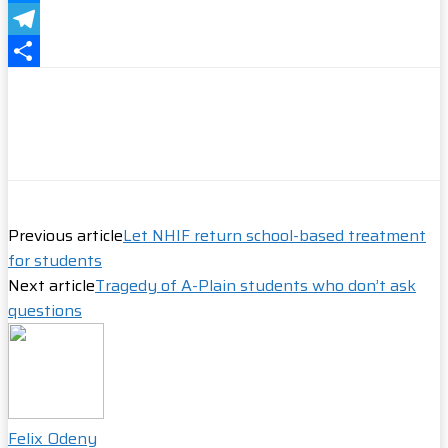
Messenger
Telegram
Share
Previous article
Let NHIF return school-based treatment
for students
Next article
Tragedy of A-Plain students who don’t ask
questions
Felix Odeny