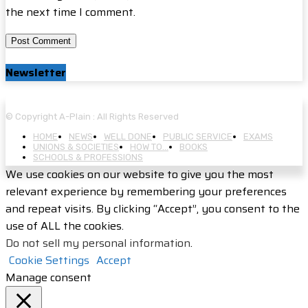
the next time I comment.
Newsletter
© Copyright A-Plain : All Rights Reserved
HOME
NEWS
WELL DONE
PUBLIC SERVICE
EXAMS
UNIONS & SOCIETIES
HOW TO…
BOOKS
SCHOOLS & PROFESSIONS
We use cookies on our website to give you the most
relevant experience by remembering your preferences
and repeat visits. By clicking “Accept”, you consent to the
use of ALL the cookies.
Do not sell my personal information
.
Cookie Settings
Accept
Manage consent