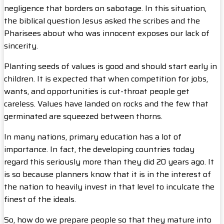
negligence that borders on sabotage. In this situation,
the biblical question Jesus asked the scribes and the
Pharisees about who was innocent exposes our lack of
sincerity.
Planting seeds of values is good and should start early in
children. It is expected that when competition for jobs,
wants, and opportunities is cut-throat people get
careless. Values have landed on rocks and the few that
germinated are squeezed between thorns.
In many nations, primary education has a lot of
importance. In fact, the developing countries today
regard this seriously more than they did 20 years ago. It
is so because planners know that it is in the interest of
the nation to heavily invest in that level to inculcate the
finest of the ideals.
So, how do we prepare people so that they mature into