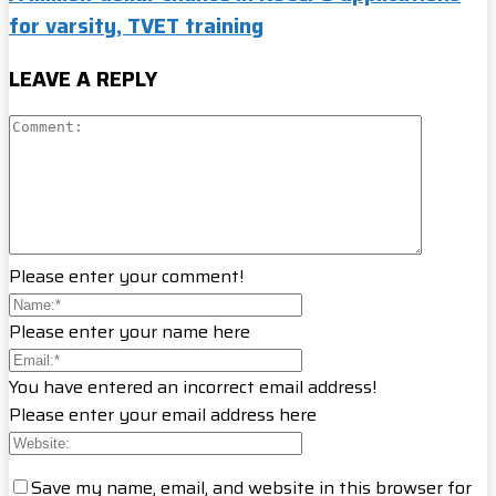
for varsity, TVET training
LEAVE A REPLY
Please enter your comment!
Please enter your name here
You have entered an incorrect email address!
Please enter your email address here
Save my name, email, and website in this browser for