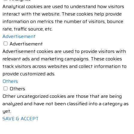
Analytical cookies are used to understand how visitors
interact with the website. These cookies help provide
information on metrics the number of visitors, bounce
rate, traffic source, etc.
Advertisement
Advertisement
Advertisement cookies are used to provide visitors with
relevant ads and marketing campaigns. These cookies
track visitors across websites and collect information to
provide customized ads.
Others
Others
Other uncategorized cookies are those that are being
analyzed and have not been classified into a category as
yet.
SAVE & ACCEPT