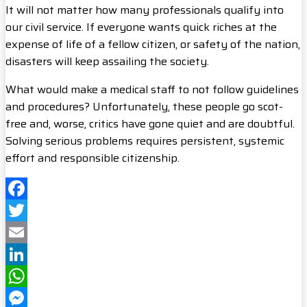
It will not matter how many professionals qualify into
our civil service. If everyone wants quick riches at the
expense of life of a fellow citizen, or safety of the nation,
disasters will keep assailing the society.
What would make a medical staff to not follow guidelines
and procedures? Unfortunately, these people go scot-
free and, worse, critics have gone quiet and are doubtful.
Solving serious problems requires persistent, systemic
effort and responsible citizenship.
Facebook
Twitter
Email
LinkedIn
WhatsApp