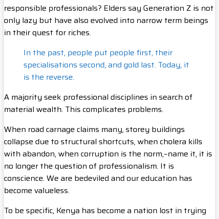
responsible professionals? Elders say Generation Z is not
only lazy but have also evolved into narrow term beings
in their quest for riches.
In the past, people put people first, their
specialisations second, and gold last. Today, it
is the reverse.
A majority seek professional disciplines in search of
material wealth. This complicates problems.
When road carnage claims many, storey buildings
collapse due to structural shortcuts, when cholera kills
with abandon, when corruption is the norm,–name it, it is
no longer the question of professionalism. It is
conscience. We are bedeviled and our education has
become valueless.
To be specific, Kenya has become a nation lost in trying