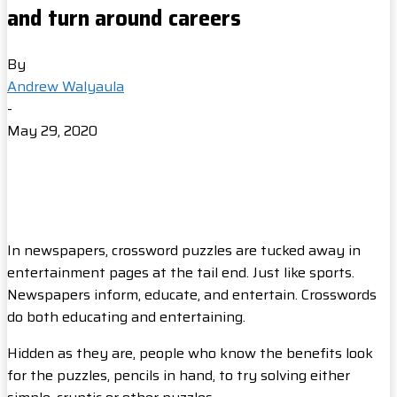
and turn around careers
By
Andrew Walyaula
-
May 29, 2020
In newspapers, crossword puzzles are tucked away in
entertainment pages at the tail end. Just like sports.
Newspapers inform, educate, and entertain. Crosswords
do both educating and entertaining.
Hidden as they are, people who know the benefits look
for the puzzles, pencils in hand, to try solving either