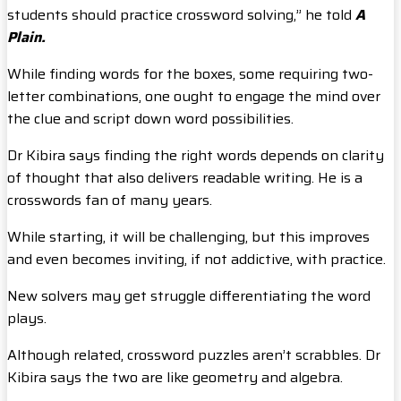
students should practice crossword solving,” he told
A
Plain.
While finding words for the boxes, some requiring two-
letter combinations, one ought to engage the mind over
the clue and script down word possibilities.
Dr Kibira says finding the right words depends on clarity
of thought that also delivers readable writing. He is a
crosswords fan of many years.
While starting, it will be challenging, but this improves
and even becomes inviting, if not addictive, with practice.
New solvers may get struggle differentiating the word
plays.
Although related, crossword puzzles aren’t scrabbles. Dr
Kibira says the two are like geometry and algebra.