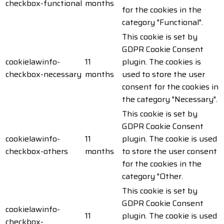
checkbox-functional
months
for the cookies in the
category "Functional".
This cookie is set by
GDPR Cookie Consent
cookielawinfo-
11
plugin. The cookies is
checkbox-necessary
months
used to store the user
consent for the cookies in
the category "Necessary".
This cookie is set by
GDPR Cookie Consent
cookielawinfo-
11
plugin. The cookie is used
checkbox-others
months
to store the user consent
for the cookies in the
category "Other.
This cookie is set by
GDPR Cookie Consent
cookielawinfo-
11
plugin. The cookie is used
checkbox-