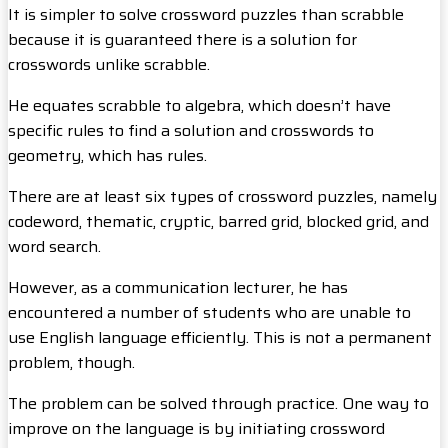
It is simpler to solve crossword puzzles than scrabble
because it is guaranteed there is a solution for
crosswords unlike scrabble.
He equates scrabble to algebra, which doesn’t have
specific rules to find a solution and crosswords to
geometry, which has rules.
There are at least six types of crossword puzzles, namely
codeword, thematic, cryptic, barred grid, blocked grid, and
word search.
However, as a communication lecturer, he has
encountered a number of students who are unable to
use English language efficiently. This is not a permanent
problem, though.
The problem can be solved through practice. One way to
improve on the language is by initiating crossword