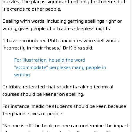
puzzles. The play is significant not only to students but
it extends to other people.
Dealing with words, including getting spellings right or
wrong, gives people of all cadres sleepless nights.
”I have encountered PhD candidates who spell words
incorrectly in their theses,” Dr Kibira said.
For illustration, he said the word
“accommodate” perplexes many people in
writing.
Dr Kibira reiterated that students taking technical
courses should be keener on spelling.
For instance, medicine students should be keen because
they handle lives of people.
“No one is off the hook, no one can undermine the impact