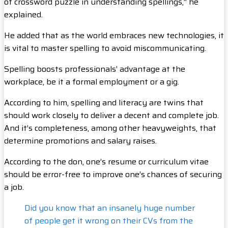
of crossword puzzle in understanding spellings,” he
explained.
He added that as the world embraces new technologies, it
is vital to master spelling to avoid miscommunicating.
Spelling boosts professionals’ advantage at the
workplace, be it a formal employment or a gig.
According to him, spelling and literacy are twins that
should work closely to deliver a decent and complete job.
And it’s completeness, among other heavyweights, that
determine promotions and salary raises.
According to the don, one’s resume or curriculum vitae
should be error-free to improve one’s chances of securing
a job.
Did you know that an insanely huge number
of people get it wrong on their CVs from the