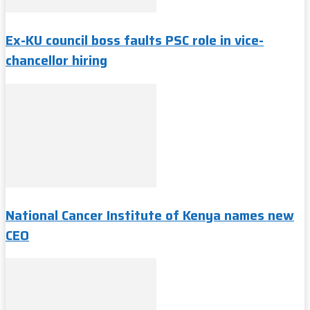
Ex-KU council boss faults PSC role in vice-
chancellor hiring
National Cancer Institute of Kenya names new
CEO