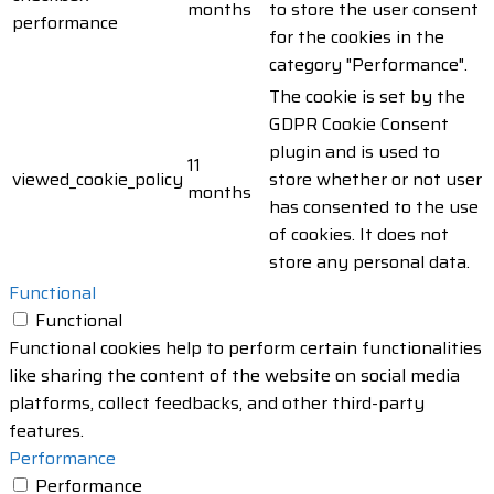
months
to store the user consent
performance
for the cookies in the
category "Performance".
The cookie is set by the
GDPR Cookie Consent
plugin and is used to
11
viewed_cookie_policy
store whether or not user
months
has consented to the use
of cookies. It does not
store any personal data.
Functional
Functional
Functional cookies help to perform certain functionalities
like sharing the content of the website on social media
platforms, collect feedbacks, and other third-party
features.
Performance
Performance