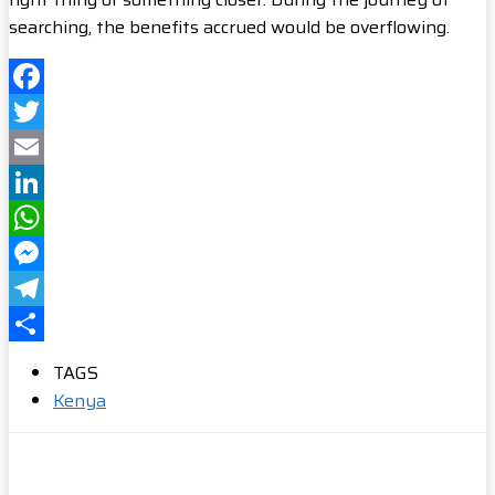
searching, the benefits accrued would be overflowing.
Facebook
Twitter
Email
LinkedIn
WhatsApp
Messenger
Telegram
Share
TAGS
Kenya