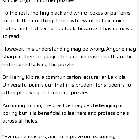
simple, cryptic or other puzzles.
To the rest, the tiny black and white boxes or patterns
mean little or nothing. Those who want to take quick
notes, find that section suitable because it has no news
to read.
However, this understanding may be wrong. Anyone may
sharpen their language, thinking, improve health and be
entertained solving the puzzles.
Dr. Henry Kibira, a communication lecturer at Laikipia
University, points out that it is prudent for students to
attempt solving and creating puzzles.
According to him, the practice may be challenging or
boring but it is beneficial to learners and professionals
across all fields.
“Everyone reasons, and to improve on reasoning,