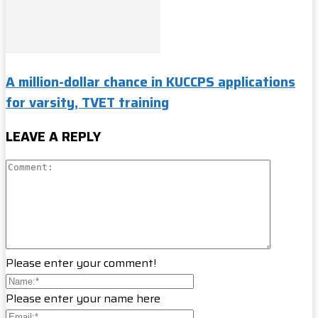
A million-dollar chance in KUCCPS applications
for varsity, TVET training
LEAVE A REPLY
Please enter your comment!
Please enter your name here