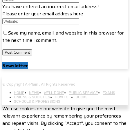
You have entered an incorrect email address!
Please enter your email address here
Save my name, email, and website in this browser for
the next time I comment.
Newsletter
© Copyright A-Plain : All Rights Reserved
HOME
NEWS
WELL DONE
PUBLIC SERVICE
EXAMS
UNIONS & SOCIETIES
HOW TO…
BOOKS
SCHOOLS & PROFESSIONS
We use cookies on our website to give you the most
relevant experience by remembering your preferences
and repeat visits. By clicking “Accept”, you consent to the