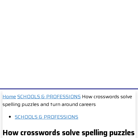
Home
SCHOOLS & PROFESSIONS
How crosswords solve
spelling puzzles and turn around careers
SCHOOLS & PROFESSIONS
How crosswords solve spelling puzzles