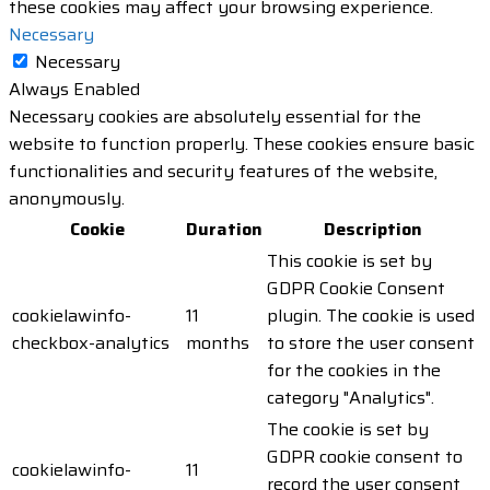
these cookies may affect your browsing experience.
Necessary
Necessary
Always Enabled
Necessary cookies are absolutely essential for the
website to function properly. These cookies ensure basic
functionalities and security features of the website,
anonymously.
Cookie
Duration
Description
This cookie is set by
GDPR Cookie Consent
cookielawinfo-
11
plugin. The cookie is used
checkbox-analytics
months
to store the user consent
for the cookies in the
category "Analytics".
The cookie is set by
GDPR cookie consent to
cookielawinfo-
11
record the user consent