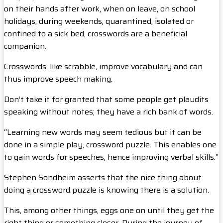
on their hands after work, when on leave, on school
holidays, during weekends, quarantined, isolated or
confined to a sick bed, crosswords are a beneficial
companion.
Crosswords, like scrabble, improve vocabulary and can
thus improve speech making.
Don’t take it for granted that some people get plaudits
speaking without notes; they have a rich bank of words.
“Learning new words may seem tedious but it can be
done in a simple play, crossword puzzle. This enables one
to gain words for speeches, hence improving verbal skills.”
Stephen Sondheim asserts that the nice thing about
doing a crossword puzzle is knowing there is a solution.
This, among other things, eggs one on until they get the
right thing or something closer. During the journey of