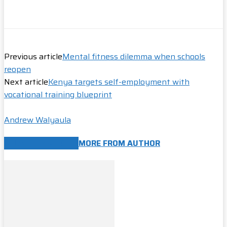
Previous article
Mental fitness dilemma when schools
reopen
Next article
Kenya targets self-employment with
vocational training blueprint
Andrew Walyaula
RELATED ARTICLES
MORE FROM AUTHOR