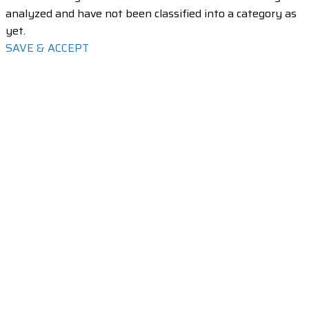
analyzed and have not been classified into a category as
yet.
SAVE & ACCEPT