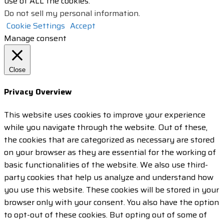
use of ALL the cookies.
Do not sell my personal information
.
Cookie Settings
Accept
Manage consent
Close
Privacy Overview
This website uses cookies to improve your experience
while you navigate through the website. Out of these,
the cookies that are categorized as necessary are stored
on your browser as they are essential for the working of
basic functionalities of the website. We also use third-
party cookies that help us analyze and understand how
you use this website. These cookies will be stored in your
browser only with your consent. You also have the option
to opt-out of these cookies. But opting out of some of