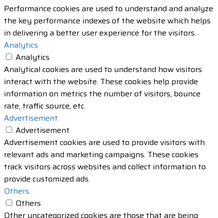
Performance cookies are used to understand and analyze
the key performance indexes of the website which helps
in delivering a better user experience for the visitors.
Analytics
Analytics
Analytical cookies are used to understand how visitors
interact with the website. These cookies help provide
information on metrics the number of visitors, bounce
rate, traffic source, etc.
Advertisement
Advertisement
Advertisement cookies are used to provide visitors with
relevant ads and marketing campaigns. These cookies
track visitors across websites and collect information to
provide customized ads.
Others
Others
Other uncategorized cookies are those that are being