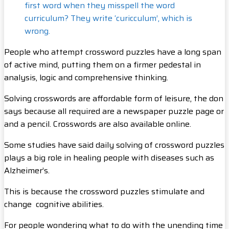
first word when they misspell the word
curriculum? They write ‘curicculum’, which is
wrong.
People who attempt crossword puzzles have a long span
of active mind, putting them on a firmer pedestal in
analysis, logic and comprehensive thinking.
Solving crosswords are affordable form of leisure, the don
says because all required are a newspaper puzzle page or
and a pencil. Crosswords are also available online.
Some studies have said daily solving of crossword puzzles
plays a big role in healing people with diseases such as
Alzheimer’s.
This is because the crossword puzzles stimulate and
change cognitive abilities.
For people wondering what to do with the unending time