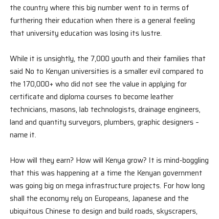
the country where this big number went to in terms of
furthering their education when there is a general feeling
that university education was losing its lustre.
While it is unsightly, the 7,000 youth and their families that
said No to Kenyan universities is a smaller evil compared to
the 170,000+ who did not see the value in applying for
certificate and diploma courses to become leather
technicians, masons, lab technologists, drainage engineers,
land and quantity surveyors, plumbers, graphic designers –
name it.
How will they earn? How will Kenya grow? It is mind-boggling
that this was happening at a time the Kenyan government
was going big on mega infrastructure projects. For how long
shall the economy rely on Europeans, Japanese and the
ubiquitous Chinese to design and build roads, skyscrapers,