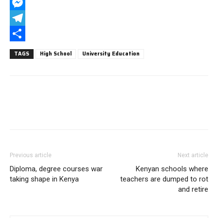
WhatsApp
Messenger
Telegram
Share
TAGS
High School
University Education
Previous article
Next article
Diploma, degree courses war
Kenyan schools where
taking shape in Kenya
teachers are dumped to rot
and retire