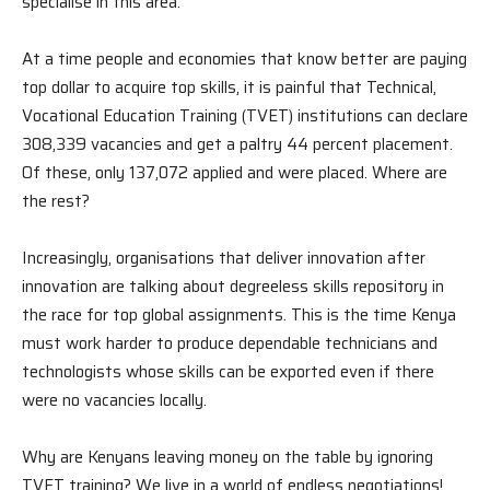
specialise in this area.
At a time people and economies that know better are paying
top dollar to acquire top skills, it is painful that Technical,
Vocational Education Training (TVET) institutions can declare
308,339 vacancies and get a paltry 44 percent placement.
Of these, only 137,072 applied and were placed. Where are
the rest?
Increasingly, organisations that deliver innovation after
innovation are talking about degreeless skills repository in
the race for top global assignments. This is the time Kenya
must work harder to produce dependable technicians and
technologists whose skills can be exported even if there
were no vacancies locally.
Why are Kenyans leaving money on the table by ignoring
TVET training? We live in a world of endless negotiations!