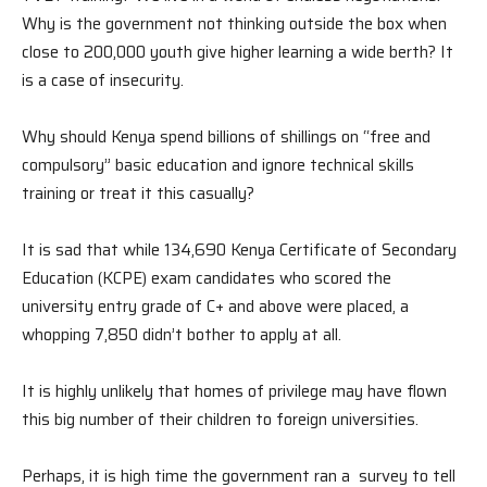
Why is the government not thinking outside the box when
close to 200,000 youth give higher learning a wide berth? It
is a case of insecurity.
Why should Kenya spend billions of shillings on “free and
compulsory” basic education and ignore technical skills
training or treat it this casually?
It is sad that while 134,690 Kenya Certificate of Secondary
Education (KCPE) exam candidates who scored the
university entry grade of C+ and above were placed, a
whopping 7,850 didn’t bother to apply at all.
It is highly unlikely that homes of privilege may have flown
this big number of their children to foreign universities.
Perhaps, it is high time the government ran a survey to tell