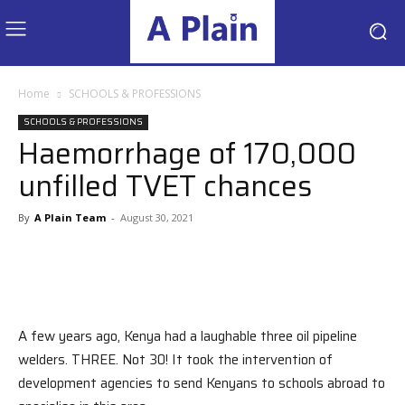
Home
SCHOOLS & PROFESSIONS
SCHOOLS & PROFESSIONS
Haemorrhage of 170,000
unfilled TVET chances
By
A Plain Team
-
August 30, 2021
A few years ago, Kenya had a laughable three oil pipeline
welders. THREE. Not 30! It took the intervention of
development agencies to send Kenyans to schools abroad to