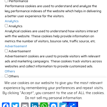
Performance
Performance cookies are used to understand and analyze the
key performance indexes of the website which helps in delivering
a better user experience for the visitors.
Analytics
Analytics
Analytical cookies are used to understand how visitors interact
with the website. These cookies help provide information on
metrics the number of visitors, bounce rate, traffic source, etc.
Advertisement
Advertisement
Advertisement cookies are used to provide visitors with relevant
ads and marketing campaigns. These cookies track visitors across
websites and collect information to provide customized ads.
Others
Others
Other uncategorized cookies are those that are being analyzed
We use cookies on our website to give you the most relevant
and have not been classified into a category as yet.
experience by remembering your preferences and repeat visits.
SAVE & ACCEPT
By clicking “Accept”, you consent to the use of ALL the cookies.
Do not sell my personal information
.
Facebook
Twitter
Email
LinkedIn
WhatsApp
Messenger
Telegram
Share
Cookie Settings
Accept