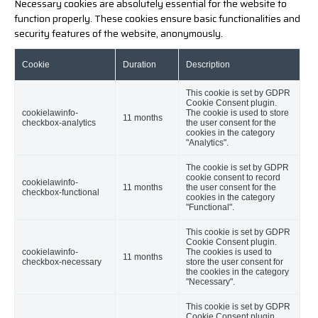
Necessary cookies are absolutely essential for the website to
function properly. These cookies ensure basic functionalities and
security features of the website, anonymously.
Cookie
Duration
Description
This cookie is set by GDPR
Cookie Consent plugin.
cookielawinfo-
The cookie is used to store
11 months
checkbox-analytics
the user consent for the
cookies in the category
"Analytics".
The cookie is set by GDPR
cookie consent to record
cookielawinfo-
11 months
the user consent for the
checkbox-functional
cookies in the category
"Functional".
This cookie is set by GDPR
Cookie Consent plugin.
cookielawinfo-
The cookies is used to
11 months
checkbox-necessary
store the user consent for
the cookies in the category
"Necessary".
This cookie is set by GDPR
Cookie Consent plugin.