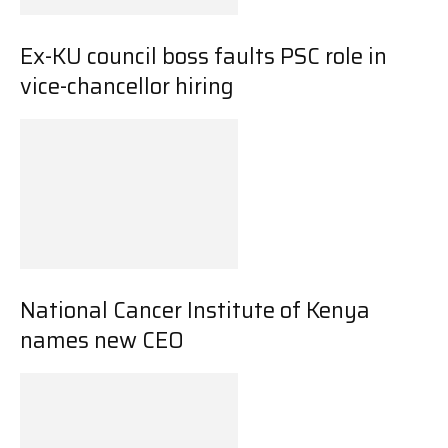
Ex-KU council boss faults PSC role in
vice-chancellor hiring
National Cancer Institute of Kenya
names new CEO