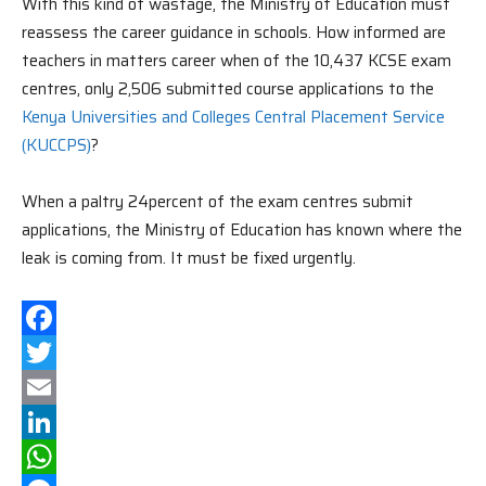
With this kind of wastage, the Ministry of Education must
reassess the career guidance in schools. How informed are
teachers in matters career when of the 10,437 KCSE exam
centres, only 2,506 submitted course applications to the
Kenya Universities and Colleges Central Placement Service
(KUCCPS)
?
When a paltry 24percent of the exam centres submit
applications, the Ministry of Education has known where the
leak is coming from. It must be fixed urgently.
Facebook
Twitter
Email
LinkedIn