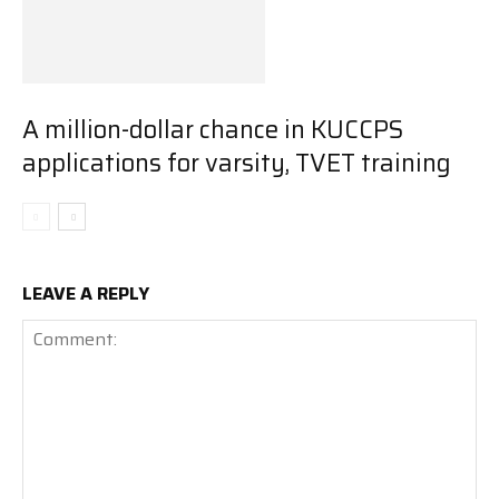
A million-dollar chance in KUCCPS
applications for varsity, TVET training
LEAVE A REPLY