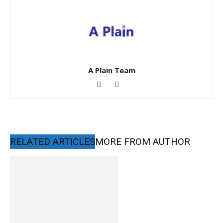
A Plain Team
RELATED ARTICLES
MORE FROM AUTHOR