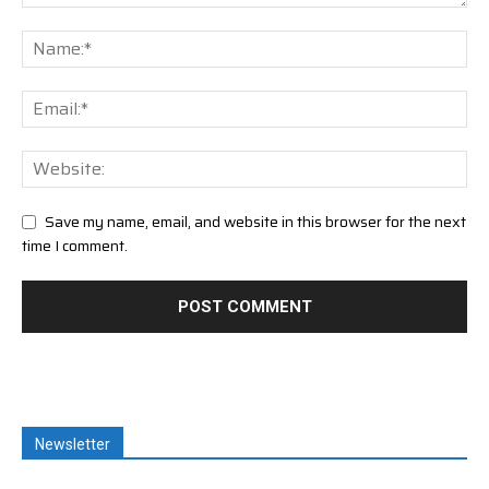
Save my name, email, and website in this browser for the next
time I comment.
Newsletter