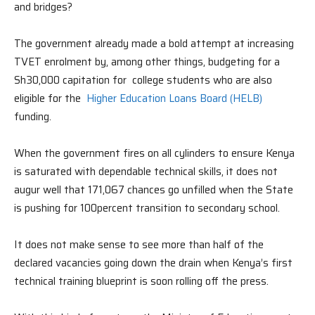
and bridges?
The government already made a bold attempt at increasing
TVET enrolment by, among other things, budgeting for a
Sh30,000 capitation for college students who are also
eligible for the
Higher Education Loans Board (HELB)
funding.
When the government fires on all cylinders to ensure Kenya
is saturated with dependable technical skills, it does not
augur well that 171,067 chances go unfilled when the State
is pushing for 100percent transition to secondary school.
It does not make sense to see more than half of the
declared vacancies going down the drain when Kenya’s first
technical training blueprint is soon rolling off the press.