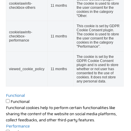
cookielawinfo-
The cookie is used to store
11 months
checkbox-others
the user consent for the
cookies in the category
"Other.
This cookie is set by GDPR
Cookie Consent plugin.
cookielawinfo-
The cookie is used to store
checkbox-
11 months
the user consent for the
performance
cookies in the category
"Performance".
The cookie is set by the
GDPR Cookie Consent
plugin and is used to store
viewed_cookie_policy
11 months
whether or not user has
consented to the use of
cookies. It does not store
any personal data.
Functional
Functional
Functional cookies help to perform certain functionalities like
sharing the content of the website on social media platforms,
collect feedbacks, and other third-party features.
Performance