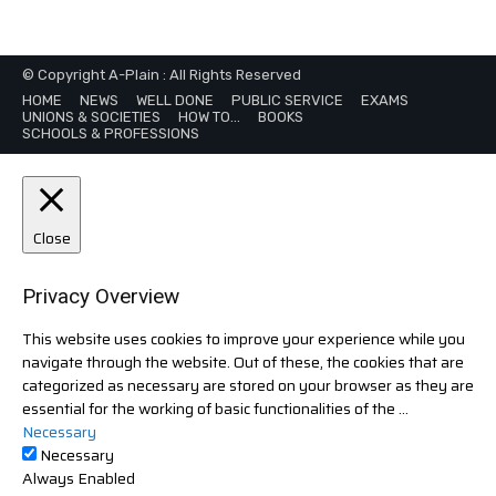
© Copyright A-Plain : All Rights Reserved
HOME
NEWS
WELL DONE
PUBLIC SERVICE
EXAMS
UNIONS & SOCIETIES
HOW TO…
BOOKS
SCHOOLS & PROFESSIONS
Close
Privacy Overview
This website uses cookies to improve your experience while you
navigate through the website. Out of these, the cookies that are
categorized as necessary are stored on your browser as they are
essential for the working of basic functionalities of the
...
Necessary
Necessary
Always Enabled