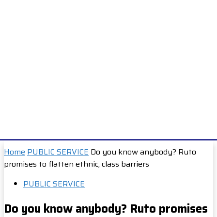
Home
PUBLIC SERVICE
Do you know anybody? Ruto
promises to flatten ethnic, class barriers
PUBLIC SERVICE
Do you know anybody? Ruto promises