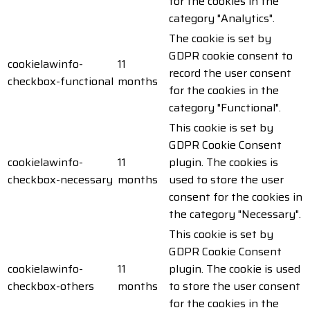
for the cookies in the
category "Analytics".
The cookie is set by
GDPR cookie consent to
cookielawinfo-
11
record the user consent
checkbox-functional
months
for the cookies in the
category "Functional".
This cookie is set by
GDPR Cookie Consent
cookielawinfo-
11
plugin. The cookies is
checkbox-necessary
months
used to store the user
consent for the cookies in
the category "Necessary".
This cookie is set by
GDPR Cookie Consent
cookielawinfo-
11
plugin. The cookie is used
checkbox-others
months
to store the user consent
for the cookies in the