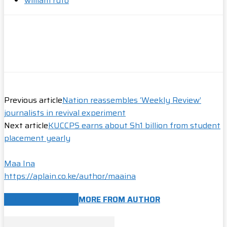
william ruto
Previous article
Nation reassembles ‘Weekly Review’
journalists in revival experiment
Next article
KUCCPS earns about Sh1 billion from student
placement yearly
Maa Ina
https://aplain.co.ke/author/maaina
RELATED ARTICLES
MORE FROM AUTHOR