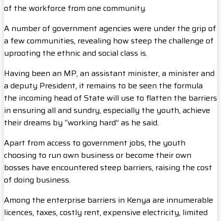
of the workforce from one community.
A number of government agencies were under the grip of
a few communities, revealing how steep the challenge of
uprooting the ethnic and social class is.
Having been an MP, an assistant minister, a minister and
a deputy President, it remains to be seen the formula
the incoming head of State will use to flatten the barriers
in ensuring all and sundry, especially the youth, achieve
their dreams by “working hard” as he said.
Apart from access to government jobs, the youth
choosing to run own business or become their own
bosses have encountered steep barriers, raising the cost
of doing business.
Among the enterprise barriers in Kenya are innumerable
licences, taxes, costly rent, expensive electricity, limited