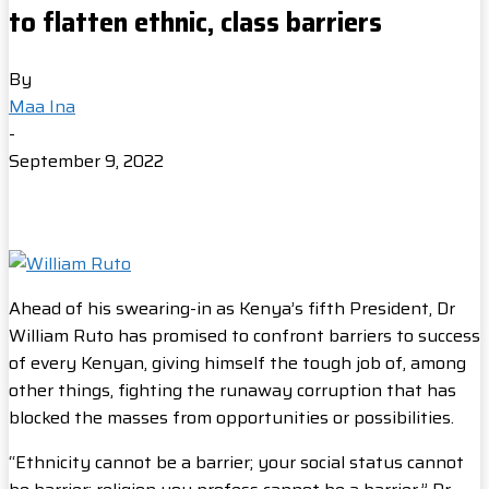
to flatten ethnic, class barriers
By
Maa Ina
-
September 9, 2022
Ahead of his swearing-in as Kenya’s fifth President, Dr
William Ruto has promised to confront barriers to success
of every Kenyan, giving himself the tough job of, among
other things, fighting the runaway corruption that has
blocked the masses from opportunities or possibilities.
“Ethnicity cannot be a barrier; your social status cannot