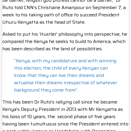
be barrier; religion you profess cannot be a barrier,” Dr
Ruto told CNN’s Christiane Amanpour on September 7, a
week to his taking oath of office to succeed President
Uhuru Kenyatta as the head of State.
Asked to put his ‘Hustler’ philosophy into perspective, he
compared the Kenya he seeks to build to America, which
has been described as the land of possiblities.
“Kenya, with my candidature and with winning
this election, the child of every Kenyan can
know that they can live their dreams and
actualise their dreams irrespective of whatever
background they come from”.
This has been Dr Ruto’s rallying call since he became
Kenya’s Deputy President in 2013 with Mr Kenyatta as
his boss of 10 years, the second phase of five years
having been tumultuous since the President entered into