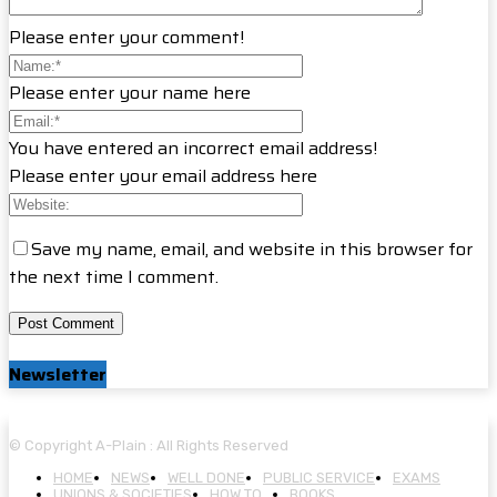
Please enter your comment!
Please enter your name here
You have entered an incorrect email address!
Please enter your email address here
Save my name, email, and website in this browser for
the next time I comment.
Newsletter
© Copyright A-Plain : All Rights Reserved
HOME
NEWS
WELL DONE
PUBLIC SERVICE
EXAMS
UNIONS & SOCIETIES
HOW TO…
BOOKS