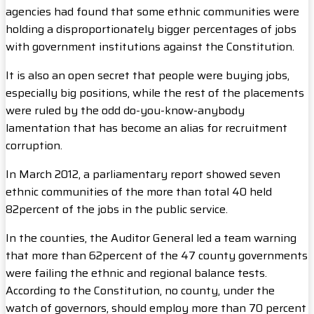
agencies had found that some ethnic communities were
holding a disproportionately bigger percentages of jobs
with government institutions against the Constitution.
It is also an open secret that people were buying jobs,
especially big positions, while the rest of the placements
were ruled by the odd do-you-know-anybody
lamentation that has become an alias for recruitment
corruption.
In March 2012, a parliamentary report showed seven
ethnic communities of the more than total 40 held
82percent of the jobs in the public service.
In the counties, the Auditor General led a team warning
that more than 62percent of the 47 county governments
were failing the ethnic and regional balance tests.
According to the Constitution, no county, under the
watch of governors, should employ more than 70 percent