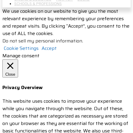
SCHOOLS & PROFESSIONS
We use cookies on our website to give you the most
relevant experience by remembering your preferences
and repeat visits. By clicking “Accept”, you consent to the
use of ALL the cookies.
Do not sell my personal information
.
Cookie Settings
Accept
Manage consent
Close
Privacy Overview
This website uses cookies to improve your experience
while you navigate through the website. Out of these,
the cookies that are categorized as necessary are stored
on your browser as they are essential for the working of
basic functionalities of the website. We also use third-