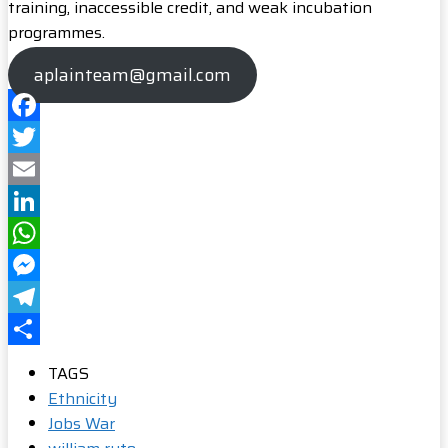
training, inaccessible credit, and weak incubation
programmes.
aplainteam@gmail.com
Facebook
Twitter
Email
LinkedIn
WhatsApp
Messenger
Telegram
Share
TAGS
Ethnicity
Jobs War