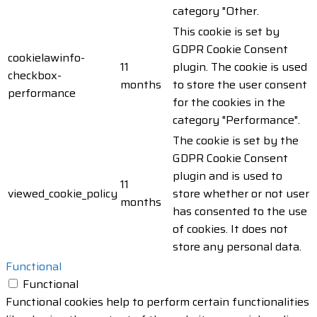
category "Other.
This cookie is set by
GDPR Cookie Consent
cookielawinfo-
11
plugin. The cookie is used
checkbox-
months
to store the user consent
performance
for the cookies in the
category "Performance".
The cookie is set by the
GDPR Cookie Consent
plugin and is used to
11
viewed_cookie_policy
store whether or not user
months
has consented to the use
of cookies. It does not
store any personal data.
Functional
Functional
Functional cookies help to perform certain functionalities