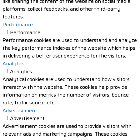
like sharing the content of the website on social media
platforms, collect feedbacks, and other third-party
features.
Performance
Performance
Performance cookies are used to understand and analyze
the key performance indexes of the website which helps
in delivering a better user experience for the visitors.
Analytics
Analytics
Analytical cookies are used to understand how visitors
interact with the website. These cookies help provide
information on metrics the number of visitors, bounce
rate, traffic source, etc.
Advertisement
Advertisement
Advertisement cookies are used to provide visitors with
relevant ads and marketing campaigns. These cookies