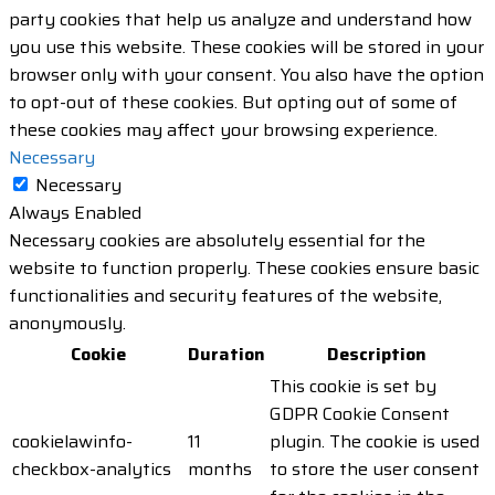
party cookies that help us analyze and understand how
you use this website. These cookies will be stored in your
browser only with your consent. You also have the option
to opt-out of these cookies. But opting out of some of
these cookies may affect your browsing experience.
Necessary
Necessary
Always Enabled
Necessary cookies are absolutely essential for the
website to function properly. These cookies ensure basic
functionalities and security features of the website,
anonymously.
Cookie
Duration
Description
This cookie is set by
GDPR Cookie Consent
cookielawinfo-
11
plugin. The cookie is used
checkbox-analytics
months
to store the user consent