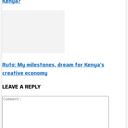
Kenya?
Ruto: My milestones, dream for Kenya’s
creative economy
LEAVE A REPLY