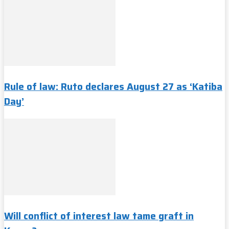
Rule of law: Ruto declares August 27 as ‘Katiba
Day’
Will conflict of interest law tame graft in