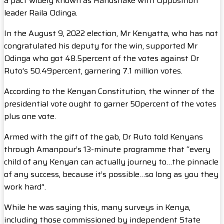
a pact widely known as Handshake with Opposition
leader Raila Odinga.
In the August 9, 2022 election, Mr Kenyatta, who has not
congratulated his deputy for the win, supported Mr
Odinga who got 48.5percent of the votes against Dr
Ruto’s 50.49percent, garnering 7.1 million votes.
According to the Kenyan Constitution, the winner of the
presidential vote ought to garner 50percent of the votes
plus one vote.
Armed with the gift of the gab, Dr Ruto told Kenyans
through Amanpour’s 13-minute programme that “every
child of any Kenyan can actually journey to…the pinnacle
of any success, because it’s possible…so long as you they
work hard”.
While he was saying this, many surveys in Kenya,
including those commissioned by independent State