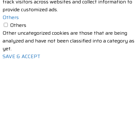
track visitors across websites and collect information to
provide customized ads.
Others
Others
Other uncategorized cookies are those that are being
analyzed and have not been classified into a category as
yet.
SAVE & ACCEPT