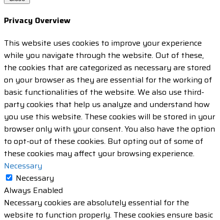
Privacy Overview
This website uses cookies to improve your experience
while you navigate through the website. Out of these,
the cookies that are categorized as necessary are stored
on your browser as they are essential for the working of
basic functionalities of the website. We also use third-
party cookies that help us analyze and understand how
you use this website. These cookies will be stored in your
browser only with your consent. You also have the option
to opt-out of these cookies. But opting out of some of
these cookies may affect your browsing experience.
Necessary
Necessary
Always Enabled
Necessary cookies are absolutely essential for the
website to function properly. These cookies ensure basic