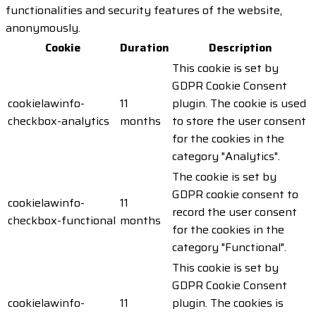
functionalities and security features of the website,
anonymously.
Cookie
Duration
Description
This cookie is set by
GDPR Cookie Consent
cookielawinfo-
11
plugin. The cookie is used
checkbox-analytics
months
to store the user consent
for the cookies in the
category "Analytics".
The cookie is set by
GDPR cookie consent to
cookielawinfo-
11
record the user consent
checkbox-functional
months
for the cookies in the
category "Functional".
This cookie is set by
GDPR Cookie Consent
cookielawinfo-
11
plugin. The cookies is