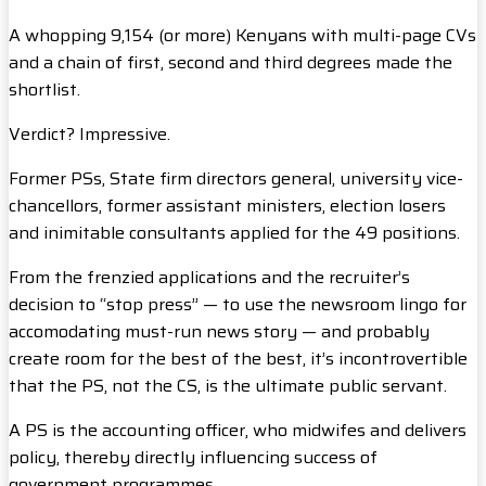
A whopping 9,154 (or more) Kenyans with multi-page CVs
and a chain of first, second and third degrees made the
shortlist.
Verdict? Impressive.
Former PSs, State firm directors general, university vice-
chancellors, former assistant ministers, election losers
and inimitable consultants applied for the 49 positions.
From the frenzied applications and the recruiter’s
decision to “stop press” — to use the newsroom lingo for
accomodating must-run news story — and probably
create room for the best of the best, it’s incontrovertible
that the PS, not the CS, is the ultimate public servant.
A PS is the accounting officer, who midwifes and delivers
policy, thereby directly influencing success of
government programmes.