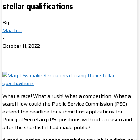
stellar qualifications
By
Maa Ina
-
October 11, 2022
What a race! What a rush! What a competition! What a
scare! How could the Public Service Commission (PSC)
extend the deadline for submitting applications for
Principal Secretary (PS) positions without a reason and
alter the shortlist it had made public?