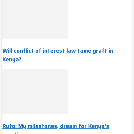
Will conflict of interest law tame graft in
Kenya?
Ruto: My milestones, dream for Kenya’s