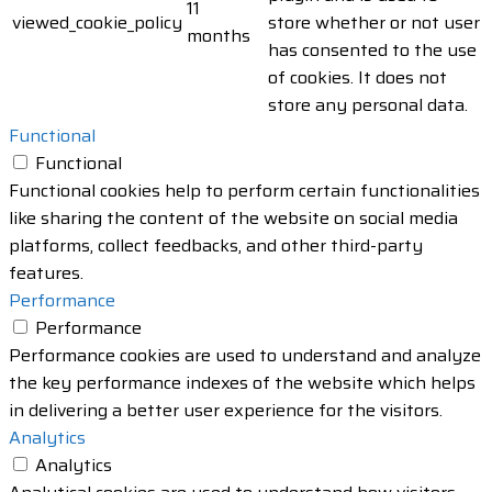
11
viewed_cookie_policy
store whether or not user
months
has consented to the use
of cookies. It does not
store any personal data.
Functional
Functional
Functional cookies help to perform certain functionalities
like sharing the content of the website on social media
platforms, collect feedbacks, and other third-party
features.
Performance
Performance
Performance cookies are used to understand and analyze
the key performance indexes of the website which helps
in delivering a better user experience for the visitors.
Analytics
Analytics