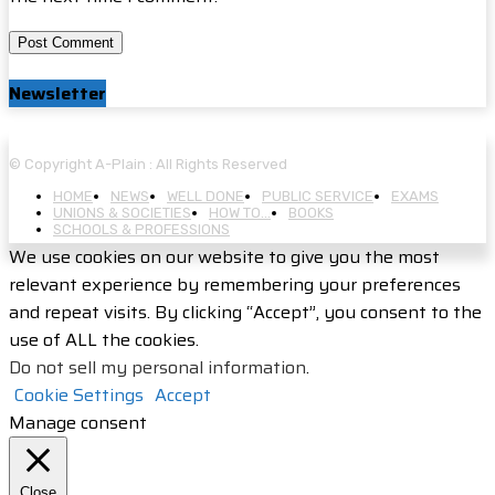
Newsletter
© Copyright A-Plain : All Rights Reserved
HOME
NEWS
WELL DONE
PUBLIC SERVICE
EXAMS
UNIONS & SOCIETIES
HOW TO…
BOOKS
SCHOOLS & PROFESSIONS
We use cookies on our website to give you the most
relevant experience by remembering your preferences
and repeat visits. By clicking “Accept”, you consent to the
use of ALL the cookies.
Do not sell my personal information
.
Cookie Settings
Accept
Manage consent
Close