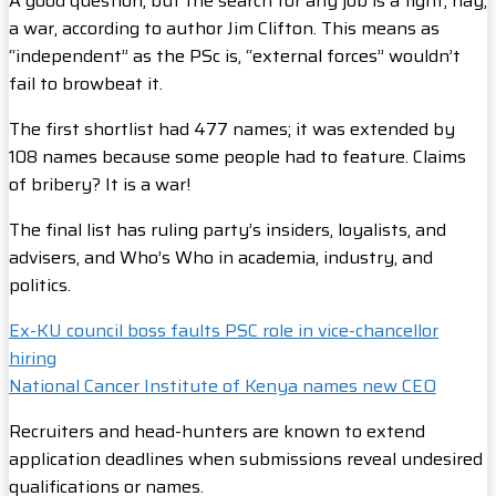
A good question, but the search for any job is a fight, nay,
a war, according to author Jim Clifton. This means as
“independent” as the PSc is, “external forces” wouldn’t
fail to browbeat it.
The first shortlist had 477 names; it was extended by
108 names because some people had to feature. Claims
of bribery? It is a war!
The final list has ruling party’s insiders, loyalists, and
advisers, and Who’s Who in academia, industry, and
politics.
Ex-KU council boss faults PSC role in vice-chancellor
hiring
National Cancer Institute of Kenya names new CEO
Recruiters and head-hunters are known to extend
application deadlines when submissions reveal undesired
qualifications or names.