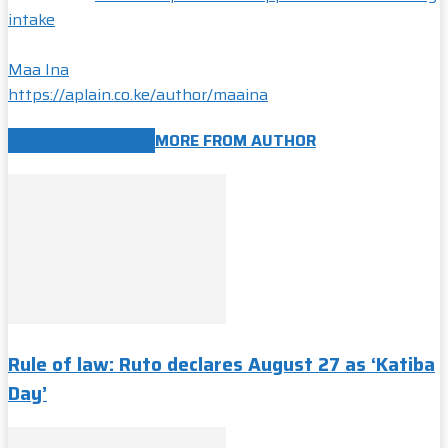
intake
Maa Ina
https://aplain.co.ke/author/maaina
RELATED ARTICLES
MORE FROM AUTHOR
Rule of law: Ruto declares August 27 as ‘Katiba
Day’