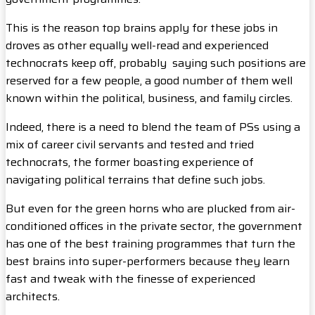
This is the reason top brains apply for these jobs in
droves as other equally well-read and experienced
technocrats keep off, probably saying such positions are
reserved for a few people, a good number of them well
known within the political, business, and family circles.
Indeed, there is a need to blend the team of PSs using a
mix of career civil servants and tested and tried
technocrats, the former boasting experience of
navigating political terrains that define such jobs.
But even for the green horns who are plucked from air-
conditioned offices in the private sector, the government
has one of the best training programmes that turn the
best brains into super-performers because they learn
fast and tweak with the finesse of experienced
architects.