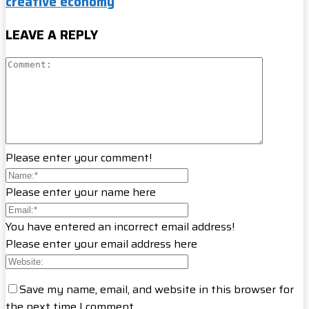
creative economy
LEAVE A REPLY
Please enter your comment!
Please enter your name here
You have entered an incorrect email address!
Please enter your email address here
Save my name, email, and website in this browser for
the next time I comment.