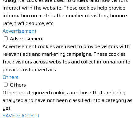
Analytical cookies are used to understand how visitors
interact with the website. These cookies help provide
information on metrics the number of visitors, bounce
rate, traffic source, etc.
Advertisement
Advertisement
Advertisement cookies are used to provide visitors with
relevant ads and marketing campaigns. These cookies
track visitors across websites and collect information to
provide customized ads.
Others
Others
Other uncategorized cookies are those that are being
analyzed and have not been classified into a category as
yet.
SAVE & ACCEPT