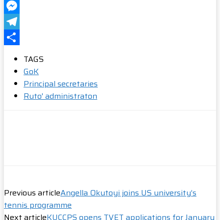
WhatsApp
Messenger
Telegram
Share
TAGS
GoK
Principal secretaries
Ruto' administraton
Previous article
Angella Okutoyi joins US university’s
tennis programme
Next article
KUCCPS opens TVET applications for January