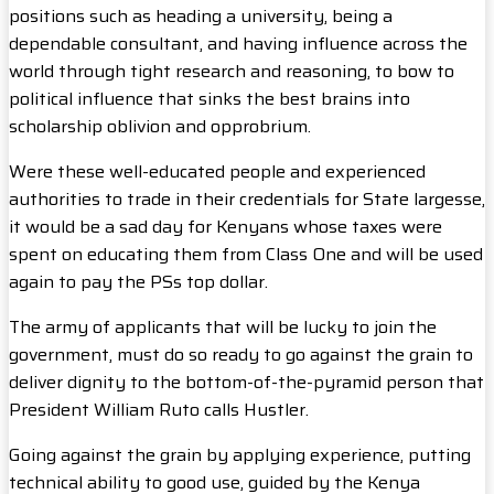
positions such as heading a university, being a
dependable consultant, and having influence across the
world through tight research and reasoning, to bow to
political influence that sinks the best brains into
scholarship oblivion and opprobrium.
Were these well-educated people and experienced
authorities to trade in their credentials for State largesse,
it would be a sad day for Kenyans whose taxes were
spent on educating them from Class One and will be used
again to pay the PSs top dollar.
The army of applicants that will be lucky to join the
government, must do so ready to go against the grain to
deliver dignity to the bottom-of-the-pyramid person that
President William Ruto calls Hustler.
Going against the grain by applying experience, putting
technical ability to good use, guided by the Kenya