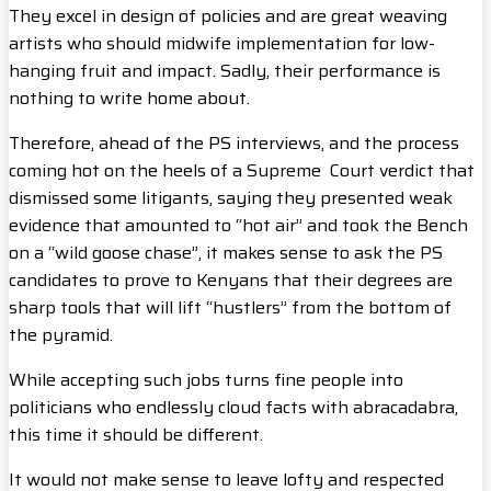
They excel in design of policies and are great weaving
artists who should midwife implementation for low-
hanging fruit and impact. Sadly, their performance is
nothing to write home about.
Therefore, ahead of the PS interviews, and the process
coming hot on the heels of a Supreme Court verdict that
dismissed some litigants, saying they presented weak
evidence that amounted to “hot air” and took the Bench
on a “wild goose chase”, it makes sense to ask the PS
candidates to prove to Kenyans that their degrees are
sharp tools that will lift “hustlers” from the bottom of
the pyramid.
While accepting such jobs turns fine people into
politicians who endlessly cloud facts with abracadabra,
this time it should be different.
It would not make sense to leave lofty and respected