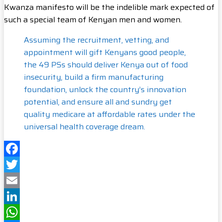
Kwanza manifesto will be the indelible mark expected of
such a special team of Kenyan men and women.
Assuming the recruitment, vetting, and
appointment will gift Kenyans good people,
the 49 PSs should deliver Kenya out of food
insecurity, build a firm manufacturing
foundation, unlock the country’s innovation
potential, and ensure all and sundry get
quality medicare at affordable rates under the
universal health coverage dream.
Facebook
Twitter
Email
LinkedIn