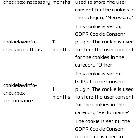
checkbox-necessary
months
used to store the user
consent for the cookies in
the category "Necessary".
This cookie is set by
GDPR Cookie Consent
cookielawinfo-
11
plugin. The cookie is used
checkbox-others
months
to store the user consent
for the cookies in the
category "Other.
This cookie is set by
GDPR Cookie Consent
cookielawinfo-
11
plugin. The cookie is used
checkbox-
months
to store the user consent
performance
for the cookies in the
category "Performance".
The cookie is set by the
GDPR Cookie Consent
plugin and is used to