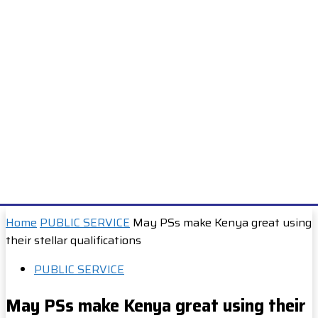
Home
PUBLIC SERVICE
May PSs make Kenya great using
their stellar qualifications
PUBLIC SERVICE
May PSs make Kenya great using their