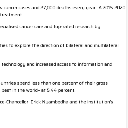
ew cancer cases and 27,000 deaths every year. A 2015-2020
 treatment.
ecialised cancer care and top-rated research by
s to explore the direction of bilateral and multilateral
g technology and increased access to information and
untries spend less than one percent of their gross
 best in the world– at 5.44 percent.
ce-Chancellor Erick Nyambedha and the institution’s