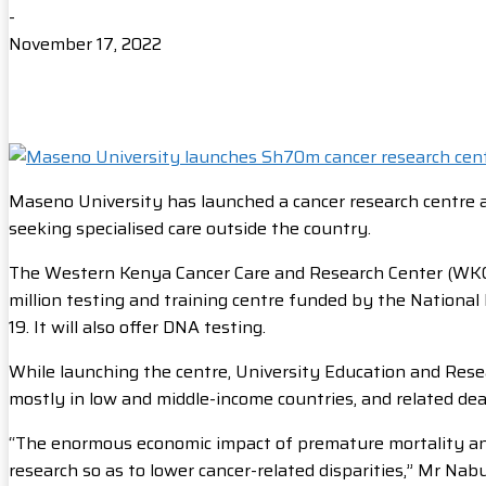
-
November 17, 2022
Maseno University has launched a cancer research centre
seeking specialised care outside the country.
The Western Kenya Cancer Care and Research Center (WKCC
million testing and training centre funded by the National 
19. It will also offer DNA testing.
While launching the centre, University Education and Rese
mostly in low and middle-income countries, and related de
“The enormous economic impact of premature mortality and 
research so as to lower cancer-related disparities,” Mr Nab