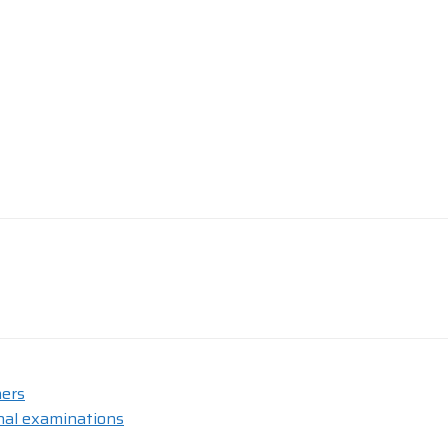
hers
nal examinations