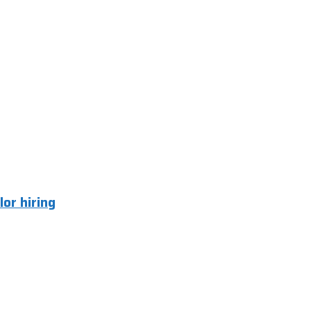
lor hiring