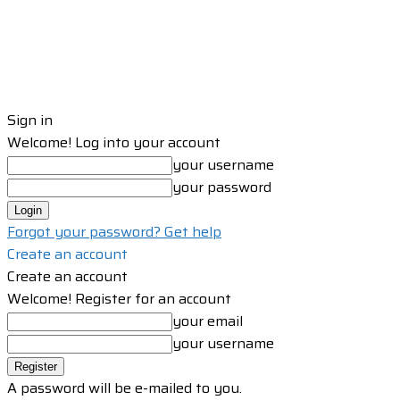
Sign in
Welcome! Log into your account
your username
your password
Forgot your password? Get help
Create an account
Create an account
Welcome! Register for an account
your email
your username
A password will be e-mailed to you.