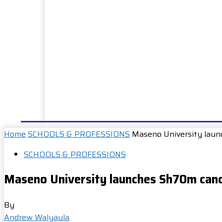
HOME
NEWS
WELL DONE
PUBLIC SERVIC
Home
SCHOOLS & PROFESSIONS
Maseno University laun
SCHOOLS & PROFESSIONS
Maseno University launches Sh70m canc
By
Andrew Walyaula