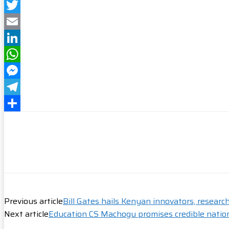
Facebook
Twitter
Email
LinkedIn
WhatsApp
Messenger
Telegram
Share
Previous article
Bill Gates hails Kenyan innovators, researc
Next article
Education CS Machogu promises credible natio