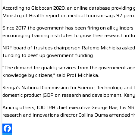
According to Globocan 2020, an online database providing 
Ministry of Health report on medical tourism says 97 perc
Since 2017 the government has been firing on all cylinders
encouraging training institutes to grow their research infl
NRF board of trustees chairperson Ratemo Michieka asked th
funding to beef up government funding.
“The demand for quality services from the government agen
knowledge by citizens,” said Prof Michieka.
Kenya’s National Commission for Science, Technology and In
domestic product (GDP on research and development. Kenya’s
Among others, JOOTRH chief executive George Rae, his NR
research and innovations director Collins Ouma attended t