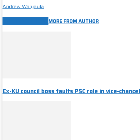
Andrew Walyaula
RELATED ARTICLES
MORE FROM AUTHOR
Ex-KU council boss faults PSC role in vice-chancel