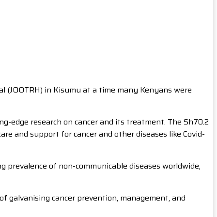
ital (JOOTRH) in Kisumu at a time many Kenyans were
g-edge research on cancer and its treatment. The Sh70.2
care and support for cancer and other diseases like Covid-
ing prevalence of non-communicable diseases worldwide,
e of galvanising cancer prevention, management, and