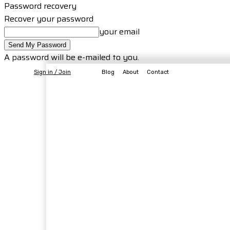
Password recovery
Recover your password
your email
A password will be e-mailed to you.
Sign in / Join
Blog
About
Contact