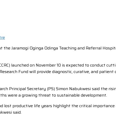
 at the Jaramogi Oginga Odinga Teaching and Referral Hosp
RC) launched on November 10 is expected to conduct cuttin
Research Fund will provide diagnostic, curative, and patient 
arch Principal Secretary (PS) Simon Nabukwesi said the ris
aths were a growing threat to sustainable development.
lost productive life years highlight the critical importanc
ukwesi said.