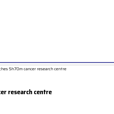
E
EXAMS
UNIONS & SOCIETIES
HOW TO…
BOOKS
SCHOO
ches Sh70m cancer research centre
er research centre