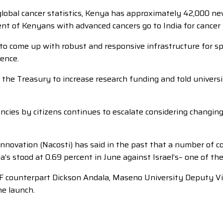
global cancer statistics, Kenya has approximately 42,000 n
ent of Kenyans with advanced cancers go to India for cancer
 to come up with robust and responsive infrastructure for sp
uence.
e Treasury to increase research funding and told universitie
cies by citizens continues to escalate considering changin
novation (Nacosti) has said in the past that a number of co
 stood at 0.69 percent in June against Israel’s– one of the
F counterpart Dickson Andala, Maseno University Deputy Vi
he launch.