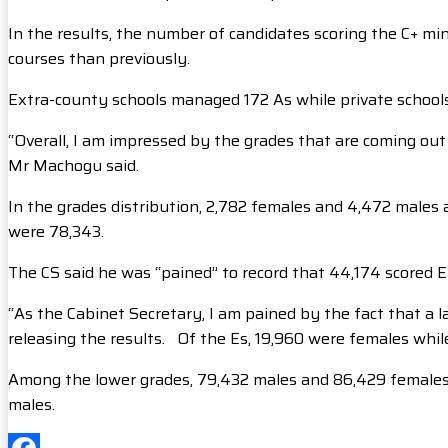
In the results, the number of candidates scoring the C+ min
courses than previously.
Extra-county schools managed 172 As while private school
“Overall, I am impressed by the grades that are coming ou
Mr Machogu said.
In the grades distribution, 2,782 females and 4,472 males a
were 78,343.
The CS said he was “pained” to record that 44,174 scored E
“As the Cabinet Secretary, I am pained by the fact that a l
releasing the results. Of the Es, 19,960 were females whil
Among the lower grades, 79,432 males and 86,429 females 
males.