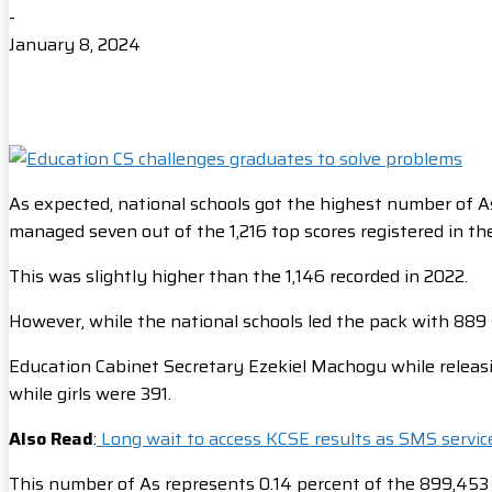
-
January 8, 2024
As expected, national schools got the highest number of As
managed seven out of the 1,216 top scores registered in th
This was slightly higher than the 1,146 recorded in 2022.
However, while the national schools led the pack with 889 
Education Cabinet Secretary Ezekiel Machogu while releasi
while girls were 391.
Also Read
:
Long wait to access KCSE results as SMS servic
This number of As represents 0.14 percent of the 899,453