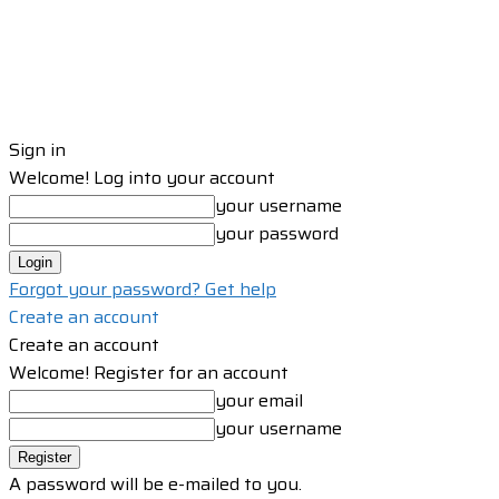
Sign in
Welcome! Log into your account
your username
your password
Forgot your password? Get help
Create an account
Create an account
Welcome! Register for an account
your email
your username
A password will be e-mailed to you.