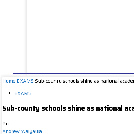
HOME
NEWS
WELL DONE
PUBLIC SERVIC
Home
EXAMS
Sub-county schools shine as national acade
EXAMS
Sub-county schools shine as national ac
By
Andrew Walyaula