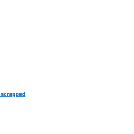
e scrapped