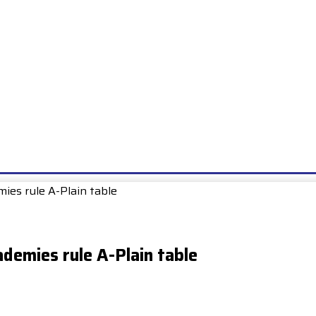
E
EXAMS
UNIONS & SOCIETIES
HOW TO…
BOOKS
SCHOO
mies rule A-Plain table
ademies rule A-Plain table