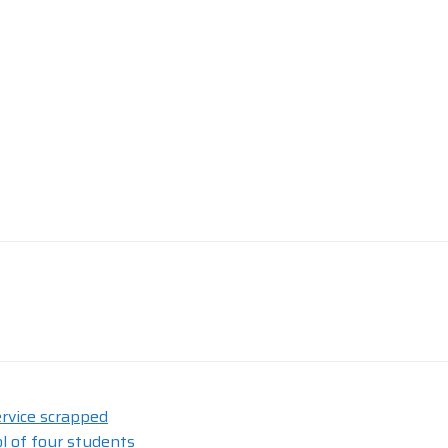
rvice scrapped
l of four students