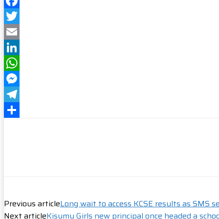
Facebook
Twitter
Email
LinkedIn
WhatsApp
Messenger
Telegram
Share
Previous article
Long wait to access KCSE results as SMS se
Next article
Kisumu Girls new principal once headed a schoo