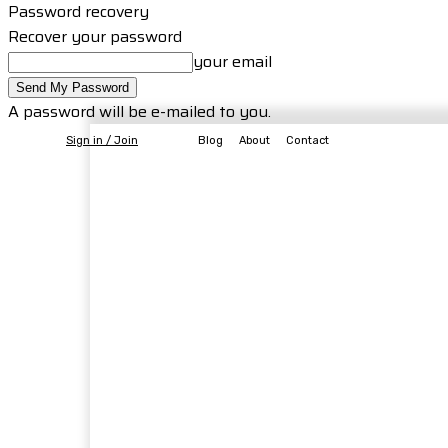
Password recovery
Recover your password
your email
A password will be e-mailed to you.
Sign in / Join
Blog
About
Contact