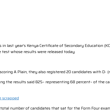
 in last year’s Kenya Certificate of Secondary Education (K
e test whose results were released today.
scoring A Plain, they also registered 20 candidates with D- 
ng the results said 825– representing 68 percent– of the c
e scrapped
 total number of candidates that sat for the Form Four exa