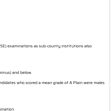
CSE) examinations as sub-county institutions also
(minus) and below.
andidates who scored a mean grade of A Plain were males
mination.