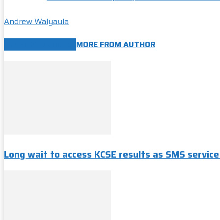
Andrew Walyaula
RELATED ARTICLES
MORE FROM AUTHOR
Long wait to access KCSE results as SMS servic