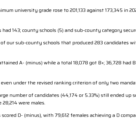
imum university grade rose to 201,133 against 173,345 in 2022,
s had 143; county schools (5) and sub-county category secu
t of our sub-county schools that produced 283 candidates w
ttained A- (minus) while a total 18,078 got B+; 36,728 had B 
 even under the revised ranking criterion of only two manda
arge number of candidates (44,174 or 5.33%) still ended up sc
e 28,214 were males.
scored D- (minus), with 79,612 females achieving a D comp