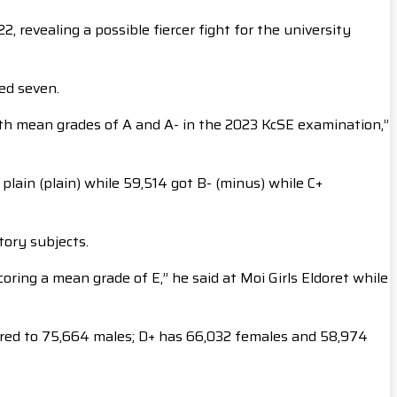
 revealing a possible fiercer fight for the university
red seven.
ith mean grades of A and A- in the 2023 KcSE examination,”
plain (plain) while 59,514 got B- (minus) while C+
tory subjects.
oring a mean grade of E,” he said at Moi Girls Eldoret while
ared to 75,664 males; D+ has 66,032 females and 58,974