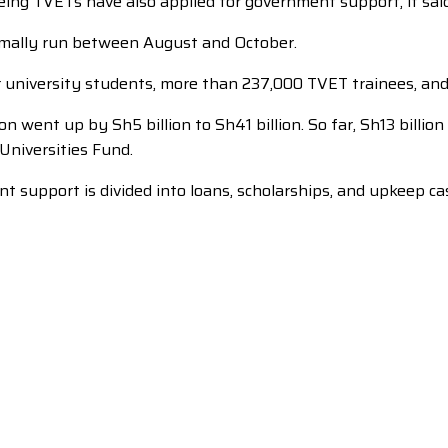
ng TVETs have also applied for government support, it said.
ormally run between August and October.
r university students, more than 237,000 TVET trainees, an
n went up by Sh5 billion to Sh41 billion. So far, Sh13 billi
Universities Fund.
upport is divided into loans, scholarships, and upkeep cash