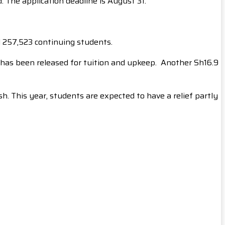
 The application deadline is August 31.
d 257,523 continuing students.
on has been released for tuition and upkeep. Another Sh16.9
. This year, students are expected to have a relief partly