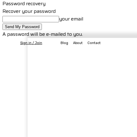
Password recovery
Recover your password
your email
A password will be e-mailed to you.
Sign in / Join
Blog
About
Contact