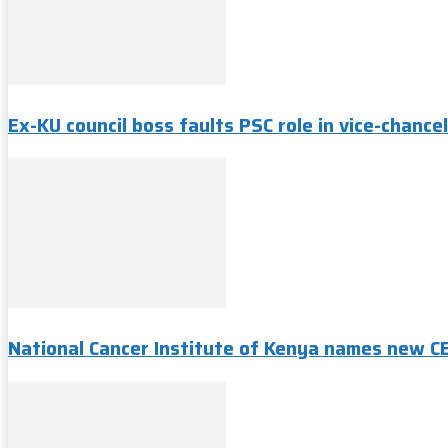
Ex-KU council boss faults PSC role in vice-chancel
National Cancer Institute of Kenya names new C