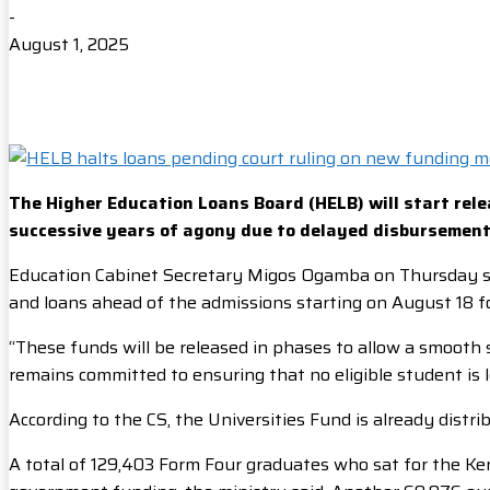
-
August 1, 2025
The Higher Education Loans Board (HELB) will start rele
successive years of agony due to delayed disbursement
Education Cabinet Secretary Migos Ogamba on Thursday sai
and loans ahead of the admissions starting on August 18 fo
“These funds will be released in phases to allow a smooth 
remains committed to ensuring that no eligible student is 
According to the CS, the Universities Fund is already distr
A total of 129,403 Form Four graduates who sat for the Ke