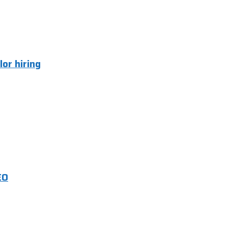
lor hiring
EO