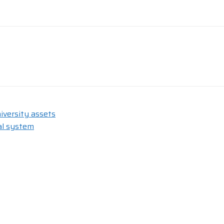
iversity assets
al system