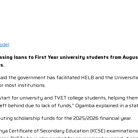
asing loans to First Year university students from Augus
s.
d the government has facilitated HELB and the Universitie
r most institutions.
start for university and TVET college students, helping the
left behind due to lack of funds,” Ogamba explained in a st
ibuting scholarship funds for the 2025/2026 financial year.
nya Certificate of Secondary Education (KCSE) examinations 