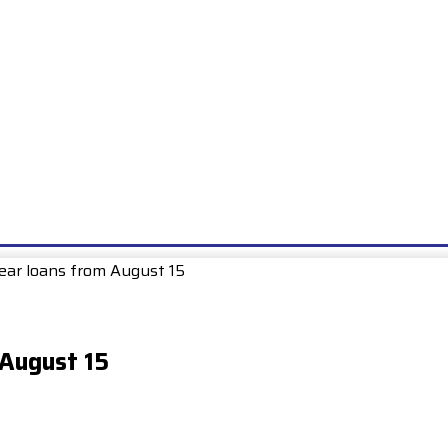
E
EXAMS
UNIONS & SOCIETIES
HOW TO…
BOOKS
SCHOO
Year loans from August 15
 August 15