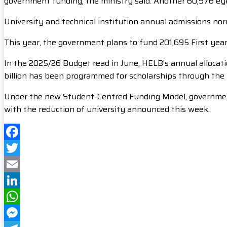
government funding, the ministry said. Another 60,976 eyei
University and technical institution annual admissions n
This year, the government plans to fund 201,695 First yea
In the 2025/26 Budget read in June, HELB’s annual allocatio
billion has been programmed for scholarships through the 
Under the new Student-Centred Funding Model, government s
with the reduction of university announced this week.
Facebook
Twitter
Email
LinkedIn
WhatsApp