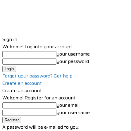
Sign in
Welcome! Log into your account
your username
your password
Forgot your password? Get help
Create an account
Create an account
Welcome! Register for an account
your email
your username
A password will be e-mailed to you.