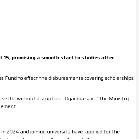
t 15, promising a smooth start to studies after
s Fund to effect the disbursements covering scholarships
m settle without disruption,” Ogamba said. “The Ministry
atement.
in 2024 and joining university have applied for the