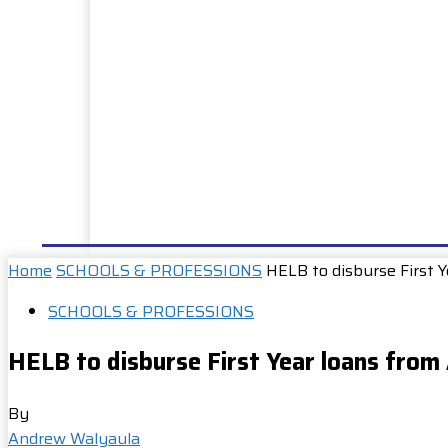
HOME
NEWS
WELL DONE
PUBLIC SERVIC
Home
SCHOOLS & PROFESSIONS
HELB to disburse First 
SCHOOLS & PROFESSIONS
HELB to disburse First Year loans from
By
Andrew Walyaula