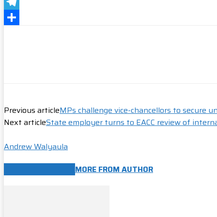
Messenger
Telegram
Share
Previous article
MPs challenge vice-chancellors to secure un
Next article
State employer turns to EACC review of intern
Andrew Walyaula
RELATED ARTICLES
MORE FROM AUTHOR