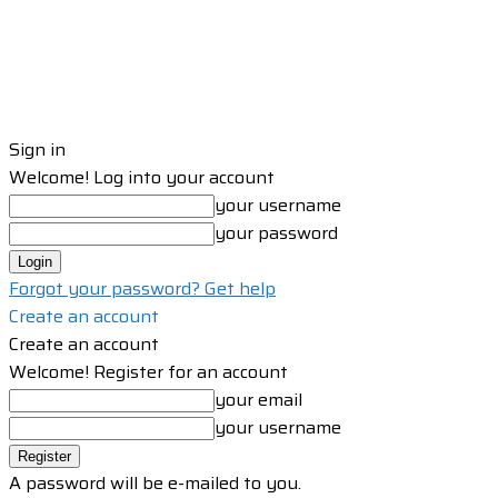
Sign in
Welcome! Log into your account
your username
your password
Forgot your password? Get help
Create an account
Create an account
Welcome! Register for an account
your email
your username
A password will be e-mailed to you.