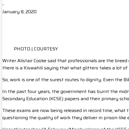
-
January 8, 2020
PHOTO | COURTESY
Writer Alistair Cooke said that professionals are the breed 
there is a Kiswahili saying that what glitters takes a lot 
So, work is one of the surest routes to dignity. Even the 
In the past four years, the government has burnt the midnigh
Secondary Education (KCSE) papers and their primary schoo
These exams are now being released in record time, what t
questioning the quality of work they deliver in prison-like