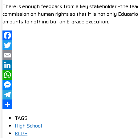
There is enough feedback from a key stakeholder –the teac
commission on human rights so that it is not only Educati
amounts to nothing but an E-grade execution.
Facebook
Twitter
Email
LinkedIn
WhatsApp
Messenger
Telegram
Share
TAGS
High School
KCPE