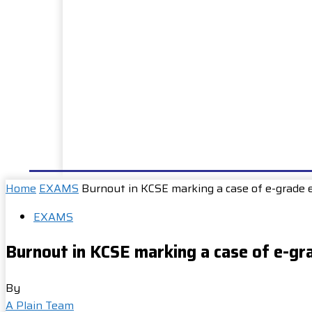
HOME
NEWS
WELL DONE
PUBLIC SERVIC
Home
EXAMS
Burnout in KCSE marking a case of e-grade 
EXAMS
Burnout in KCSE marking a case of e-gr
By
A Plain Team