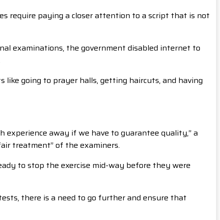
 require paying a closer attention to a script that is not
ional examinations, the government disabled internet to
.
like going to prayer halls, getting haircuts, and having
 experience away if we have to guarantee quality,” a
air treatment” of the examiners.
ready to stop the exercise mid-way before they were
tests, there is a need to go further and ensure that