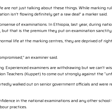
are not just talking about these things. While marking rules
tion isn’t flowing definitely get a raw deal” a marker said.
onsense of examinations. In Ethiopia, last year, during nat
id, but that is the premium they put on examination sanctity
mal life at the marking centres, they are deprived of rights 
ompromised,” an examiner said.
g. Experienced examiners are withdrawing but we can’t wish
ion Teachers (Kuppet) to come out strongly against the “unf
ortedly walked out on senior government officials and were 
onfidence in the national examinations and any other school 
bour practices.