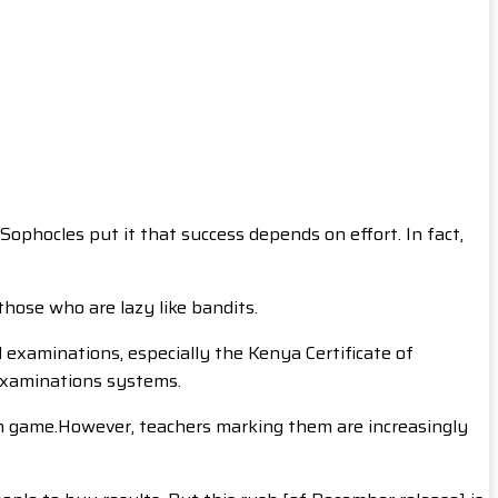
Sophocles put it that success depends on effort. In fact,
hose who are lazy like bandits.
l examinations, especially the Kenya Certificate of
 examinations systems.
wn game.However, teachers marking them are increasingly