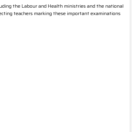
uding the Labour and Health ministries and the national
glecting teachers marking these important examinations