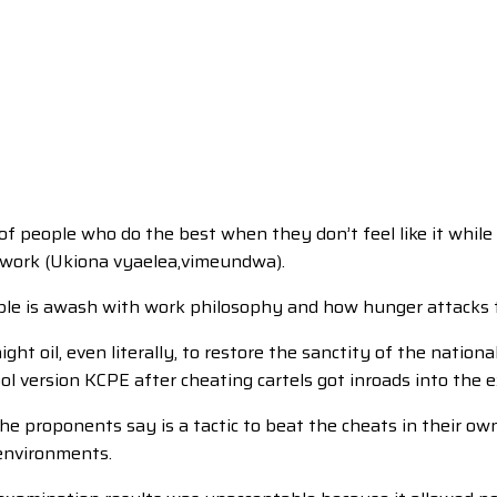
of people who do the best when they don’t feel like it while 
of work (Ukiona vyaelea,vimeundwa).
Bible is awash with work philosophy and how hunger attacks t
t oil, even literally, to restore the sanctity of the nationa
l version KCPE after cheating cartels got inroads into the
he proponents say is a tactic to beat the cheats in their o
 environments.