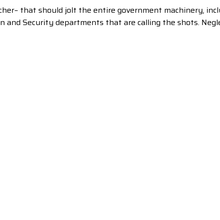
her– that should jolt the entire government machinery, incl
on and Security departments that are calling the shots. Ne