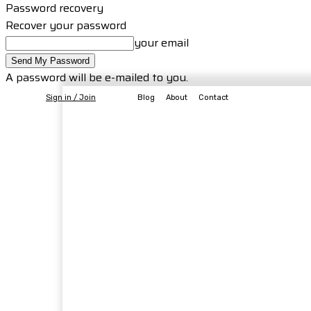
Password recovery
Recover your password
your email
A password will be e-mailed to you.
Sign in / Join
Blog
About
Contact