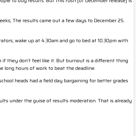
ple to buy results. But this rush [of December release] is
eeks; The results came out a few days to December 25.
rators, wake up at 4.30am and go to bed at 10.30pm with
 they don’t feel like it. But burnout is a different thing
he long hours of work to beat the deadline.
chool heads had a field day bargaining for better grades
lts under the guise of results moderation. That is already