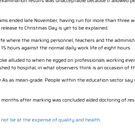
examination results was unacceptable because it allowed peo
xams ended late November, having run for more than three w
elease to Christmas Day is yet to be explained.
ife where the marking personnel, teachers and the administ
 15 hours against the normal daily work life of eight hours.
oke alluded to when he egged on professionals working even if
hed to hospital, in what observers think is an occasion of t
As as mean-grade. People within the education sector say s
y months after marking was concluded aided doctoring of resu
 not be at the expense of quality and health.