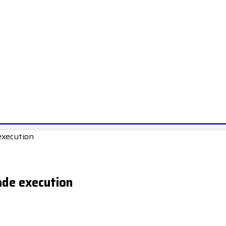
E
EXAMS
UNIONS & SOCIETIES
HOW TO…
BOOKS
SCHOO
execution
ade execution