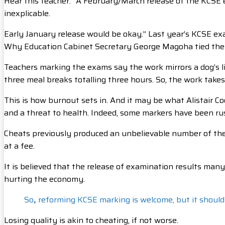
Hear this teacher: “A February/March release of the KCSE 
inexplicable.
Early January release would be okay.” Last year’s KCSE e
Why Education Cabinet Secretary George Magoha tied the r
Teachers marking the exams say the work mirrors a dog’s l
three meal breaks totalling three hours. So, the work takes
This is how burnout sets in. And it may be what Alistair Co
and a threat to health. Indeed, some markers have been rus
Cheats previously produced an unbelievable number of the 
at a fee.
It is believed that the release of examination results man
hurting the economy.
So
,
reforming KCSE marking is welcome, but it should
Losing quality is akin to cheating, if not worse.