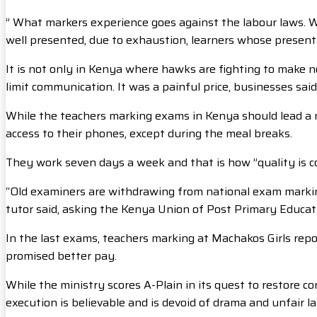
” What markers experience goes against the labour laws. We 
well presented, due to exhaustion, learners whose presenta
It is not only in Kenya where hawks are fighting to make n
limit communication. It was a painful price, businesses sa
While the teachers marking exams in Kenya should lead a nor
access to their phones, except during the meal breaks.
They work seven days a week and that is how ”quality is c
“Old examiners are withdrawing from national exam markin
tutor said, asking the Kenya Union of Post Primary Educat
In the last exams, teachers marking at Machakos Girls rep
promised better pay.
While the ministry scores A-Plain in its quest to restore c
execution is believable and is devoid of drama and unfair la