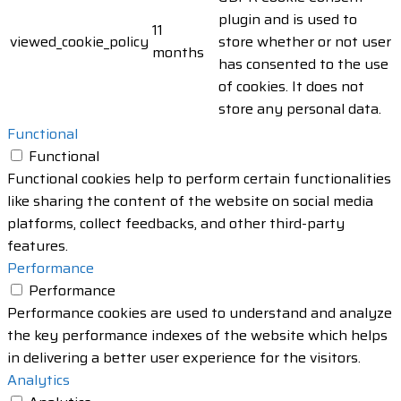
plugin and is used to
11
viewed_cookie_policy
store whether or not user
months
has consented to the use
of cookies. It does not
store any personal data.
Functional
Functional
Functional cookies help to perform certain functionalities
like sharing the content of the website on social media
platforms, collect feedbacks, and other third-party
features.
Performance
Performance
Performance cookies are used to understand and analyze
the key performance indexes of the website which helps
in delivering a better user experience for the visitors.
Analytics