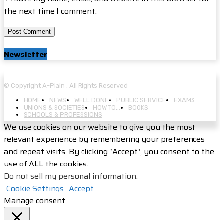
the next time I comment.
Newsletter
© Copyright A-Plain : All Rights Reserved
HOME
NEWS
WELL DONE
PUBLIC SERVICE
EXAMS
UNIONS & SOCIETIES
HOW TO…
BOOKS
SCHOOLS & PROFESSIONS
We use cookies on our website to give you the most
relevant experience by remembering your preferences
and repeat visits. By clicking “Accept”, you consent to the
use of ALL the cookies.
Do not sell my personal information
.
Cookie Settings
Accept
Manage consent