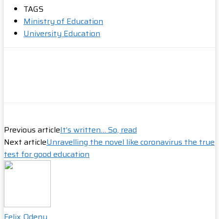
Share
TAGS
Ministry of Education
University Education
Previous article
It’s written… So, read
Next article
Unravelling the novel like coronavirus the true
test for good education
Felix Odeny