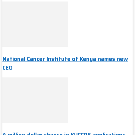
National Cancer Institute of Kenya names new
CEO
A million-dollar chance in KUCCPS applications