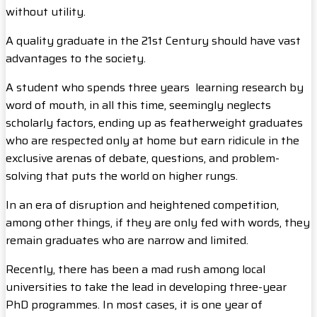
without utility.
A quality graduate in the 21st Century should have vast
advantages to the society.
A student who spends three years learning research by
word of mouth, in all this time, seemingly neglects
scholarly factors, ending up as featherweight graduates
who are respected only at home but earn ridicule in the
exclusive arenas of debate, questions, and problem-
solving that puts the world on higher rungs.
In an era of disruption and heightened competition,
among other things, if they are only fed with words, they
remain graduates who are narrow and limited.
Recently, there has been a mad rush among local
universities to take the lead in developing three-year
PhD programmes. In most cases, it is one year of