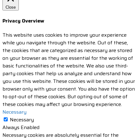
Close
Privacy Overview
This website uses cookies to improve your experience
while you navigate through the website. Out of these,
the cookies that are categorized as necessary are stored
on your browser as they are essential for the working of
basic functionalities of the website. We also use third-
party cookies that help us analyze and understand how
you use this website. These cookies will be stored in your
browser only with your consent. You also have the option
to opt-out of these cookies. But opting out of some of
these cookies may affect your browsing experience.
Necessary
Necessary
Always Enabled
Necessary cookies are absolutely essential for the