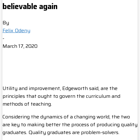
believable again
By
Felix Odeny
-
March 17, 2020
Utility and improvement, Edgeworth said, are the
principles that ought to govern the curriculum and
methods of teaching.
Considering the dynamics of a changing world, the two
are key to making better the process of producing quality
graduates. Quality graduates are problem-solvers.