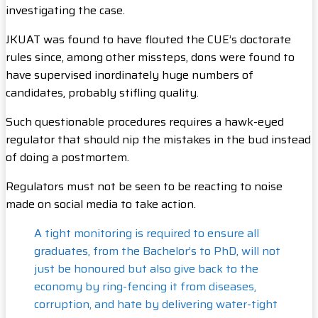
investigating the case.
JKUAT was found to have flouted the CUE’s doctorate
rules since, among other missteps, dons were found to
have supervised inordinately huge numbers of
candidates, probably stifling quality.
Such questionable procedures requires a hawk-eyed
regulator that should nip the mistakes in the bud instead
of doing a postmortem.
Regulators must not be seen to be reacting to noise
made on social media to take action.
A tight monitoring is required to ensure all
graduates, from the Bachelor’s to PhD, will not
just be honoured but also give back to the
economy by ring-fencing it from diseases,
corruption, and hate by delivering water-tight