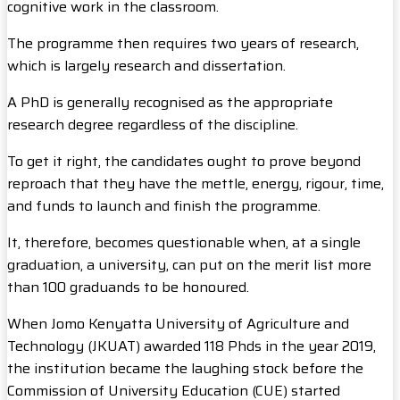
cognitive work in the classroom.
The programme then requires two years of research,
which is largely research and dissertation.
A PhD is generally recognised as the appropriate
research degree regardless of the discipline.
To get it right, the candidates ought to prove beyond
reproach that they have the mettle, energy, rigour, time,
and funds to launch and finish the programme.
It, therefore, becomes questionable when, at a single
graduation, a university, can put on the merit list more
than 100 graduands to be honoured.
When Jomo Kenyatta University of Agriculture and
Technology (JKUAT) awarded 118 Phds in the year 2019,
the institution became the laughing stock before the
Commission of University Education (CUE) started