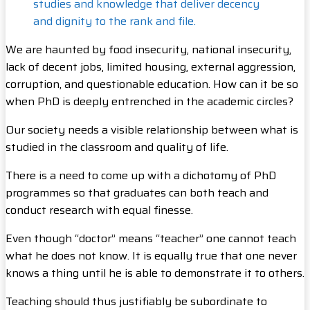
studies and knowledge that deliver decency
and dignity to the rank and file.
We are haunted by food insecurity, national insecurity,
lack of decent jobs, limited housing, external aggression,
corruption, and questionable education. How can it be so
when PhD is deeply entrenched in the academic circles?
Our society needs a visible relationship between what is
studied in the classroom and quality of life.
There is a need to come up with a dichotomy of PhD
programmes so that graduates can both teach and
conduct research with equal finesse.
Even though “doctor” means “teacher” one cannot teach
what he does not know. It is equally true that one never
knows a thing until he is able to demonstrate it to others.
Teaching should thus justifiably be subordinate to