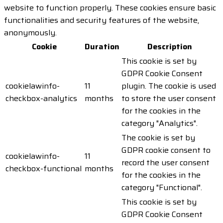
website to function properly. These cookies ensure basic
functionalities and security features of the website,
anonymously.
Cookie
Duration
Description
This cookie is set by
GDPR Cookie Consent
cookielawinfo-
11
plugin. The cookie is used
checkbox-analytics
months
to store the user consent
for the cookies in the
category "Analytics".
The cookie is set by
GDPR cookie consent to
cookielawinfo-
11
record the user consent
checkbox-functional
months
for the cookies in the
category "Functional".
This cookie is set by
GDPR Cookie Consent