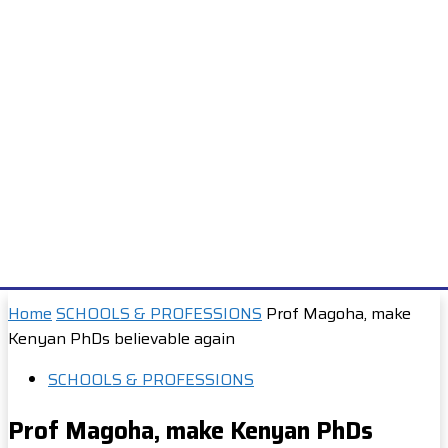
Home
SCHOOLS & PROFESSIONS
Prof Magoha, make
Kenyan PhDs believable again
SCHOOLS & PROFESSIONS
Prof Magoha, make Kenyan PhDs