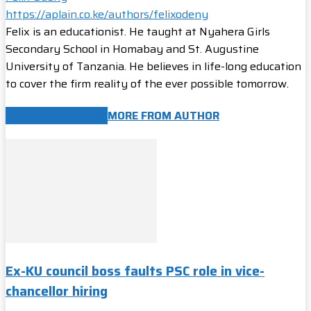
https://aplain.co.ke/authors/felixodeny
Felix is an educationist. He taught at Nyahera Girls
Secondary School in Homabay and St. Augustine
University of Tanzania. He believes in life-long education
to cover the firm reality of the ever possible tomorrow.
RELATED ARTICLES
MORE FROM AUTHOR
Ex-KU council boss faults PSC role in vice-
chancellor hiring