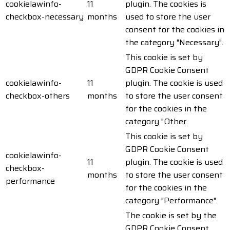
cookielawinfo-
11
plugin. The cookies is
checkbox-necessary
months
used to store the user
consent for the cookies in
the category "Necessary".
This cookie is set by
GDPR Cookie Consent
cookielawinfo-
11
plugin. The cookie is used
checkbox-others
months
to store the user consent
for the cookies in the
category "Other.
This cookie is set by
GDPR Cookie Consent
cookielawinfo-
11
plugin. The cookie is used
checkbox-
months
to store the user consent
performance
for the cookies in the
category "Performance".
The cookie is set by the
GDPR Cookie Consent