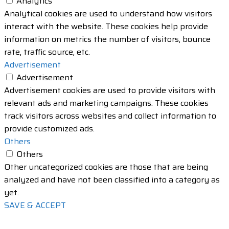
Analytics
Analytical cookies are used to understand how visitors
interact with the website. These cookies help provide
information on metrics the number of visitors, bounce
rate, traffic source, etc.
Advertisement
Advertisement
Advertisement cookies are used to provide visitors with
relevant ads and marketing campaigns. These cookies
track visitors across websites and collect information to
provide customized ads.
Others
Others
Other uncategorized cookies are those that are being
analyzed and have not been classified into a category as
yet.
SAVE & ACCEPT