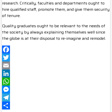
research. Critically, faculties and departments ought to
hire qualified staff, promote them, and give them security
of tenure.
Quality graduates ought to be relevant to the needs of
the society by always explaining themselves well since
the globe is at their disposal to re-imagine and remodel.
Facebook
Twitter
Email
LinkedIn
WhatsApp
Messenger
Telegram