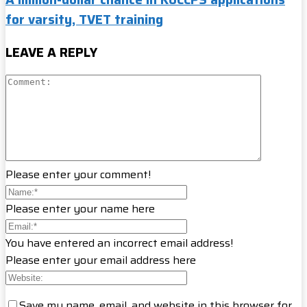
for varsity, TVET training
LEAVE A REPLY
Please enter your comment!
Please enter your name here
You have entered an incorrect email address!
Please enter your email address here
Save my name, email, and website in this browser for