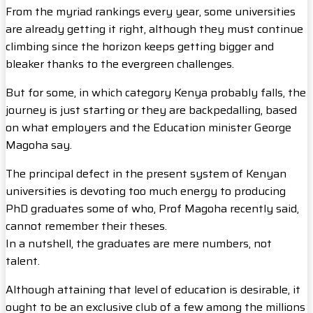
From the myriad rankings every year, some universities
are already getting it right, although they must continue
climbing since the horizon keeps getting bigger and
bleaker thanks to the evergreen challenges.
But for some, in which category Kenya probably falls, the
journey is just starting or they are backpedalling, based
on what employers and the Education minister George
Magoha say.
The principal defect in the present system of Kenyan
universities is devoting too much energy to producing
PhD graduates some of who, Prof Magoha recently said,
cannot remember their theses.
In a nutshell, the graduates are mere numbers, not
talent.
Although attaining that level of education is desirable, it
ought to be an exclusive club of a few among the millions