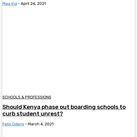
Maa Ina
-
April 24, 2021
SCHOOLS & PROFESSIONS
Should Kenya phase out boarding schools to
curb student unrest?
Felix Odeny
-
March 4, 2021