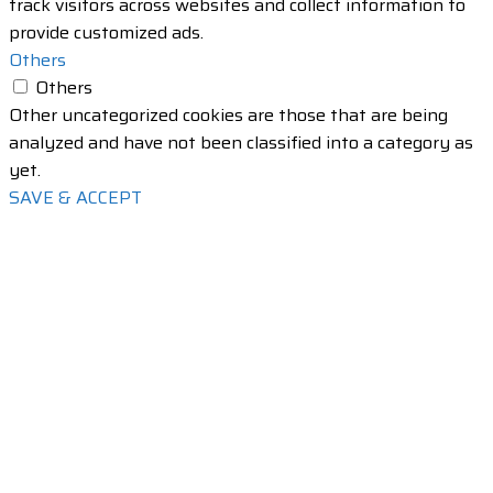
track visitors across websites and collect information to
provide customized ads.
Others
Others
Other uncategorized cookies are those that are being
analyzed and have not been classified into a category as
yet.
SAVE & ACCEPT