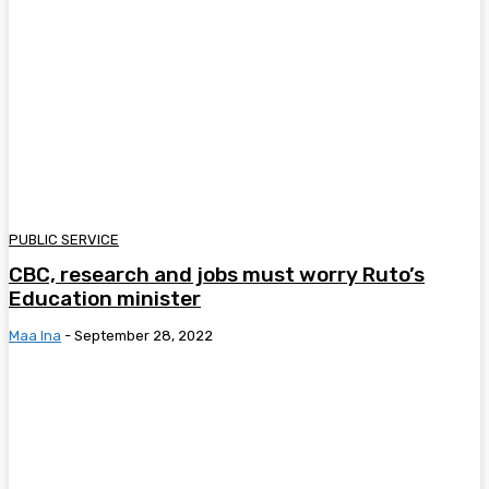
PUBLIC SERVICE
CBC, research and jobs must worry Ruto’s
Education minister
Maa Ina
-
September 28, 2022