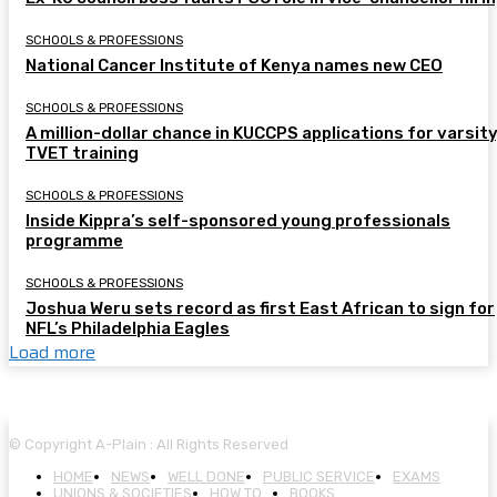
SCHOOLS & PROFESSIONS
National Cancer Institute of Kenya names new CEO
SCHOOLS & PROFESSIONS
A million-dollar chance in KUCCPS applications for varsity
TVET training
SCHOOLS & PROFESSIONS
Inside Kippra’s self-sponsored young professionals
programme
SCHOOLS & PROFESSIONS
Joshua Weru sets record as first East African to sign for
NFL’s Philadelphia Eagles
Load more
© Copyright A-Plain : All Rights Reserved
HOME
NEWS
WELL DONE
PUBLIC SERVICE
EXAMS
UNIONS & SOCIETIES
HOW TO…
BOOKS