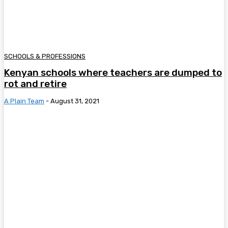
SCHOOLS & PROFESSIONS
Kenyan schools where teachers are dumped to
rot and retire
A Plain Team
-
August 31, 2021