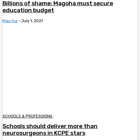
Billions of shame: Magoha must secure
education budget
Maa Ina
-
July 1, 2021
SCHOOLS & PROFESSIONS
Schools should deliver more than
neurosurgeons in KCPE stars