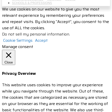
SCHOOLS & PROFESSIONS
We use cookies on our website to give you the most
relevant experience by remembering your preferences
and repeat visits. By clicking “Accept”, you consent to the
use of ALL the cookies.
Do not sell my personal information
.
Cookie Settings
Accept
Manage consent
Close
Privacy Overview
This website uses cookies to improve your experience
while you navigate through the website. Out of these,
the cookies that are categorized as necessary are stored
on your browser as they are essential for the working of
basic functionalities of the website. We also use third-