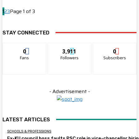
1
2
3
Page 1 of 3
STAY CONNECTED
0
3,911
0
Fans
Followers
Subscribers
- Advertisement -
LATEST ARTICLES
SCHOOLS & PROFESSIONS
Ex-KU council boss faults PSC role in vice-chancellor hiri