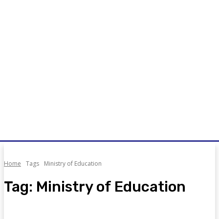
Home
Tags
Ministry of Education
Tag:
Ministry of Education