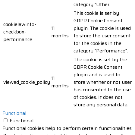
category "Other.
This cookie is set by
GDPR Cookie Consent
cookielawinfo-
11
plugin. The cookie is used
checkbox-
months
to store the user consent
performance
for the cookies in the
category "Performance".
The cookie is set by the
GDPR Cookie Consent
plugin and is used to
11
viewed_cookie_policy
store whether or not user
months
has consented to the use
of cookies. It does not
store any personal data.
Functional
Functional
Functional cookies help to perform certain functionalities