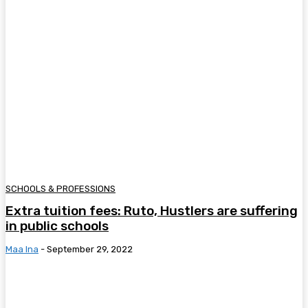
SCHOOLS & PROFESSIONS
Extra tuition fees: Ruto, Hustlers are suffering
in public schools
Maa Ina
-
September 29, 2022