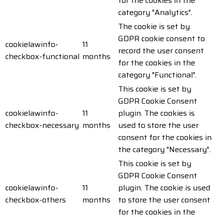
for the cookies in the
category "Analytics".
The cookie is set by
GDPR cookie consent to
cookielawinfo-
11
record the user consent
checkbox-functional
months
for the cookies in the
category "Functional".
This cookie is set by
GDPR Cookie Consent
cookielawinfo-
11
plugin. The cookies is
checkbox-necessary
months
used to store the user
consent for the cookies in
the category "Necessary".
This cookie is set by
GDPR Cookie Consent
cookielawinfo-
11
plugin. The cookie is used
checkbox-others
months
to store the user consent
for the cookies in the