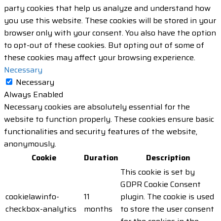
party cookies that help us analyze and understand how
you use this website. These cookies will be stored in your
browser only with your consent. You also have the option
to opt-out of these cookies. But opting out of some of
these cookies may affect your browsing experience.
Necessary
Necessary
Always Enabled
Necessary cookies are absolutely essential for the
website to function properly. These cookies ensure basic
functionalities and security features of the website,
anonymously.
Cookie
Duration
Description
This cookie is set by
GDPR Cookie Consent
cookielawinfo-
11
plugin. The cookie is used
checkbox-analytics
months
to store the user consent