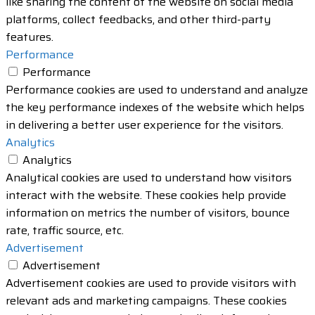
like sharing the content of the website on social media
platforms, collect feedbacks, and other third-party
features.
Performance
Performance
Performance cookies are used to understand and analyze
the key performance indexes of the website which helps
in delivering a better user experience for the visitors.
Analytics
Analytics
Analytical cookies are used to understand how visitors
interact with the website. These cookies help provide
information on metrics the number of visitors, bounce
rate, traffic source, etc.
Advertisement
Advertisement
Advertisement cookies are used to provide visitors with
relevant ads and marketing campaigns. These cookies