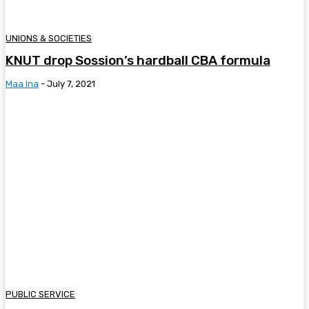
UNIONS & SOCIETIES
KNUT drop Sossion’s hardball CBA formula
Maa Ina
-
July 7, 2021
PUBLIC SERVICE