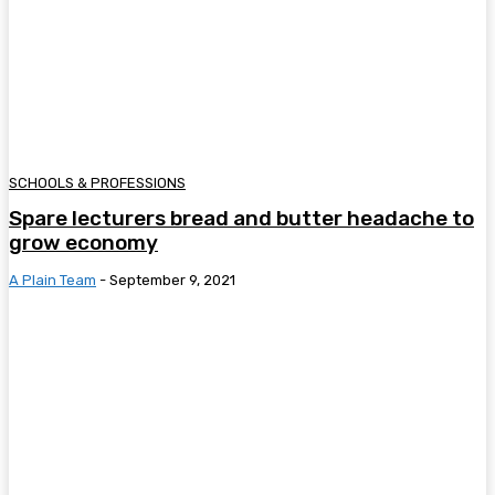
SCHOOLS & PROFESSIONS
Spare lecturers bread and butter headache to
grow economy
A Plain Team
-
September 9, 2021