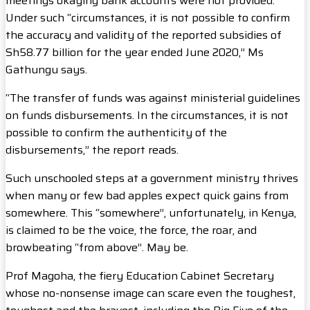
meetings okaying bank accounts were not provided.
Under such “circumstances, it is not possible to confirm
the accuracy and validity of the reported subsidies of
Sh58.77 billion for the year ended June 2020,” Ms
Gathungu says.
“The transfer of funds was against ministerial guidelines
on funds disbursements. In the circumstances, it is not
possible to confirm the authenticity of the
disbursements,” the report reads.
Such unschooled steps at a government ministry thrives
when many or few bad apples expect quick gains from
somewhere. This “somewhere”, unfortunately, in Kenya,
is claimed to be the voice, the force, the roar, and
browbeating “from above”. May be.
Prof Magoha, the fiery Education Cabinet Secretary
whose no-nonsense image can scare even the toughest,