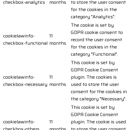
checkbox-analytics
months
to store the user consent
for the cookies in the
category "Analytics".
The cookie is set by
GDPR cookie consent to
cookielawinfo-
11
record the user consent
checkbox-functional
months
for the cookies in the
category "Functional".
This cookie is set by
GDPR Cookie Consent
cookielawinfo-
11
plugin. The cookies is
checkbox-necessary
months
used to store the user
consent for the cookies in
the category "Necessary".
This cookie is set by
GDPR Cookie Consent
cookielawinfo-
11
plugin. The cookie is used
checkbox-others
months
to store the user consent