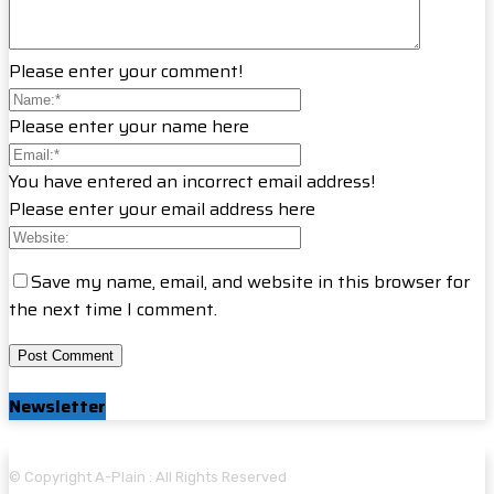
Please enter your comment!
Please enter your name here
You have entered an incorrect email address!
Please enter your email address here
Save my name, email, and website in this browser for
the next time I comment.
Newsletter
© Copyright A-Plain : All Rights Reserved