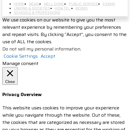
HOME
NEWS
WELL DONE
PUBLIC SERVICE
EXAMS
UNIONS & SOCIETIES
HOW TO…
BOOKS
SCHOOLS & PROFESSIONS
We use cookies on our website to give you the most
relevant experience by remembering your preferences
and repeat visits. By clicking “Accept”, you consent to the
use of ALL the cookies.
Do not sell my personal information
.
Cookie Settings
Accept
Manage consent
Close
Privacy Overview
This website uses cookies to improve your experience
while you navigate through the website. Out of these,
the cookies that are categorized as necessary are stored
on your browser as they are essential for the working of