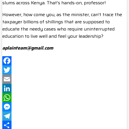
slums across Kenya. That’s hands-on, professor!
However, how come you, as the minister, can’t trace the
taxpayer billions of shillings that are supposed to
educate the needy cases who require uninterrupted
education to live well and feel your leadership?
aplainteam@gmail.com
Facebook
Twitter
Email
LinkedIn
WhatsApp
Messenger
Telegram