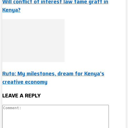
Will conflict of interest law tame graft in
Kenya?
Ruto: My milestones, dream for Kenya’s
creative economy
LEAVE A REPLY