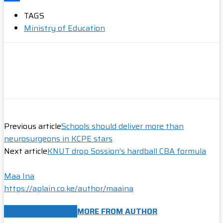
Share
TAGS
Ministry of Education
Previous article
Schools should deliver more than
neurosurgeons in KCPE stars
Next article
KNUT drop Sossion’s hardball CBA formula
Maa Ina
https://aplain.co.ke/author/maaina
RELATED ARTICLES
MORE FROM AUTHOR