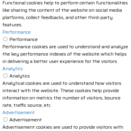
Functional cookies help to perform certain functionalities
like sharing the content of the website on social media
platforms, collect feedbacks, and other third-party
features.
Performance
Performance
Performance cookies are used to understand and analyze
the key performance indexes of the website which helps
in delivering a better user experience for the visitors.
Analytics
Analytics
Analytical cookies are used to understand how visitors
interact with the website. These cookies help provide
information on metrics the number of visitors, bounce
rate, traffic source, etc.
Advertisement
Advertisement
Advertisement cookies are used to provide visitors with