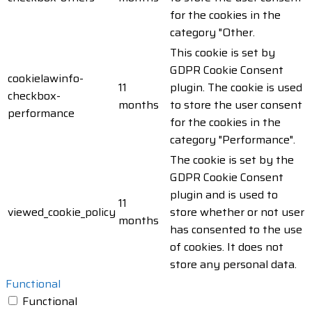
for the cookies in the
category "Other.
This cookie is set by
GDPR Cookie Consent
cookielawinfo-
11
plugin. The cookie is used
checkbox-
months
to store the user consent
performance
for the cookies in the
category "Performance".
The cookie is set by the
GDPR Cookie Consent
plugin and is used to
11
viewed_cookie_policy
store whether or not user
months
has consented to the use
of cookies. It does not
store any personal data.
Functional
Functional