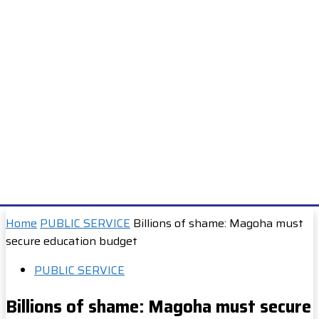
Home
PUBLIC SERVICE
Billions of shame: Magoha must
secure education budget
PUBLIC SERVICE
Billions of shame: Magoha must secure