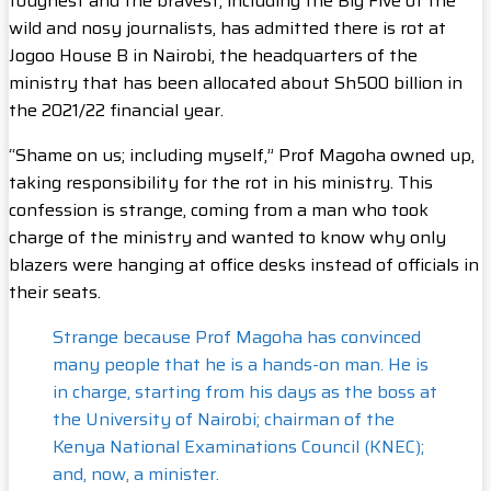
toughest and the bravest, including the Big Five of the
wild and nosy journalists, has admitted there is rot at
Jogoo House B in Nairobi, the headquarters of the
ministry that has been allocated about Sh500 billion in
the 2021/22 financial year.
“Shame on us; including myself,” Prof Magoha owned up,
taking responsibility for the rot in his ministry. This
confession is strange, coming from a man who took
charge of the ministry and wanted to know why only
blazers were hanging at office desks instead of officials in
their seats.
Strange because Prof Magoha has convinced
many people that he is a hands-on man. He is
in charge, starting from his days as the boss at
the University of Nairobi; chairman of the
Kenya National Examinations Council (KNEC);
and, now, a minister.