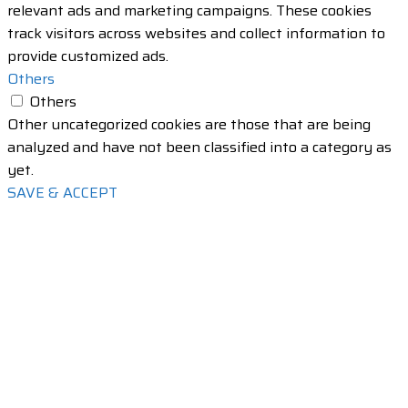
relevant ads and marketing campaigns. These cookies
track visitors across websites and collect information to
provide customized ads.
Others
Others
Other uncategorized cookies are those that are being
analyzed and have not been classified into a category as
yet.
SAVE & ACCEPT