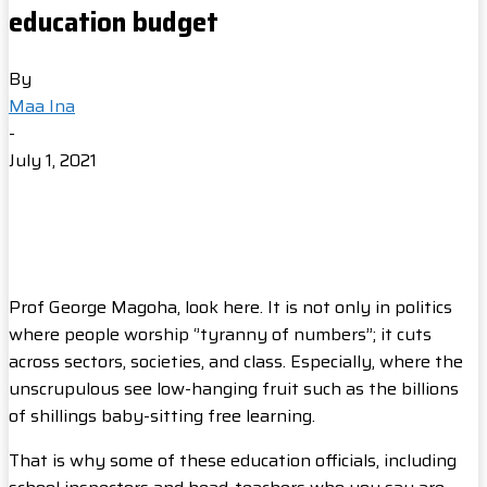
education budget
By
Maa Ina
-
July 1, 2021
Prof George Magoha, look here. It is not only in politics
where people worship ‘’tyranny of numbers’’; it cuts
across sectors, societies, and class. Especially, where the
unscrupulous see low-hanging fruit such as the billions
of shillings baby-sitting free learning.
That is why some of these education officials, including