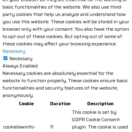
basic functionalities of the website. We also use third-
party cookies that help us analyze and understand how
you use this website. These cookies will be stored in your
browser only with your consent. You also have the option
to opt-out of these cookies. But opting out of some of
these cookies may affect your browsing experience.
Necessary
Necessary
Always Enabled
Necessary cookies are absolutely essential for the
website to function properly. These cookies ensure basic
functionalities and security features of the website,
anonymously.
Cookie
Duration
Description
This cookie is set by
GDPR Cookie Consent
cookielawinfo-
11
plugin. The cookie is used