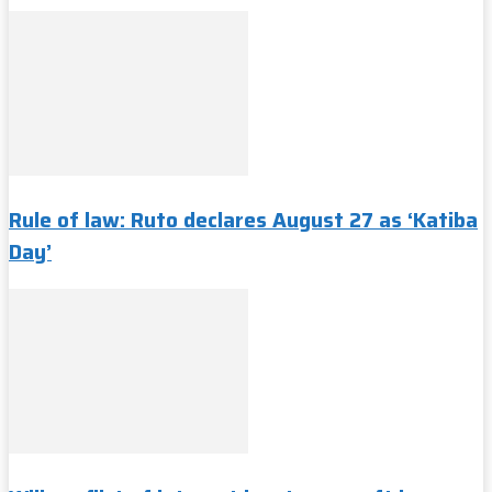
Rule of law: Ruto declares August 27 as ‘Katiba
Day’