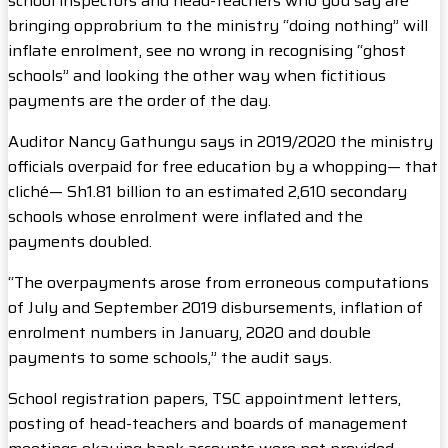
school inspectors and head-teachers who you say are
bringing opprobrium to the ministry “doing nothing” will
inflate enrolment, see no wrong in recognising “ghost
schools” and looking the other way when fictitious
payments are the order of the day.
Auditor Nancy Gathungu says in 2019/2020 the ministry
officials overpaid for free education by a whopping— that
cliché— Sh1.81 billion to an estimated 2,610 secondary
schools whose enrolment were inflated and the
payments doubled.
“The overpayments arose from erroneous computations
of July and September 2019 disbursements, inflation of
enrolment numbers in January, 2020 and double
payments to some schools,” the audit says.
School registration papers, TSC appointment letters,
posting of head-teachers and boards of management