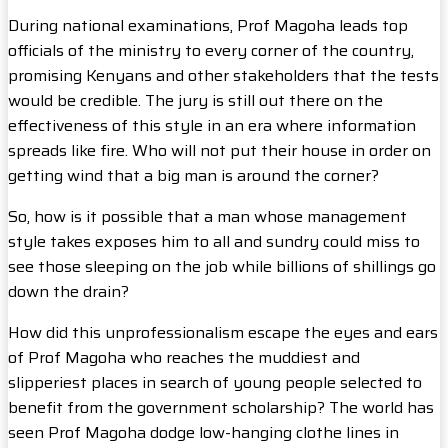
During national examinations, Prof Magoha leads top
officials of the ministry to every corner of the country,
promising Kenyans and other stakeholders that the tests
would be credible. The jury is still out there on the
effectiveness of this style in an era where information
spreads like fire. Who will not put their house in order on
getting wind that a big man is around the corner?
So, how is it possible that a man whose management
style takes exposes him to all and sundry could miss to
see those sleeping on the job while billions of shillings go
down the drain?
How did this unprofessionalism escape the eyes and ears
of Prof Magoha who reaches the muddiest and
slipperiest places in search of young people selected to
benefit from the government scholarship? The world has
seen Prof Magoha dodge low-hanging clothe lines in