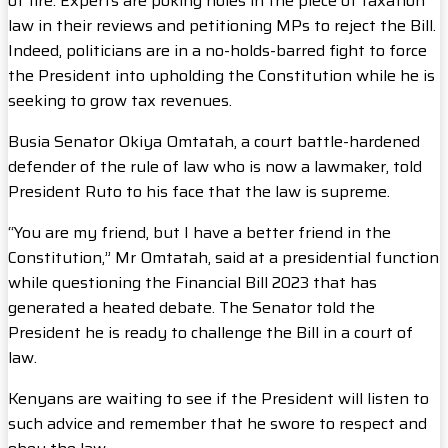
of fire. Experts are poking holes in the piece of taxation
law in their reviews and petitioning MPs to reject the Bill.
Indeed, politicians are in a no-holds-barred fight to force
the President into upholding the Constitution while he is
seeking to grow tax revenues.
Busia Senator Okiya Omtatah, a court battle-hardened
defender of the rule of law who is now a lawmaker, told
President Ruto to his face that the law is supreme.
“You are my friend, but I have a better friend in the
Constitution,” Mr Omtatah, said at a presidential function
while questioning the Financial Bill 2023 that has
generated a heated debate. The Senator told the
President he is ready to challenge the Bill in a court of
law.
Kenyans are waiting to see if the President will listen to
such advice and remember that he swore to respect and