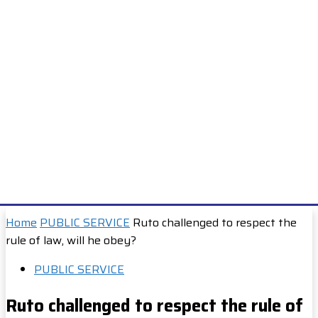
Home
PUBLIC SERVICE
Ruto challenged to respect the
rule of law, will he obey?
PUBLIC SERVICE
Ruto challenged to respect the rule of