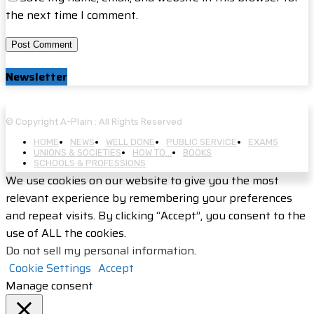
the next time I comment.
Newsletter
© Copyright A-Plain : All Rights Reserved
HOME
NEWS
WELL DONE
PUBLIC SERVICE
EXAMS
UNIONS & SOCIETIES
HOW TO…
BOOKS
SCHOOLS & PROFESSIONS
We use cookies on our website to give you the most
relevant experience by remembering your preferences
and repeat visits. By clicking “Accept”, you consent to the
use of ALL the cookies.
Do not sell my personal information
.
Cookie Settings
Accept
Manage consent