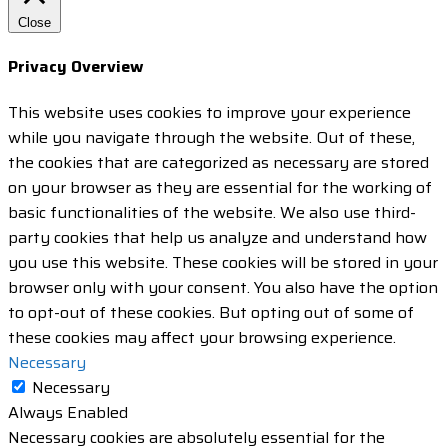
Close
Privacy Overview
This website uses cookies to improve your experience
while you navigate through the website. Out of these,
the cookies that are categorized as necessary are stored
on your browser as they are essential for the working of
basic functionalities of the website. We also use third-
party cookies that help us analyze and understand how
you use this website. These cookies will be stored in your
browser only with your consent. You also have the option
to opt-out of these cookies. But opting out of some of
these cookies may affect your browsing experience.
Necessary
Necessary
Always Enabled
Necessary cookies are absolutely essential for the