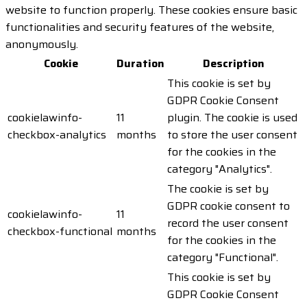
website to function properly. These cookies ensure basic
functionalities and security features of the website,
anonymously.
Cookie
Duration
Description
This cookie is set by
GDPR Cookie Consent
cookielawinfo-
11
plugin. The cookie is used
checkbox-analytics
months
to store the user consent
for the cookies in the
category "Analytics".
The cookie is set by
GDPR cookie consent to
cookielawinfo-
11
record the user consent
checkbox-functional
months
for the cookies in the
category "Functional".
This cookie is set by
GDPR Cookie Consent