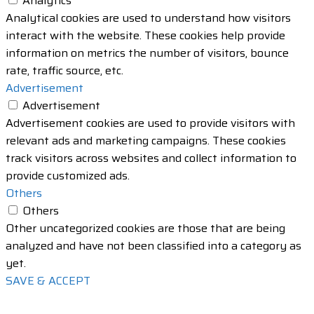
Analytics
Analytical cookies are used to understand how visitors
interact with the website. These cookies help provide
information on metrics the number of visitors, bounce
rate, traffic source, etc.
Advertisement
Advertisement
Advertisement cookies are used to provide visitors with
relevant ads and marketing campaigns. These cookies
track visitors across websites and collect information to
provide customized ads.
Others
Others
Other uncategorized cookies are those that are being
analyzed and have not been classified into a category as
yet.
SAVE & ACCEPT