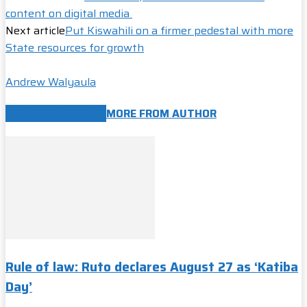
content on digital media
Next article
Put Kiswahili on a firmer pedestal with more
State resources for growth
Andrew Walyaula
RELATED ARTICLES
MORE FROM AUTHOR
Rule of law: Ruto declares August 27 as ‘Katiba
Day’