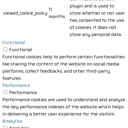
plugin and is used to
11
viewed_cookie_policy
store whether or not user
months
has consented to the use
of cookies. It does not
store any personal data.
Functional
Functional
Functional cookies help to perform certain functionalities
like sharing the content of the website on social media
platforms, collect feedbacks, and other third-party
features.
Performance
Performance
Performance cookies are used to understand and analyze
the key performance indexes of the website which helps
in delivering a better user experience for the visitors.
Analytics