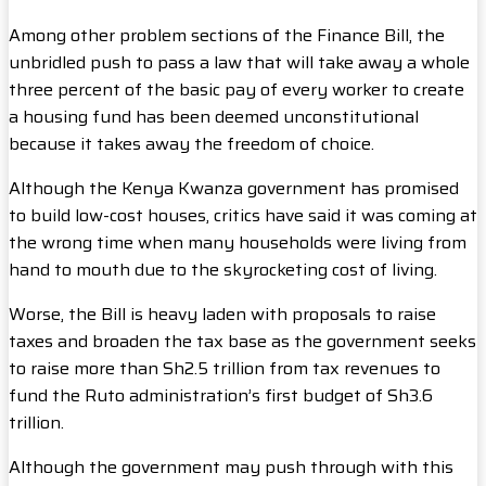
Among other problem sections of the Finance Bill, the
unbridled push to pass a law that will take away a whole
three percent of the basic pay of every worker to create
a housing fund has been deemed unconstitutional
because it takes away the freedom of choice.
Although the Kenya Kwanza government has promised
to build low-cost houses, critics have said it was coming at
the wrong time when many households were living from
hand to mouth due to the skyrocketing cost of living.
Worse, the Bill is heavy laden with proposals to raise
taxes and broaden the tax base as the government seeks
to raise more than Sh2.5 trillion from tax revenues to
fund the Ruto administration’s first budget of Sh3.6
trillion.
Although the government may push through with this