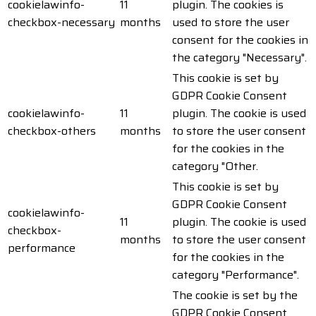
cookielawinfo-
11
plugin. The cookies is
checkbox-necessary
months
used to store the user
consent for the cookies in
the category "Necessary".
This cookie is set by
GDPR Cookie Consent
cookielawinfo-
11
plugin. The cookie is used
checkbox-others
months
to store the user consent
for the cookies in the
category "Other.
This cookie is set by
GDPR Cookie Consent
cookielawinfo-
11
plugin. The cookie is used
checkbox-
months
to store the user consent
performance
for the cookies in the
category "Performance".
The cookie is set by the
GDPR Cookie Consent