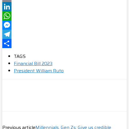
Email
LinkedIn
WhatsApp
Messenger
Telegram
Share
TAGS
Financial Bill 2023
President William Ruto
Previous article
Millennials, Gen Zs: Give us credible