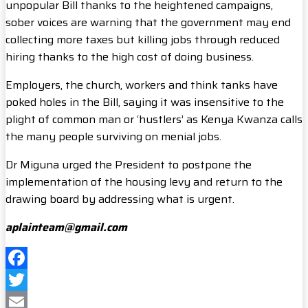
unpopular Bill thanks to the heightened campaigns,
sober voices are warning that the government may end
collecting more taxes but killing jobs through reduced
hiring thanks to the high cost of doing business.
Employers, the church, workers and think tanks have
poked holes in the Bill, saying it was insensitive to the
plight of common man or ‘hustlers’ as Kenya Kwanza calls
the many people surviving on menial jobs.
Dr Miguna urged the President to postpone the
implementation of the housing levy and return to the
drawing board by addressing what is urgent.
aplainteam@gmail.com
Facebook
Twitter