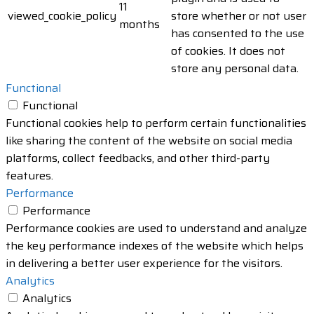
11
viewed_cookie_policy
store whether or not user
months
has consented to the use
of cookies. It does not
store any personal data.
Functional
Functional
Functional cookies help to perform certain functionalities
like sharing the content of the website on social media
platforms, collect feedbacks, and other third-party
features.
Performance
Performance
Performance cookies are used to understand and analyze
the key performance indexes of the website which helps
in delivering a better user experience for the visitors.
Analytics
Analytics