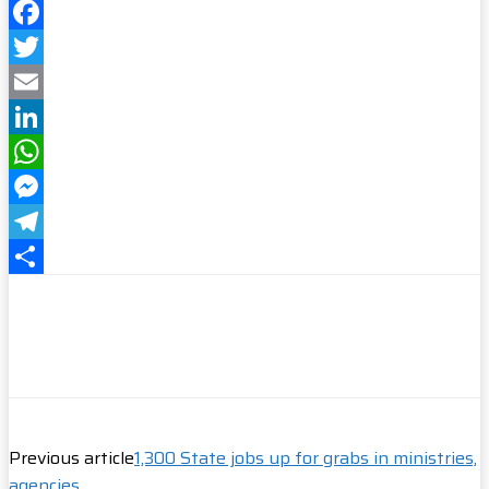
Facebook
Twitter
Email
LinkedIn
WhatsApp
Messenger
Telegram
Share
Previous article
1,300 State jobs up for grabs in ministries,
agencies