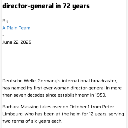
director-general in 72 years
By
A Plain Team
-
June 22, 2025
Deutsche Welle, Germany’s international broadcaster,
has named its first ever woman director-general in more
than seven decades since establishment in 1953.
Barbara Massing takes over on October 1 from Peter
Limbourg, who has been at the helm for 12 years, serving
two terms of six years each.