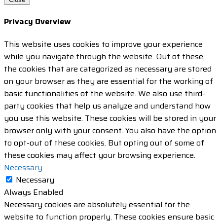
Privacy Overview
This website uses cookies to improve your experience
while you navigate through the website. Out of these,
the cookies that are categorized as necessary are stored
on your browser as they are essential for the working of
basic functionalities of the website. We also use third-
party cookies that help us analyze and understand how
you use this website. These cookies will be stored in your
browser only with your consent. You also have the option
to opt-out of these cookies. But opting out of some of
these cookies may affect your browsing experience.
Necessary
Necessary
Always Enabled
Necessary cookies are absolutely essential for the
website to function properly. These cookies ensure basic