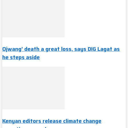
Ojwang’ death a great loss, says DIG Lagat as
he steps aside
Kenyan editors release climate change