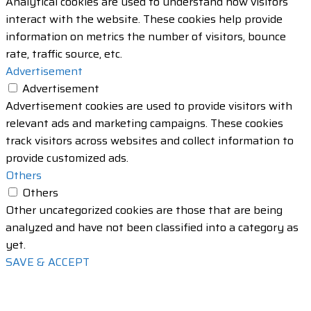
Analytical cookies are used to understand how visitors
interact with the website. These cookies help provide
information on metrics the number of visitors, bounce
rate, traffic source, etc.
Advertisement
Advertisement
Advertisement cookies are used to provide visitors with
relevant ads and marketing campaigns. These cookies
track visitors across websites and collect information to
provide customized ads.
Others
Others
Other uncategorized cookies are those that are being
analyzed and have not been classified into a category as
yet.
SAVE & ACCEPT