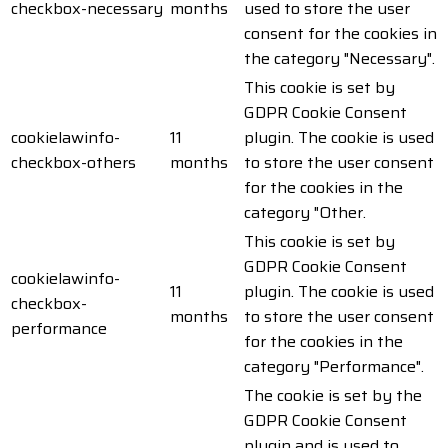
checkbox-necessary
months
used to store the user
consent for the cookies in
the category "Necessary".
This cookie is set by
GDPR Cookie Consent
cookielawinfo-
11
plugin. The cookie is used
checkbox-others
months
to store the user consent
for the cookies in the
category "Other.
This cookie is set by
GDPR Cookie Consent
cookielawinfo-
11
plugin. The cookie is used
checkbox-
months
to store the user consent
performance
for the cookies in the
category "Performance".
The cookie is set by the
GDPR Cookie Consent
plugin and is used to