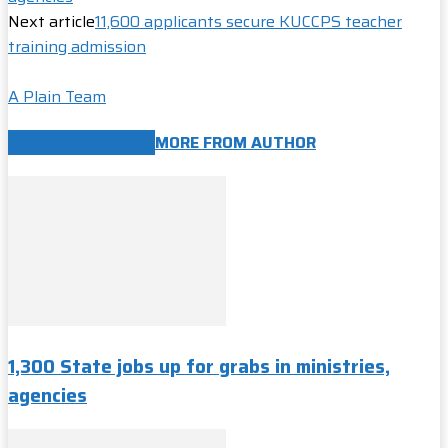
Next article
11,600 applicants secure KUCCPS teacher
training admission
A Plain Team
RELATED ARTICLES
MORE FROM AUTHOR
1,300 State jobs up for grabs in ministries,
agencies