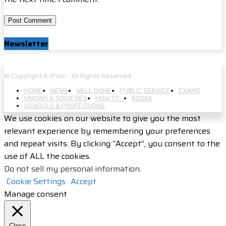
Newsletter
© Copyright A-Plain : All Rights Reserved
HOME
NEWS
WELL DONE
PUBLIC SERVICE
EXAMS
UNIONS & SOCIETIES
HOW TO…
BOOKS
SCHOOLS & PROFESSIONS
We use cookies on our website to give you the most
relevant experience by remembering your preferences
and repeat visits. By clicking “Accept”, you consent to the
use of ALL the cookies.
Do not sell my personal information
.
Cookie Settings
Accept
Manage consent
Close