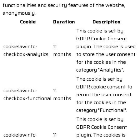
functionalities and security features of the website,
anonymously.
Cookie
Duration
Description
This cookie is set by
GDPR Cookie Consent
cookielawinfo-
11
plugin. The cookie is used
checkbox-analytics
months
to store the user consent
for the cookies in the
category "Analytics".
The cookie is set by
GDPR cookie consent to
cookielawinfo-
11
record the user consent
checkbox-functional
months
for the cookies in the
category "Functional".
This cookie is set by
GDPR Cookie Consent
cookielawinfo-
11
plugin. The cookies is