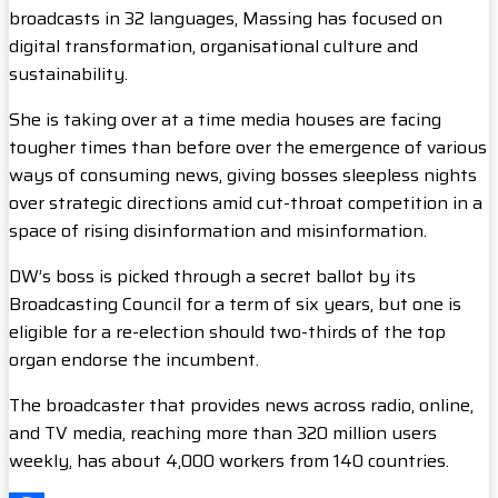
broadcasts in 32 languages, Massing has focused on
digital transformation, organisational culture and
sustainability.
She is taking over at a time media houses are facing
tougher times than before over the emergence of various
ways of consuming news, giving bosses sleepless nights
over strategic directions amid cut-throat competition in a
space of rising disinformation and misinformation.
DW’s boss is picked through a secret ballot by its
Broadcasting Council for a term of six years, but one is
eligible for a re-election should two-thirds of the top
organ endorse the incumbent.
The broadcaster that provides news across radio, online,
and TV media, reaching more than 320 million users
weekly, has about 4,000 workers from 140 countries.