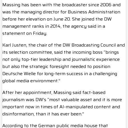
Massing has been with the broadcaster since 2006 and
was the managing director for Business Administration
before her elevation on June 20. She joined the DW
management ranks in 2014, the agency said in a
statement on Friday.
Karl Justen, the chair of the DW Broadcasting Council and
its selection committee, said the incoming boss “brings
not only top-tier leadership and journalistic experience
but also the strategic foresight needed to position
Deutsche Welle for long-term success in a challenging
global media environment.”
After her appointment, Massing said fact-based
journalism was DW’s “most valuable asset and it is more
important now in times of AI-manipulated content and
disinformation, than it has ever been.”
According to the German public media house that