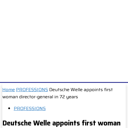
Home
PROFESSIONS
Deutsche Welle appoints first
woman director-general in 72 years
PROFESSIONS
Deutsche Welle appoints first woman