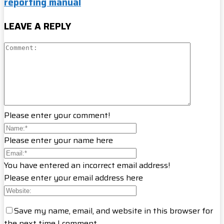
reporting manual
LEAVE A REPLY
Please enter your comment!
Please enter your name here
You have entered an incorrect email address!
Please enter your email address here
Save my name, email, and website in this browser for
the next time I comment.