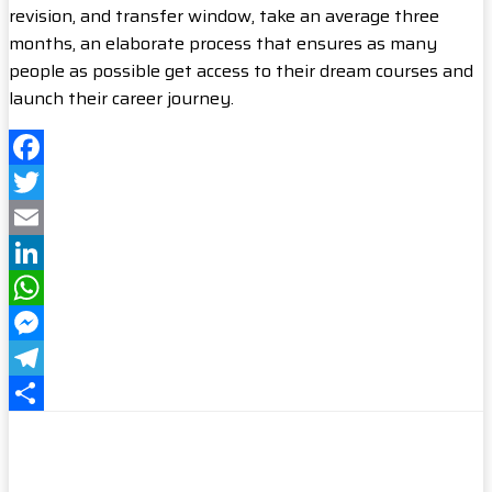
revision, and transfer window, take an average three
months, an elaborate process that ensures as many
people as possible get access to their dream courses and
launch their career journey.
Facebook
Twitter
Email
LinkedIn
WhatsApp
Messenger
Telegram
Share