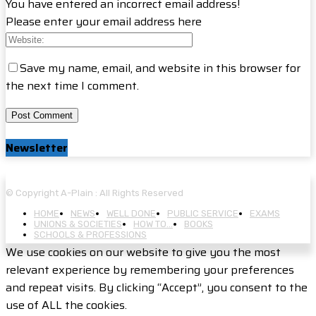
You have entered an incorrect email address!
Please enter your email address here
Save my name, email, and website in this browser for
the next time I comment.
Newsletter
© Copyright A-Plain : All Rights Reserved
HOME
NEWS
WELL DONE
PUBLIC SERVICE
EXAMS
UNIONS & SOCIETIES
HOW TO…
BOOKS
SCHOOLS & PROFESSIONS
We use cookies on our website to give you the most
relevant experience by remembering your preferences
and repeat visits. By clicking “Accept”, you consent to the
use of ALL the cookies.