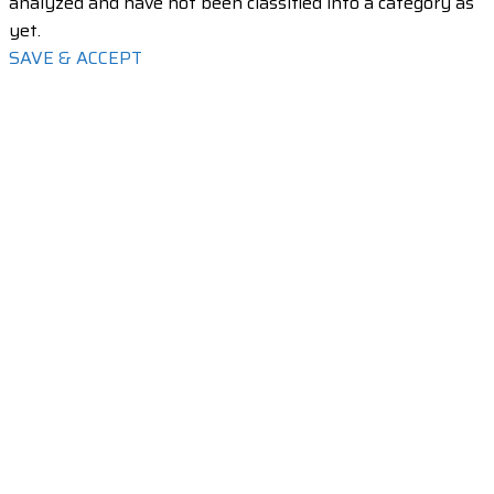
analyzed and have not been classified into a category as
yet.
SAVE & ACCEPT