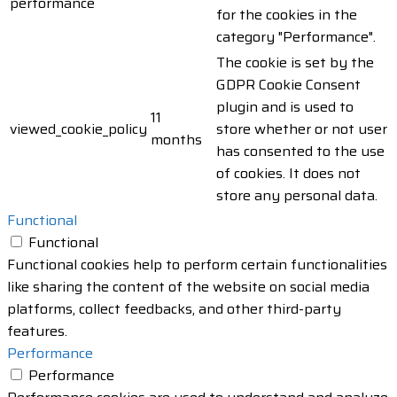
performance
for the cookies in the
category "Performance".
The cookie is set by the
GDPR Cookie Consent
plugin and is used to
11
viewed_cookie_policy
store whether or not user
months
has consented to the use
of cookies. It does not
store any personal data.
Functional
Functional
Functional cookies help to perform certain functionalities
like sharing the content of the website on social media
platforms, collect feedbacks, and other third-party
features.
Performance
Performance