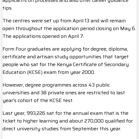
applicants on processes and also offer career guidance
tips.
The centres were set up from April 13 and will remain
open throughout the application period closing on May 6.
The applications opened on April 7.
Form Four graduates are applying for degree, diploma,
certificate and artisan study opportunities that target
people who sat for the Kenya Certificate of Secondary
Education (KCSE) exam from year 2000.
However, degree programmes across 43 public
universities and 38 private ones are restricted to last
year’s cohort of the KCSE test.
Last year, 993,226 sat for the annual exam that is the
ticket to higher learning and about 270,000 qualified for
direct university studies from September this year.