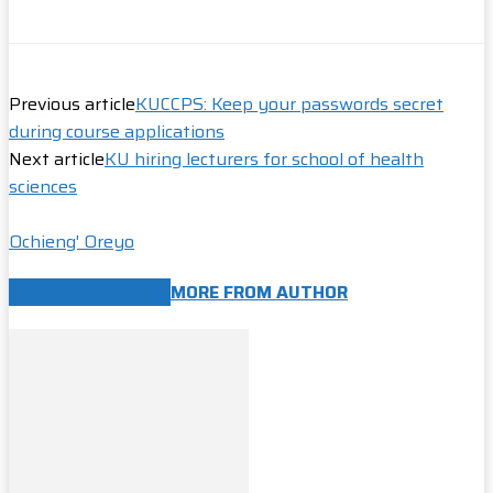
Previous article
KUCCPS: Keep your passwords secret
during course applications
Next article
KU hiring lecturers for school of health
sciences
Ochieng' Oreyo
RELATED ARTICLES
MORE FROM AUTHOR