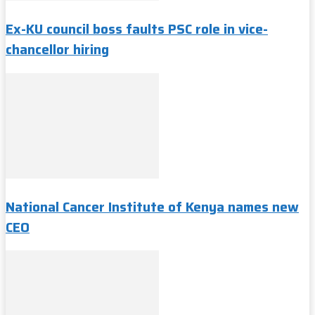
Ex-KU council boss faults PSC role in vice-
chancellor hiring
National Cancer Institute of Kenya names new
CEO