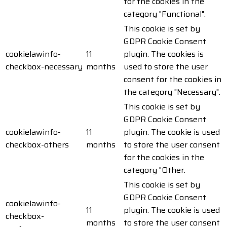
for the cookies in the
category "Functional".
This cookie is set by
GDPR Cookie Consent
cookielawinfo-
11
plugin. The cookies is
checkbox-necessary
months
used to store the user
consent for the cookies in
the category "Necessary".
This cookie is set by
GDPR Cookie Consent
cookielawinfo-
11
plugin. The cookie is used
checkbox-others
months
to store the user consent
for the cookies in the
category "Other.
This cookie is set by
GDPR Cookie Consent
cookielawinfo-
11
plugin. The cookie is used
checkbox-
months
to store the user consent