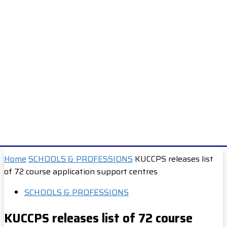
Home
SCHOOLS & PROFESSIONS
KUCCPS releases list
of 72 course application support centres
SCHOOLS & PROFESSIONS
KUCCPS releases list of 72 course