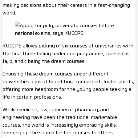
making decisions about their careers in a fast-changing
world.
KUCCPS allows picking of six courses at universities with
the first three falling under one programme, labelled as
1a, b, and c being the dream courses.
Choosing these dream courses under different
universities aims at benefiting from varied cluster points,
offering more headroom for the young people seeking a
life in certain professions.
While medicine, law, commerce, pharmacy, and
engineering have been the traditional marketable
courses, the world is increasingly embracing skills,
opening up the search for top courses to others