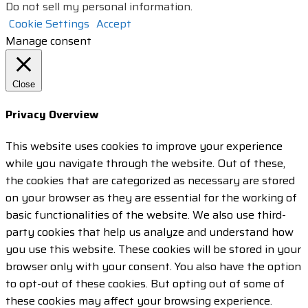
Do not sell my personal information
.
Cookie Settings
Accept
Manage consent
Close
Privacy Overview
This website uses cookies to improve your experience
while you navigate through the website. Out of these,
the cookies that are categorized as necessary are stored
on your browser as they are essential for the working of
basic functionalities of the website. We also use third-
party cookies that help us analyze and understand how
you use this website. These cookies will be stored in your
browser only with your consent. You also have the option
to opt-out of these cookies. But opting out of some of
these cookies may affect your browsing experience.