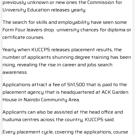
previously unknown or new ones the Commission for
University Education releases yearly.
The search for skills and employability have seen some
Form Four leavers drop university chances for diploma or
certificate courses.
Yearly when KUCCPS releases placement results, the
number of applicants shunning degree training has been
rising, revealing the rise in career and jobs search
awareness.
Applications attract a fee of Sh1,500 that is paid to the
placement agency that is headquartered at ACK Garden
House in Nairobi Community Area.
Applicants can also be assisted at the head office and
huduma centres across the country, KUCCPS said.
Every placement cycle, covering the applications, course