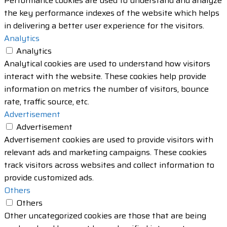
Performance cookies are used to understand and analyze
the key performance indexes of the website which helps
in delivering a better user experience for the visitors.
Analytics
Analytics
Analytical cookies are used to understand how visitors
interact with the website. These cookies help provide
information on metrics the number of visitors, bounce
rate, traffic source, etc.
Advertisement
Advertisement
Advertisement cookies are used to provide visitors with
relevant ads and marketing campaigns. These cookies
track visitors across websites and collect information to
provide customized ads.
Others
Others
Other uncategorized cookies are those that are being