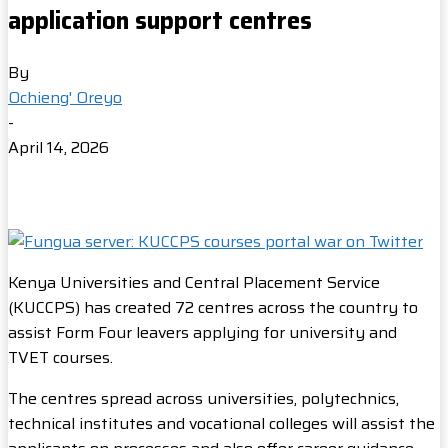
application support centres
By
Ochieng' Oreyo
-
April 14, 2026
Kenya Universities and Central Placement Service
(KUCCPS) has created 72 centres across the country to
assist Form Four leavers applying for university and
TVET courses.
The centres spread across universities, polytechnics,
technical institutes and vocational colleges will assist the