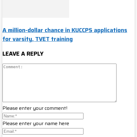
A million-dollar chance in KUCCPS applications
for varsity, TVET training
LEAVE A REPLY
Please enter your comment!
Please enter your name here