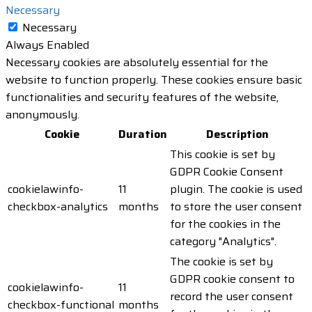
Necessary
Necessary
Always Enabled
Necessary cookies are absolutely essential for the
website to function properly. These cookies ensure basic
functionalities and security features of the website,
anonymously.
Cookie
Duration
Description
This cookie is set by
GDPR Cookie Consent
cookielawinfo-
11
plugin. The cookie is used
checkbox-analytics
months
to store the user consent
for the cookies in the
category "Analytics".
The cookie is set by
GDPR cookie consent to
cookielawinfo-
11
record the user consent
checkbox-functional
months