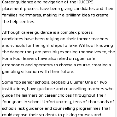
Career guidance and navigation of the KUCCPS
placement process have been giving candidates and their
families nightmares, making it a brilliant idea to create
the help centres.
Although career guidance is a complex process,
candidates have been relying on their former teachers
and schools for the right steps to take. Without knowing
the danger they are possibly exposing themselves to, the
Form Four leavers have also relied on cyber cafe
attendants and operators to choose a course, creating a
gambling situation with their future.
Some top senior schools, probably Cluster One or Two
institutions, have guidance and counselling teachers who
guide the learners on career choices throughout their
four years in school. Unfortunately, tens of thousands of
schools lack guidance and counselling programmes that
could expose their students to picking courses and