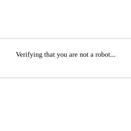
Verifying that you are not a robot...