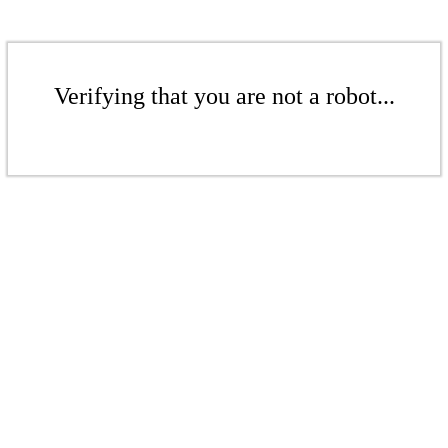
Verifying that you are not a robot...