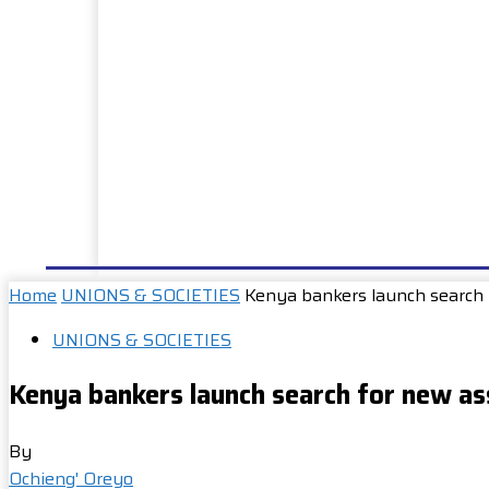
HOME
NEWS
WELL DONE
PUBLIC SERVIC
Home
UNIONS & SOCIETIES
Kenya bankers launch search 
UNIONS & SOCIETIES
Kenya bankers launch search for new as
By
Ochieng' Oreyo