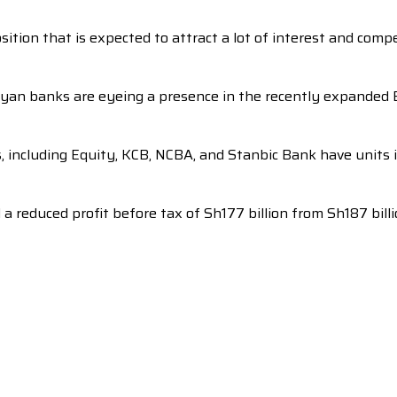
sition that is expected to attract a lot of interest and comp
nyan banks are eyeing a presence in the recently expanded 
s, including Equity, KCB, NCBA, and Stanbic Bank have units
reduced profit before tax of Sh177 billion from Sh187 billio