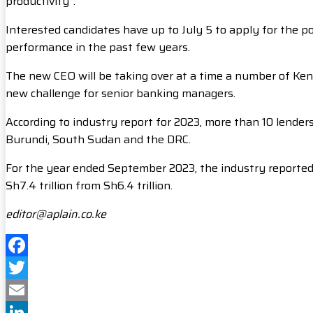
productivity”.
Interested candidates have up to July 5 to apply for the po
performance in the past few years.
The new CEO will be taking over at a time a number of Ke
new challenge for senior banking managers.
According to industry report for 2023, more than 10 lender
Burundi, South Sudan and the DRC.
For the year ended September 2023, the industry reported a 
Sh7.4 trillion from Sh6.4 trillion.
editor@aplain.co.ke
Facebook
Twitter
Email