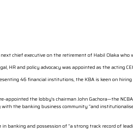
next chief executive on the retirement of Habil Olaka who w
legal, HR and policy advocacy was appointed as the acting CE
esenting 46 financial institutions, the KBA is keen on hiring
st re-appointed the lobby’s chairman John Gachora—the NCBA
 with the banking business community “and institutionalise 
ge in banking and possession of “a strong track record of le