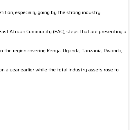
etition, especially going by the strong industry
East African Community (EAC), steps that are presenting a
 in the region covering Kenya, Uganda, Tanzania, Rwanda,
n a year earlier while the total industry assets rose to