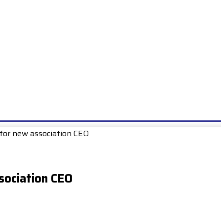
E
EXAMS
UNIONS & SOCIETIES
HOW TO…
BOOKS
SCHOO
for new association CEO
sociation CEO