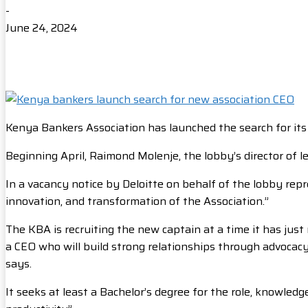
-
June 24, 2024
Kenya Bankers Association has launched the search for its 
Beginning April, Raimond Molenje, the lobby’s director of 
In a vacancy notice by Deloitte on behalf of the lobby repr
innovation, and transformation of the Association.”
The KBA is recruiting the new captain at a time it has ju
a CEO who will build strong relationships through advocacy
says.
It seeks at least a Bachelor’s degree for the role, knowled