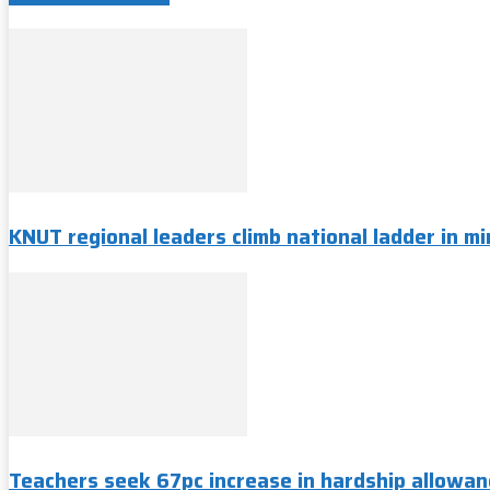
KNUT regional leaders climb national ladder in min
Teachers seek 67pc increase in hardship allowan