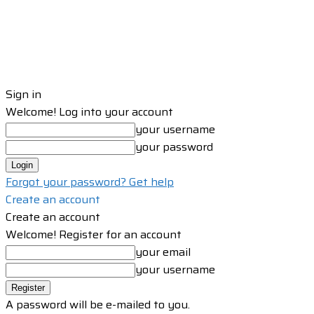
Sign in
Welcome! Log into your account
your username
your password
Forgot your password? Get help
Create an account
Create an account
Welcome! Register for an account
your email
your username
A password will be e-mailed to you.