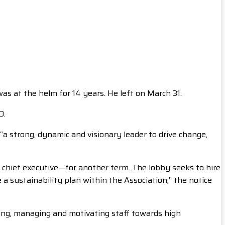
as at the helm for 14 years. He left on March 31.
O.
 “a strong, dynamic and visionary leader to drive change,
 chief executive—for another term. The lobby seeks to hire
a sustainability plan within the Association,” the notice
ading, managing and motivating staff towards high