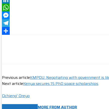
LinkedIn
WhatsApp
Messenger
Telegram
Share
Previous article
KMPDU: Negotiating with government is lik
Next article
Kenya secures 15 PhD space scholarships
Ochieng' Oreyo
RELATED ARTICLES
MORE FROM AUTHOR