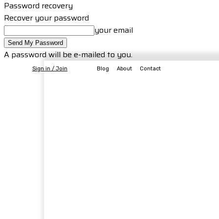
Password recovery
Recover your password
your email
A password will be e-mailed to you.
Sign in / Join
Blog
About
Contact