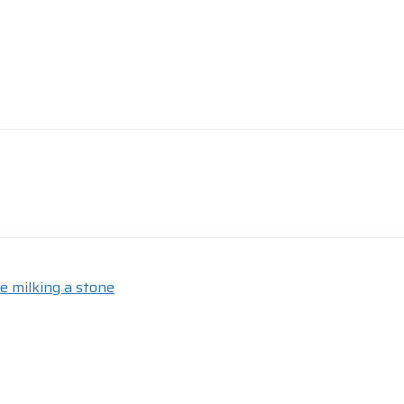
e milking a stone