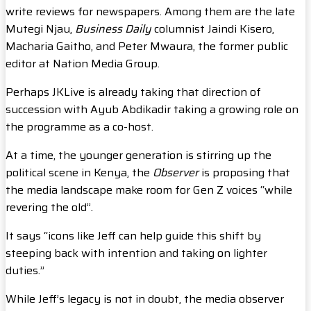
write reviews for newspapers. Among them are the late
Mutegi Njau,
Business Daily
columnist Jaindi Kisero,
Macharia Gaitho, and Peter Mwaura, the former public
editor at Nation Media Group.
Perhaps JKLive is already taking that direction of
succession with Ayub Abdikadir taking a growing role on
the programme as a co-host.
At a time, the younger generation is stirring up the
political scene in Kenya, the
Observer
is proposing that
the media landscape make room for Gen Z voices “while
revering the old”.
It says “icons like Jeff can help guide this shift by
steeping back with intention and taking on lighter
duties.”
While Jeff’s legacy is not in doubt, the media observer