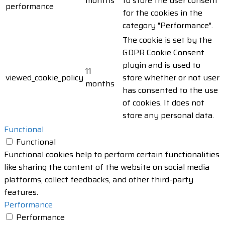
months
to store the user consent
performance
for the cookies in the
category "Performance".
The cookie is set by the
GDPR Cookie Consent
plugin and is used to
11
viewed_cookie_policy
store whether or not user
months
has consented to the use
of cookies. It does not
store any personal data.
Functional
Functional
Functional cookies help to perform certain functionalities
like sharing the content of the website on social media
platforms, collect feedbacks, and other third-party
features.
Performance
Performance