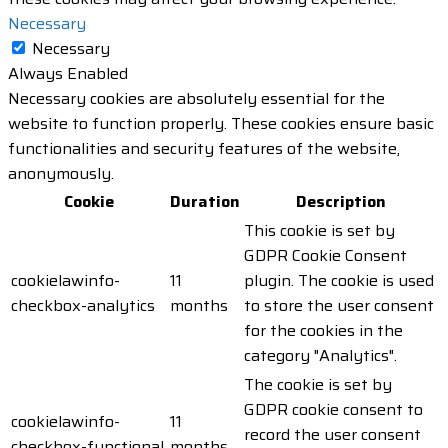
Necessary
Necessary
Always Enabled
Necessary cookies are absolutely essential for the
website to function properly. These cookies ensure basic
functionalities and security features of the website,
anonymously.
Cookie
Duration
Description
This cookie is set by
GDPR Cookie Consent
cookielawinfo-
11
plugin. The cookie is used
checkbox-analytics
months
to store the user consent
for the cookies in the
category "Analytics".
The cookie is set by
GDPR cookie consent to
cookielawinfo-
11
record the user consent
checkbox-functional
months