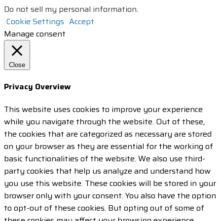
Do not sell my personal information
.
Cookie Settings
Accept
Manage consent
Close
Privacy Overview
This website uses cookies to improve your experience
while you navigate through the website. Out of these,
the cookies that are categorized as necessary are stored
on your browser as they are essential for the working of
basic functionalities of the website. We also use third-
party cookies that help us analyze and understand how
you use this website. These cookies will be stored in your
browser only with your consent. You also have the option
to opt-out of these cookies. But opting out of some of
these cookies may affect your browsing experience.