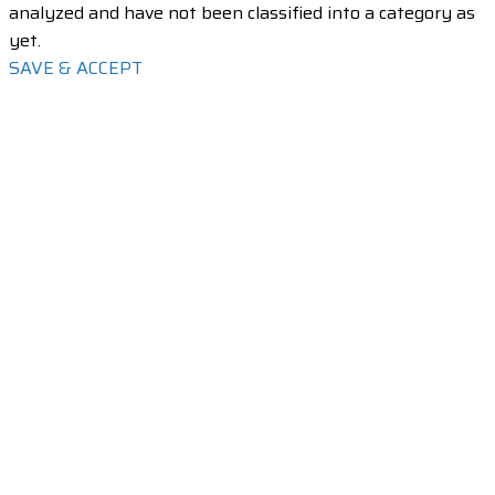
analyzed and have not been classified into a category as
yet.
SAVE & ACCEPT