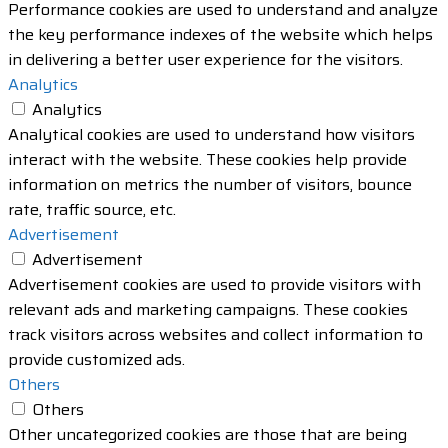
Performance cookies are used to understand and analyze
the key performance indexes of the website which helps
in delivering a better user experience for the visitors.
Analytics
Analytics
Analytical cookies are used to understand how visitors
interact with the website. These cookies help provide
information on metrics the number of visitors, bounce
rate, traffic source, etc.
Advertisement
Advertisement
Advertisement cookies are used to provide visitors with
relevant ads and marketing campaigns. These cookies
track visitors across websites and collect information to
provide customized ads.
Others
Others
Other uncategorized cookies are those that are being