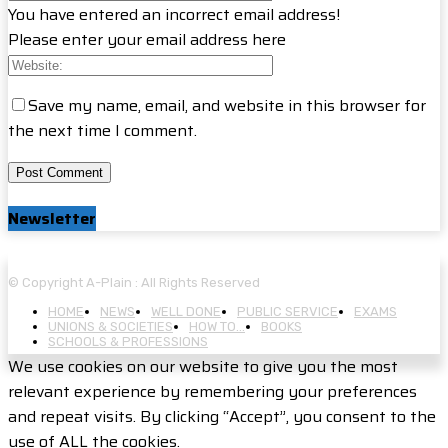
You have entered an incorrect email address!
Please enter your email address here
Save my name, email, and website in this browser for
the next time I comment.
Newsletter
© Copyright A-Plain : All Rights Reserved
HOME
NEWS
WELL DONE
PUBLIC SERVICE
EXAMS
UNIONS & SOCIETIES
HOW TO…
BOOKS
SCHOOLS & PROFESSIONS
We use cookies on our website to give you the most
relevant experience by remembering your preferences
and repeat visits. By clicking “Accept”, you consent to the
use of ALL the cookies.