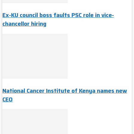
Ex-KU council boss faults PSC role in vice-
chancellor hiring
National Cancer Institute of Kenya names new
CEO