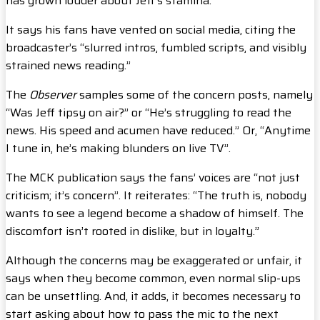
has grown louder about Jeff’s stamina.”
It says his fans have vented on social media, citing the
broadcaster’s “slurred intros, fumbled scripts, and visibly
strained news reading.”
The
Observer
samples some of the concern posts, namely
“Was Jeff tipsy on air?” or “He’s struggling to read the
news. His speed and acumen have reduced.” Or, “Anytime
I tune in, he’s making blunders on live TV”.
The MCK publication says the fans’ voices are “not just
criticism; it’s concern”. It reiterates: “The truth is, nobody
wants to see a legend become a shadow of himself. The
discomfort isn’t rooted in dislike, but in loyalty.”
Although the concerns may be exaggerated or unfair, it
says when they become common, even normal slip-ups
can be unsettling. And, it adds, it becomes necessary to
start asking about how to pass the mic to the next