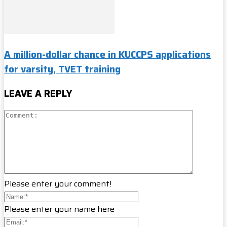
A million-dollar chance in KUCCPS applications
for varsity, TVET training
LEAVE A REPLY
Please enter your comment!
Please enter your name here