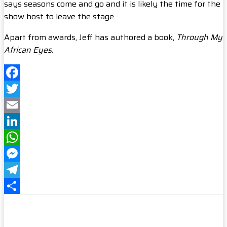
says seasons come and go and it is likely the time for the
show host to leave the stage.
Apart from awards, Jeff has authored a book,
Through My
African Eyes.
Facebook
Twitter
Email
LinkedIn
WhatsApp
Messenger
Telegram
Share