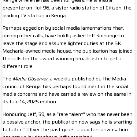
Kenya where he has been for years. He is also a
presenter on Hot 96, a sister radio station of Citizen, the
leading TV station in Kenya.
Perhaps egged on by social media lamentations that,
among other calls, have boldly asked Jeff Koinange to
leave the stage and assume lighter duties at the SK
Macharia-owned media house, the publication has joined
the calls for the award-winning broadcaster to get a
different role.
The
Media Observer
, a weekly published by the Media
Council of Kenya, has perhaps found merit in the social
media concerns and have carried a review on the same in
its July 14, 2025 edition.
Honouring Jeff, 59, as a “rare talent” who has never been
a passive anchor, the publication now says he is starting
to falter. “[O]ver the past years, a quieter conversation