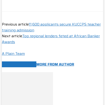
Previous article
11,600 applicants secure KUCCPS teacher
training admission
Next article
Top regional lenders feted at African Banker
Awards
A Plain Team
RELATED ARTICLES
MORE FROM AUTHOR