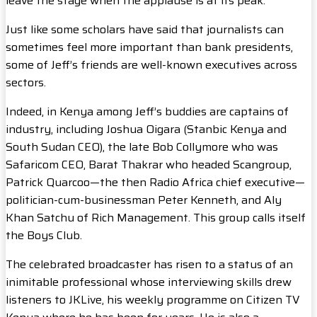
leave the stage when the applause is at its peak.
Just like some scholars have said that journalists can
sometimes feel more important than bank presidents,
some of Jeff’s friends are well-known executives across
sectors.
Indeed, in Kenya among Jeff’s buddies are captains of
industry, including Joshua Oigara (Stanbic Kenya and
South Sudan CEO), the late Bob Collymore who was
Safaricom CEO, Barat Thakrar who headed Scangroup,
Patrick Quarcoo—the then Radio Africa chief executive—
politician-cum-businessman Peter Kenneth, and Aly
Khan Satchu of Rich Management. This group calls itself
the Boys Club.
The celebrated broadcaster has risen to a status of an
inimitable professional whose interviewing skills drew
listeners to JKLive, his weekly programme on Citizen TV