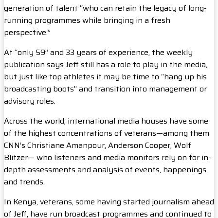
generation of talent “who can retain the legacy of long-
running programmes while bringing in a fresh
perspective.”
At “only 59” and 33 years of experience, the weekly
publication says Jeff still has a role to play in the media,
but just like top athletes it may be time to “hang up his
broadcasting boots” and transition into management or
advisory roles.
Across the world, international media houses have some
of the highest concentrations of veterans—among them
CNN’s Christiane Amanpour, Anderson Cooper, Wolf
Blitzer— who listeners and media monitors rely on for in-
depth assessments and analysis of events, happenings,
and trends.
In Kenya, veterans, some having started journalism ahead
of Jeff, have run broadcast programmes and continued to