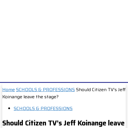
Home
SCHOOLS & PROFESSIONS
Should Citizen TV’s Jeff
Koinange leave the stage?
SCHOOLS & PROFESSIONS
Should Citizen TV’s Jeff Koinange leave