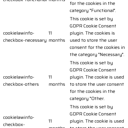
for the cookies in the
category "Functional".
This cookie is set by
GDPR Cookie Consent
cookielawinfo-
11
plugin. The cookies is
checkbox-necessary
months
used to store the user
consent for the cookies in
the category "Necessary".
This cookie is set by
GDPR Cookie Consent
cookielawinfo-
11
plugin. The cookie is used
checkbox-others
months
to store the user consent
for the cookies in the
category "Other.
This cookie is set by
GDPR Cookie Consent
cookielawinfo-
11
plugin. The cookie is used
checkbox-