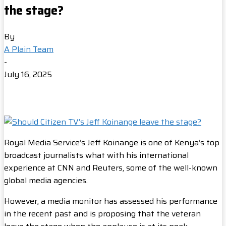
the stage?
By
A Plain Team
-
July 16, 2025
Royal Media Service’s Jeff Koinange is one of Kenya’s top
broadcast journalists what with his international
experience at CNN and Reuters, some of the well-known
global media agencies.
However, a media monitor has assessed his performance
in the recent past and is proposing that the veteran