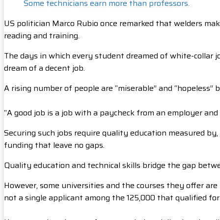
Some technicians earn more than professors.
US politician Marco Rubio once remarked that welders make 
reading and training.
The days in which every student dreamed of white-collar job
dream of a decent job.
A rising number of people are “miserable” and “hopeless” be
“A good job is a job with a paycheck from an employer and
Securing such jobs require quality education measured by, a
funding that leave no gaps.
Quality education and technical skills bridge the gap betw
However, some universities and the courses they offer ar
not a single applicant among the 125,000 that qualified f