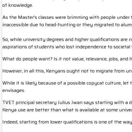
of knowledge.
As the Master’s classes were brimming with people under t
inaccessible due to head-hunting or they migrated to alumni
So, while university degrees and higher qualifications are
aspirations of students who lost independence to societal
What do people want? Is it not value, relevance, jobs, and 
However, in all this, Kenyans ought not to migrate from un
While it is likely because of a possible copycat culture, l
envisages.
TVET principal secretary Julius Jwan says starting with a
Kenya use are better than what is available at some unive
Indeed, starting from lower qualifications is one of the wa