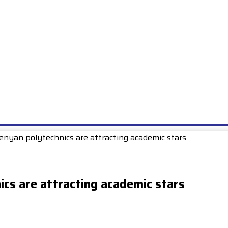
E
EXAMS
UNIONS & SOCIETIES
HOW TO…
BOOKS
SCHOO
nyan polytechnics are attracting academic stars
cs are attracting academic stars