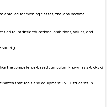
o enrolled for evening classes, the jobs became
tied to intrinsic educational ambitions, values, and
 society.
st like the competence-based curriculum known as 2-6-3-3-3
 estimates that tools and equipment TVET students in