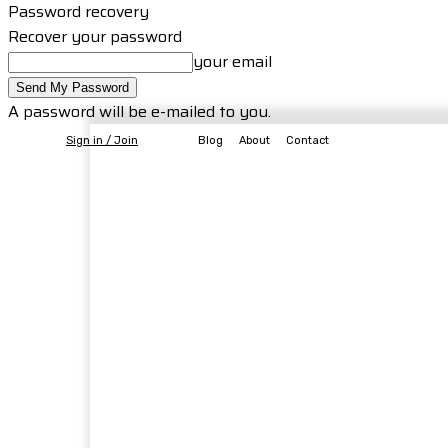
Password recovery
Recover your password
your email
A password will be e-mailed to you.
Sign in / Join
Blog
About
Contact