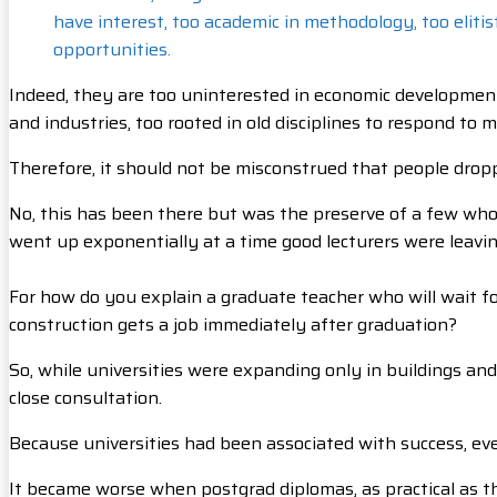
have interest, too academic in methodology, too eliti
opportunities.
Indeed, they are too uninterested in economic development, 
and industries, too rooted in old disciplines to respond to 
Therefore, it should not be misconstrued that people dro
No, this has been there but was the preserve of a few wh
went up exponentially at a time good lecturers were leaving
For how do you explain a graduate teacher who will wait fo
construction gets a job immediately after graduation?
So, while universities were expanding only in buildings and
close consultation.
Because universities had been associated with success, ev
It became worse when postgrad diplomas, as practical as t