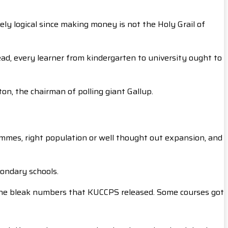
ly logical since making money is not the Holy Grail of
ead, every learner from kindergarten to university ought to
on, the chairman of polling giant Gallup.
rammes, right population or well thought out expansion, and
condary schools.
 the bleak numbers that KUCCPS released. Some courses got