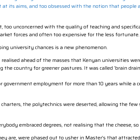
st at its aims, and too obsessed with the notion that people
too unconcerned with the quality of teaching and specificall
market forces and often too expensive for the less fortunate.
pping university chances is a new phenomenon.
o realised ahead of the masses that Kenyan universities wer
 the country for greener pastures. It was called ‘brain drain’
r government employment for more than 10 years while a certi
 charters, the polytechnics were deserted, allowing the few 
erybody embraced degrees, not realising that the cheese, so
hey are, were phased out to usher in Master’s that attracte