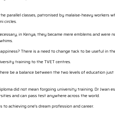
he parallel classes, patronised by malaise-heavy workers wh
 circles.
 necessary, in Kenya, they became mere emblems and were not 
 whims.
happiness? There is a need to change tack to be useful in the
iversity training to the TVET centres.
et there be a balance between the two levels of education ju
 diploma did not mean forgoing university training. Dr Jwan
rsities and can pass test anywhere across the world.
ys to achieving one’s dream profession and career.