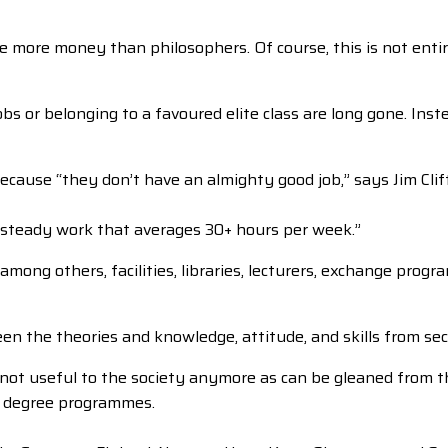
more money than philosophers. Of course, this is not entire
s or belonging to a favoured elite class are long gone. Inst
cause “they don’t have an almighty good job,” says Jim Clift
 steady work that averages 30+ hours per week.”
mong others, facilities, libraries, lecturers, exchange prog
een the theories and knowledge, attitude, and skills from se
e not useful to the society anymore as can be gleaned from
or degree programmes.