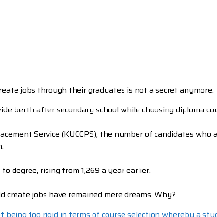
create jobs through their graduates is not a secret anymore.
ide berth after secondary school while choosing diploma cou
Placement Service (KUCCPS), the number of candidates who a
n.
 degree, rising from 1,269 a year earlier.
ould create jobs have remained mere dreams. Why?
 being too rigid in terms of course selection whereby a stud