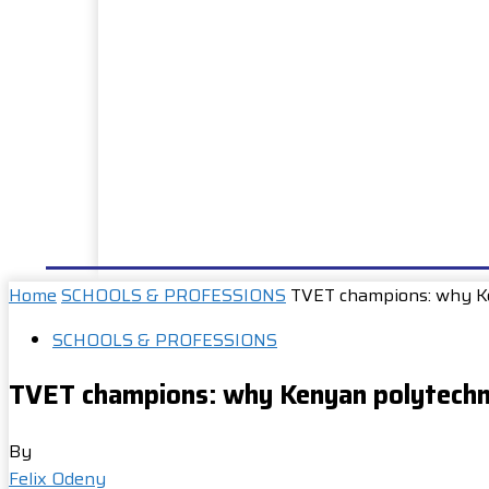
HOME
NEWS
WELL DONE
PUBLIC SERVIC
Home
SCHOOLS & PROFESSIONS
TVET champions: why Ke
SCHOOLS & PROFESSIONS
TVET champions: why Kenyan polytechni
By
Felix Odeny