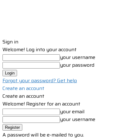
Sign in
Welcome! Log into your account
your username
your password
Forgot your password? Get help
Create an account
Create an account
Welcome! Register for an account
your email
your username
A password will be e-mailed to you.