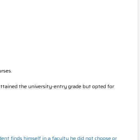
rses.
ttained the university-entry grade but opted for
ent finds himself in a faculty he did not choose or