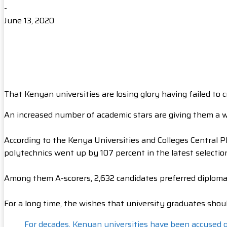
-
June 13, 2020
That Kenyan universities are losing glory having failed to 
An increased number of academic stars are giving them a w
According to the Kenya Universities and Colleges Central 
polytechnics went up by 107 percent in the latest selectio
Among them A-scorers, 2,632 candidates preferred diploma to
For a long time, the wishes that university graduates sh
For decades, Kenyan universities have been accused of