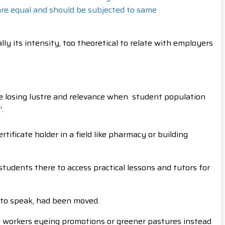
 are equal and should be subjected to same
y its intensity, too theoretical to relate with employers
e losing lustre and relevance when student population
.
ficate holder in a field like pharmacy or building
students there to access practical lessons and tutors for
 to speak, had been moved.
d workers eyeing promotions or greener pastures instead