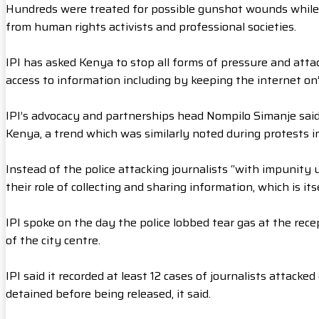
Hundreds were treated for possible gunshot wounds while
from human rights activists and professional societies.
IPI has asked Kenya to stop all forms of pressure and attac
access to information including by keeping the internet on”
IPI’s advocacy and partnerships head Nompilo Simanje sai
Kenya, a trend which was similarly noted during protests i
Instead of the police attacking journalists “with impunity
their role of collecting and sharing information, which is itse
IPI spoke on the day the police lobbed tear gas at the rece
of the city centre.
IPI said it recorded at least 12 cases of journalists attack
detained before being released, it said.