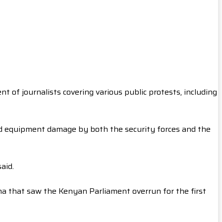
 of journalists covering various public protests, including
and equipment damage by both the security forces and the
aid.
ama that saw the Kenyan Parliament overrun for the first