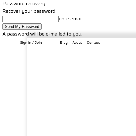
Password recovery
Recover your password
your email
A password will be e-mailed to you.
Sign in / Join
Blog
About
Contact