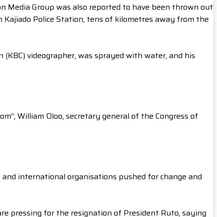
n Media Group was also reported to have been thrown out
n Kajiado Police Station, tens of kilometres away from the
on (KBC) videographer, was sprayed with water, and his
om”, William Oloo, secretary general of the Congress of
s and international organisations pushed for change and
re pressing for the resignation of President Ruto, saying