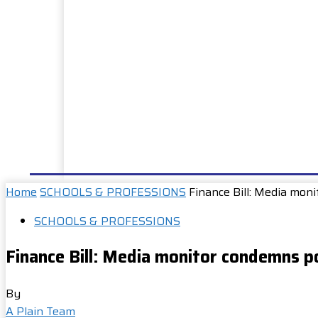
HOME
NEWS
WELL DONE
PUBLIC SERVIC
Home
SCHOOLS & PROFESSIONS
Finance Bill: Media mon
SCHOOLS & PROFESSIONS
Finance Bill: Media monitor condemns po
By
A Plain Team