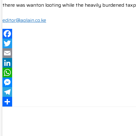
there was wanton looting while the heavily burdened taxpa
editor@aplain.co.ke
Facebook
Twitter
Email
LinkedIn
WhatsApp
Messenger
Telegram
Share