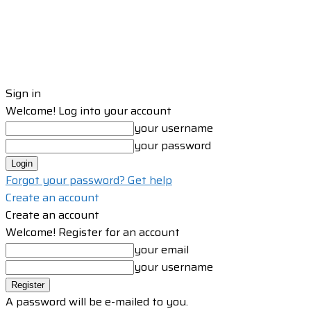
Sign in
Welcome! Log into your account
your username
your password
Forgot your password? Get help
Create an account
Create an account
Welcome! Register for an account
your email
your username
A password will be e-mailed to you.