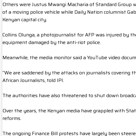
Others were Justus Mwangi Macharia of Standard Group w
of a moving police vehicle while Daily Nation columnist Ga
Kenyan capital city.
Collins Olunga, a photojournalist for AFP was injured by 
equipment damaged by the anti-riot police.
Meanwhile, the media monitor said a YouTube video docume
“We are saddened by the attacks on journalists covering the
African Journalists, told IPI.
The authorities have also threatened to shut down broadcas
Over the years, the Kenyan media have grappled with Stat
reforms.
The ongoing Finance Bill protests have largely been steere