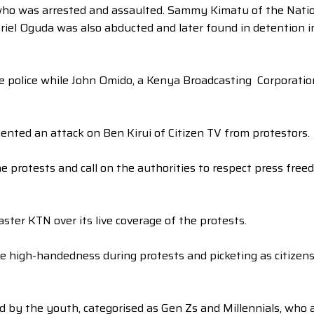
ho was arrested and assaulted. Sammy Kimatu of the Natio
briel Oguda was also abducted and later found in detention i
the police while John Omido, a Kenya Broadcasting Corporati
nted an attack on Ben Kirui of Citizen TV from protestors.
 protests and call on the authorities to respect press freed
ter KTN over its live coverage of the protests.
e high-handedness during protests and picketing as citizen
d by the youth, categorised as Gen Zs and Millennials, who a