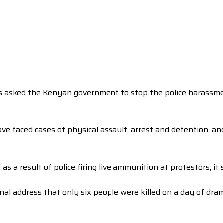
as asked the Kenyan government to stop the police harassment
have faced cases of physical assault, arrest and detention, 
 a result of police firing live ammunition at protestors, it s
nal address that only six people were killed on a day of dr