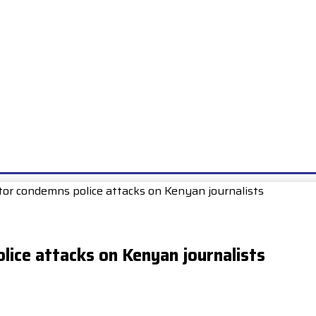
E
EXAMS
UNIONS & SOCIETIES
HOW TO…
BOOKS
SCHOO
itor condemns police attacks on Kenyan journalists
lice attacks on Kenyan journalists