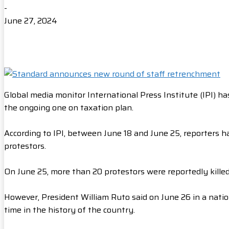
-
June 27, 2024
Global media monitor International Press Institute (IPI) h
the ongoing one on taxation plan.
According to IPI, between June 18 and June 25, reporters 
protestors.
On June 25, more than 20 protestors were reportedly killed as
However, President William Ruto said on June 26 in a natio
time in the history of the country.