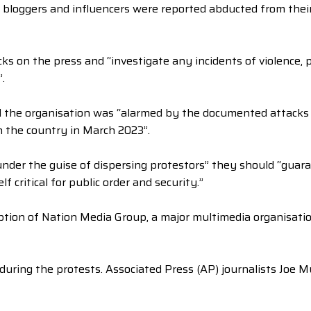
 bloggers and influencers were reported abducted from the
ks on the press and “investigate any incidents of violence, p
.
d the organisation was “alarmed by the documented attacks 
n the country in March 2023”.
 under the guise of dispersing protestors” they should “guar
lf critical for public order and security.”
ption of Nation Media Group, a major multimedia organisation
ed during the protests. Associated Press (AP) journalists Joe