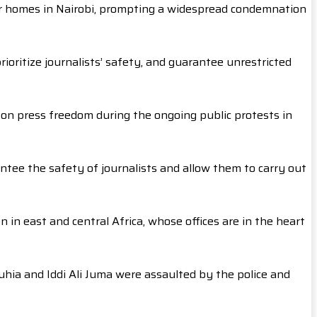
ir homes in Nairobi, prompting a widespread condemnation
rioritize journalists’ safety, and guarantee unrestricted
on press freedom during the ongoing public protests in
antee the safety of journalists and allow them to carry out
 in east and central Africa, whose offices are in the heart
 Muhia and Iddi Ali Juma were assaulted by the police and