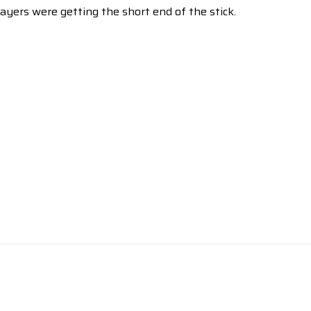
yers were getting the short end of the stick.